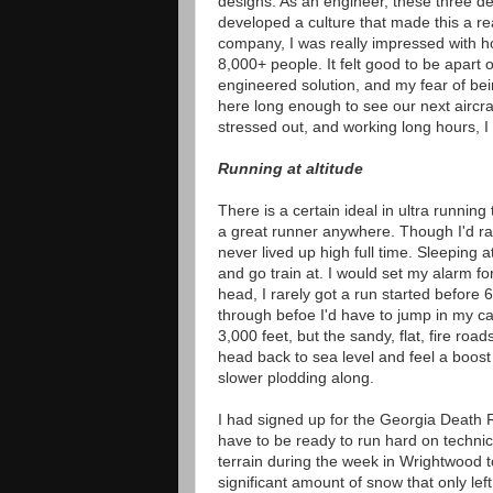
designs. As an engineer, these three d
developed a culture that made this a rea
company, I was really impressed with 
8,000+ people. It felt good to be apart 
engineered solution, and my fear of be
here long enough to see our next aircraf
stressed out, and working long hours, I
Running at altitude
There is a certain ideal in ultra runnin
a great runner anywhere. Though I'd rac
never lived up high full time. Sleeping 
and go train at. I would set my alarm fo
head, I rarely got a run started before 
through befoe I'd have to jump in my ca
3,000 feet, but the sandy, flat, fire roa
head back to sea level and feel a boost
slower plodding along.
I had signed up for the Georgia Death R
have to be ready to run hard on technic
terrain during the week in Wrightwood t
significant amount of snow that only left