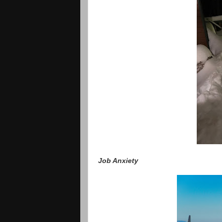
Job Anxiety