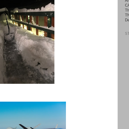
An
C
Th
TN
De
S