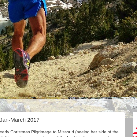
N
 Jan-March 2017
yearly Christmas Pilgrimage to Missouri (seeing her side of the