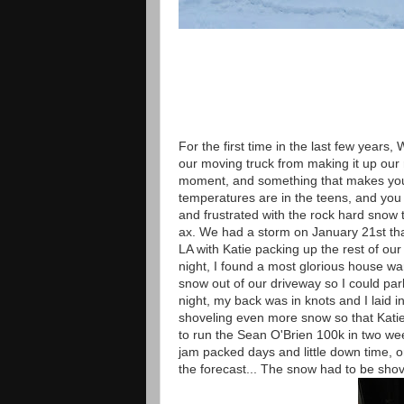
For the first time in the last few years
our moving truck from making it up our ro
moment, and something that makes you 
temperatures are in the teens, and you
and frustrated with the rock hard snow t
ax. We had a storm on January 21st that
LA with Katie packing up the rest of o
night, I found a most glorious house wa
snow out of our driveway so I could park
night, my back was in knots and I laid 
shoveling even more snow so that Katie 
to run the Sean O'Brien 100k in two week
jam packed days and little down time, o
the forecast... The snow had to be shov