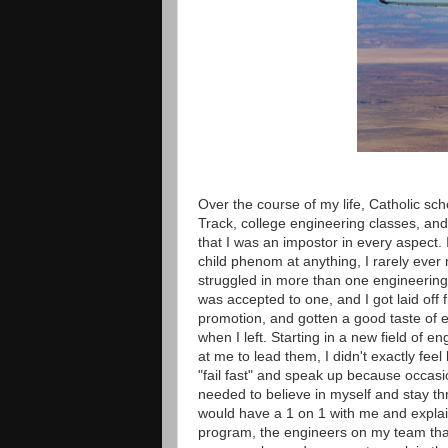
Over the course of my life, Catholic sc
Track, college engineering classes, and
that I was an impostor in every aspect. 
child phenom at anything, I rarely ever
struggled in more than one engineering 
was accepted to one, and I got laid off f
promotion, and gotten a good taste of en
when I left. Starting in a new field of 
at me to lead them, I didn't exactly fee
"fail fast" and speak up because occasi
needed to believe in myself and stay thr
would have a 1 on 1 with me and explai
program, the engineers on my team that