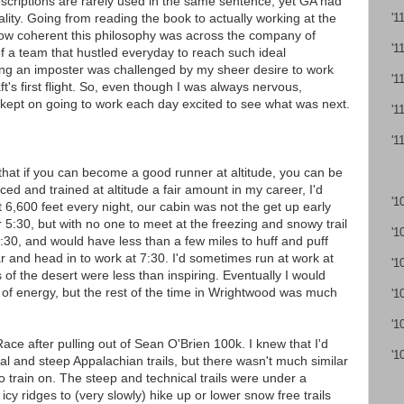
escriptions are rarely used in the same sentence, yet GA had
lity. Going from reading the book to actually working at the
'1
how coherent this philosophy was across the company of
'1
of a team that hustled everyday to reach such ideal
ing an imposter was challenged by my sheer desire to work
'1
t's first flight. So, even though I was always nervous,
 kept on going to work each day excited to see what was next.
'1
'1
g that if you can become a good runner at altitude, you can be
ed and trained at altitude a fair amount in my career, I'd
'1
at 6,600 feet every night, our cabin was not the get up early
r 5:30, but with no one to meet at the freezing and snowy trail
'1
6:30, and would have less than a few miles to huff and puff
r and head in to work at 7:30. I'd sometimes run at work at
'1
ds of the desert were less than inspiring. Eventually I would
 of energy, but the rest of the time in Wrightwood was much
'1
'1
ace after pulling out of Sean O'Brien 100k. I knew that I'd
'1
al and steep Appalachian trails, but there wasn't much similar
o train on. The steep and technical trails were under a
 icy ridges to (very slowly) hike up or lower snow free trails