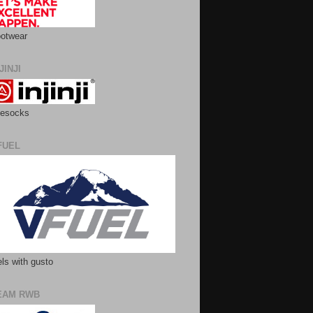
otwear
JINJI
esocks
FUEL
ls with gusto
EAM RWB