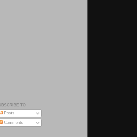
UBSCRIBE TO
Posts
Comments