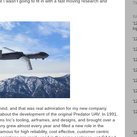
 I wasn't going to fit in with a fast moving research and
T
R
'1
In
'1
'1
'1
'1
'1
'1
'1
mind, and that was real admiration for my new company.
'1
 about the development of the original Predator UAV. In 1991,
 Inc's tooling, airframes, and designs, and brought over a
y grew almost every year and filled a new role in the
mous for high reliability, cost effective, customer centric
'1