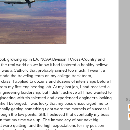
hool, growing up in LA, NCAA Division I Cross-Country and
 the real world as we know it had fostered a healthy believe
I was a Catholic that probably sinned too much, I wasn't a
 made the traveling team on my college track team, I
class, I applied to dozens and dozens of internships before I
rom my first engineering job. At my last job, I had received a
gineering leadership, but I didn't achieve all I had wanted to
engineering with six talented and experienced engineers looking
S
l like I belonged. I was lucky that my boss encouraged me to
onally getting something right were the morsels of success I
ough the low points. Still, I believed that eventually my boss
n that my time was up. The immediacy of our next big
 were quitting, and the high expectations for my position