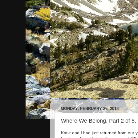
MONDAY, FEBRUARY 26, 2018
Where We Belong, Part 2 of 5,
Katie and I had just returned from our 