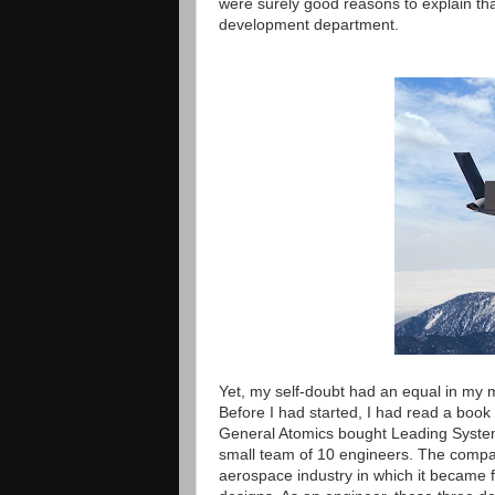
were surely good reasons to explain that
development department.
Yet, my self-doubt had an equal in my 
Before I had started, I had read a book
General Atomics bought Leading Systems
small team of 10 engineers. The compan
aerospace industry in which it became fa