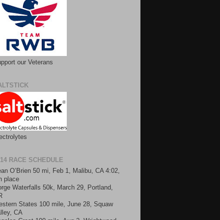
pport our Veterans
ALTSTICK
ectrolytes
014 RACE SCHEDULE
an O’Brien 50 mi, Feb 1, Malibu, CA 4:02,
h place
rge Waterfalls 50k, March 29, Portland,
R
stern States 100 mile, June 28, Squaw
lley, CA