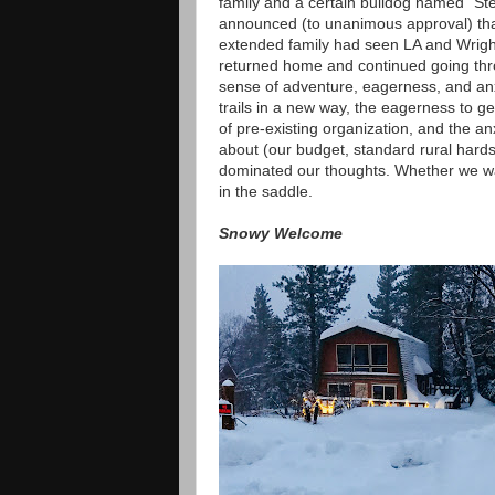
family and a certain bulldog named "Ste
announced (to unanimous approval) that 
extended family had seen LA and Wrigh
returned home and continued going thro
sense of adventure, eagerness, and anx
trails in a new way, the eagerness to g
of pre-existing organization, and the a
about (our budget, standard rural hardsh
dominated our thoughts. Whether we wan
in the saddle.
Snowy Welcome