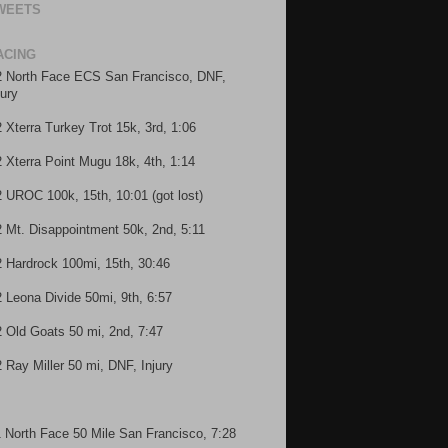
WEETS
ACING
2 North Face ECS San Francisco, DNF,
jury
2 Xterra Turkey Trot 15k, 3rd, 1:06
2 Xterra Point Mugu 18k, 4th, 1:14
2 UROC 100k, 15th, 10:01 (got lost)
2 Mt. Disappointment 50k, 2nd, 5:11
2 Hardrock 100mi, 15th, 30:46
2 Leona Divide 50mi, 9th, 6:57
2 Old Goats 50 mi, 2nd, 7:47
2 Ray Miller 50 mi, DNF, Injury
1 North Face 50 Mile San Francisco, 7:28