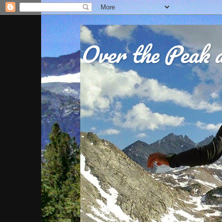
Over the Peak a