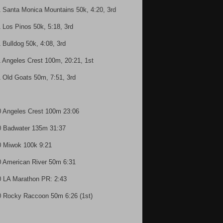
1 Santa Monica Mountains 50k, 4:20, 3rd
1 Los Pinos 50k, 5:18, 3rd
1 Bulldog 50k, 4:08, 3rd
1 Angeles Crest 100m, 20:21, 1st
1 Old Goats 50m, 7:51, 3rd
0 Angeles Crest 100m 23:06
0 Badwater 135m 31:37
0 Miwok 100k 9:21
0 American River 50m 6:31
0 LA Marathon PR: 2:43
0 Rocky Raccoon 50m 6:26 (1st)