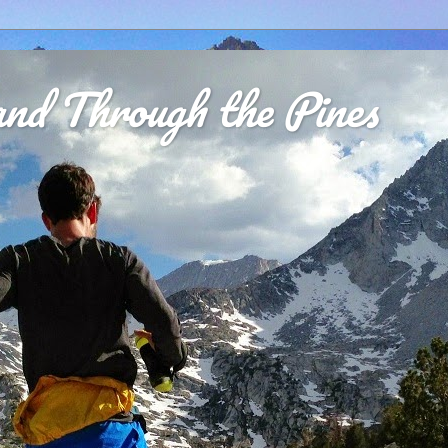
nd Through the Pines