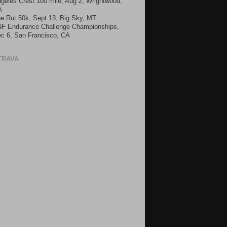
geles Crest 100 mile, Aug 2, Wrightwood,
A
e Rut 50k, Sept 13, Big Sky, MT
F Endurance Challenge Championships,
c 6, San Francisco, CA
TRAVA