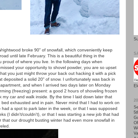
Su
, Wrightwood broke 90" of snowfall, which conveniently keep
S
ad until late February. This is a beautiful thing in the
proud of where you live. In the following days when
 missed your opportunity to shovel powder, you are so upset
hat you just might throw your back out hacking it with a pick
 deposited a solid 20" of snow. I unfortunately was back in
ur apartment, and when I arrived two days later on Monday
El
rming (freezing) present: a good 2 hours of shoveling frozen
 my car and walk inside. By the time I laid down later that
2
in bed exhausted and in pain. Never mind that I had to work on
Se
had a spot to park later in the week, or that I was supposed
5t
s (I didn't/couldn't), or that I was starting a new job that had
Go
r that our drought busting winter had even more snowfall in
O
eled.
We
Va