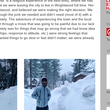
lla" is a religous experience of the best kind), where we had
we were leaving the city to live in Wrightwood full time. Her
twood, and believed we were making the right decision. We
Fo
ugh the junk we needed and didn't need (most of it) with a
iety. The adventure of experiencing the town and the local
et through a move that was going to be painful due to our lack
IN
nxiety was for things that may go wrong that we had know idea
ips, response to altitude, etc.) were strong feelings that
ted things to go slow or fast didn't matter, we were already
To
V
Ge
T