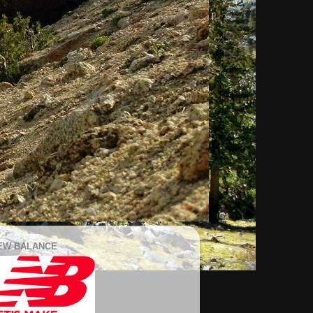
EW BALANCE