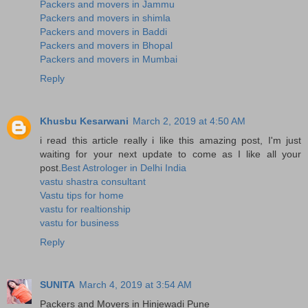
Packers and movers in Jammu
Packers and movers in shimla
Packers and movers in Baddi
Packers and movers in Bhopal
Packers and movers in Mumbai
Reply
Khusbu Kesarwani
March 2, 2019 at 4:50 AM
i read this article really i like this amazing post, I'm just
waiting for your next update to come as I like all your
post.
Best Astrologer in Delhi India
vastu shastra consultant
Vastu tips for home
vastu for realtionship
vastu for business
Reply
SUNITA
March 4, 2019 at 3:54 AM
Packers and Movers in Hinjewadi Pune