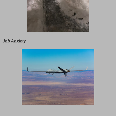
Job Anxiety