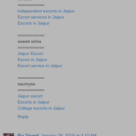
===========
Independent escorts in Jaipur
Escort services in Jaipur
Escorts in Jaipur
===========
sweeti sinha
===========
Jaipur Escort
Escort in Jaipur
Escort service in Jaipur
===========
saumyaa
===========
Jaipur escort
Escorts in Jaipur
College escorts in Jaipur
Reply
Pia Trivedi
January 29, 2019 at 4:10 AM