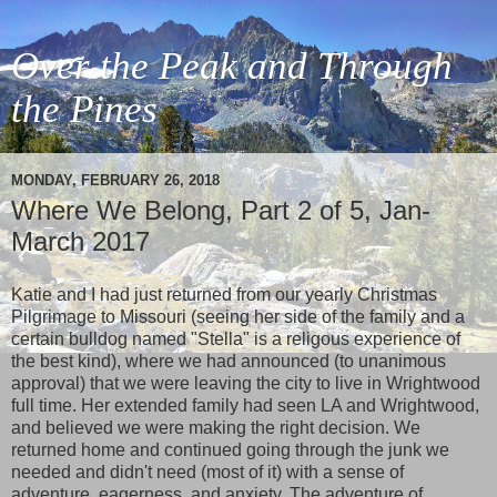
Over the Peak and Through
the Pines
MONDAY, FEBRUARY 26, 2018
Where We Belong, Part 2 of 5, Jan-
March 2017
Katie and I had just returned from our yearly Christmas
Pilgrimage to Missouri (seeing her side of the family and a
certain bulldog named "Stella" is a religous experience of
the best kind), where we had announced (to unanimous
approval) that we were leaving the city to live in Wrightwood
full time. Her extended family had seen LA and Wrightwood,
and believed we were making the right decision. We
returned home and continued going through the junk we
needed and didn't need (most of it) with a sense of
adventure, eagerness, and anxiety. The adventure of