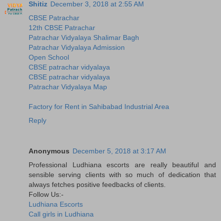
Shitiz
December 3, 2018 at 2:55 AM
CBSE Patrachar
12th CBSE Patrachar
Patrachar Vidyalaya Shalimar Bagh
Patrachar Vidyalaya Admission
Open School
CBSE patrachar vidyalaya
CBSE patrachar vidyalaya
Patrachar Vidyalaya Map
Factory for Rent in Sahibabad Industrial Area
Reply
Anonymous
December 5, 2018 at 3:17 AM
Professional Ludhiana escorts are really beautiful and
sensible serving clients with so much of dedication that
always fetches positive feedbacks of clients.
Follow Us:-
Ludhiana Escorts
Call girls in Ludhiana