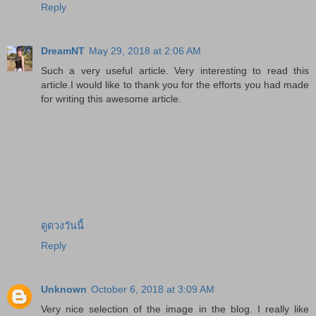
Reply
DreamNT
May 29, 2018 at 2:06 AM
Such a very useful article. Very interesting to read this
article.I would like to thank you for the efforts you had made
for writing this awesome article.
ดูดวงวันนี้
Reply
Unknown
October 6, 2018 at 3:09 AM
Very nice selection of the image in the blog. I really like