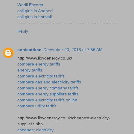
Worlil Escorts
call girls in Andheri
call girls in borivali
------------------------------------------------------------------
Reply
soniaattkan
December 20, 2018 at 7:56 AM
http://www.lloydenergy.co.uk/
compare energy tariffs
energy tariffs
compare electricity tariffs
compare gas and electricity tariffs
compare energy company tariffs
compare energy suppliers tariffs
compare electricity tariffs online
compare utility tariffs
http://www.lloydenergy.co.uk/cheapest-electricity-
suppliers.php
cheapest electricity