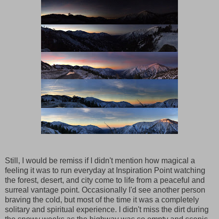
Still, I would be remiss if I didn't mention how magical a
feeling it was to run everyday at Inspiration Point watching
the forest, desert, and city come to life from a peaceful and
surreal vantage point. Occasionally I'd see another person
braving the cold, but most of the time it was a completely
solitary and spiritual experience. I didn't miss the dirt during