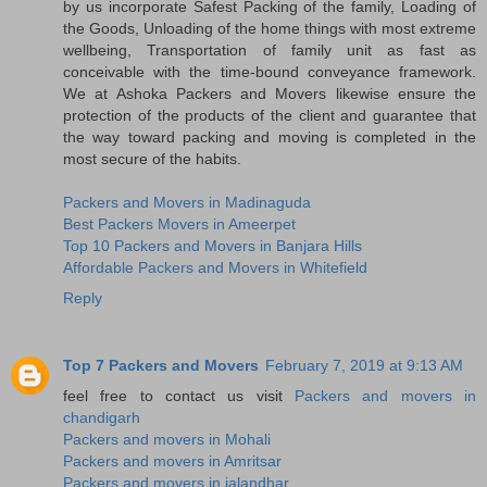
by us incorporate Safest Packing of the family, Loading of
the Goods, Unloading of the home things with most extreme
wellbeing, Transportation of family unit as fast as
conceivable with the time-bound conveyance framework.
We at Ashoka Packers and Movers likewise ensure the
protection of the products of the client and guarantee that
the way toward packing and moving is completed in the
most secure of the habits.
Packers and Movers in Madinaguda
Best Packers Movers in Ameerpet
Top 10 Packers and Movers in Banjara Hills
Affordable Packers and Movers in Whitefield
Reply
Top 7 Packers and Movers
February 7, 2019 at 9:13 AM
feel free to contact us visit
Packers and movers in
chandigarh
Packers and movers in Mohali
Packers and movers in Amritsar
Packers and movers in jalandhar