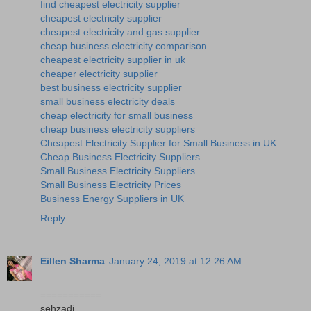
find cheapest electricity supplier
cheapest electricity supplier
cheapest electricity and gas supplier
cheap business electricity comparison
cheapest electricity supplier in uk
cheaper electricity supplier
best business electricity supplier
small business electricity deals
cheap electricity for small business
cheap business electricity suppliers
Cheapest Electricity Supplier for Small Business in UK
Cheap Business Electricity Suppliers
Small Business Electricity Suppliers
Small Business Electricity Prices
Business Energy Suppliers in UK
Reply
Eillen Sharma
January 24, 2019 at 12:26 AM
===========
sehzadi