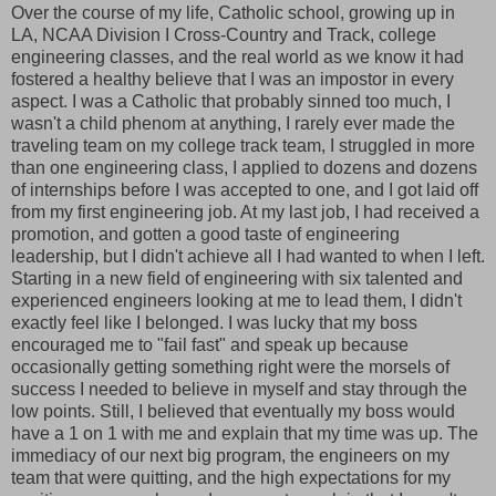
Over the course of my life, Catholic school, growing up in
LA, NCAA Division I Cross-Country and Track, college
engineering classes, and the real world as we know it had
fostered a healthy believe that I was an impostor in every
aspect. I was a Catholic that probably sinned too much, I
wasn't a child phenom at anything, I rarely ever made the
traveling team on my college track team, I struggled in more
than one engineering class, I applied to dozens and dozens
of internships before I was accepted to one, and I got laid off
from my first engineering job. At my last job, I had received a
promotion, and gotten a good taste of engineering
leadership, but I didn't achieve all I had wanted to when I left.
Starting in a new field of engineering with six talented and
experienced engineers looking at me to lead them, I didn't
exactly feel like I belonged. I was lucky that my boss
encouraged me to "fail fast" and speak up because
occasionally getting something right were the morsels of
success I needed to believe in myself and stay through the
low points. Still, I believed that eventually my boss would
have a 1 on 1 with me and explain that my time was up. The
immediacy of our next big program, the engineers on my
team that were quitting, and the high expectations for my