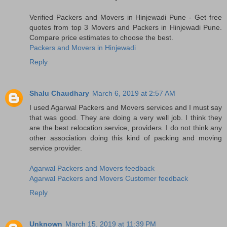
Verified Packers and Movers in Hinjewadi Pune - Get free
quotes from top 3 Movers and Packers in Hinjewadi Pune.
Compare price estimates to choose the best.
Packers and Movers in Hinjewadi
Reply
Shalu Chaudhary
March 6, 2019 at 2:57 AM
I used Agarwal Packers and Movers services and I must say
that was good. They are doing a very well job. I think they
are the best relocation service, providers. I do not think any
other association doing this kind of packing and moving
service provider.
Agarwal Packers and Movers feedback
Agarwal Packers and Movers Customer feedback
Reply
Unknown
March 15, 2019 at 11:39 PM