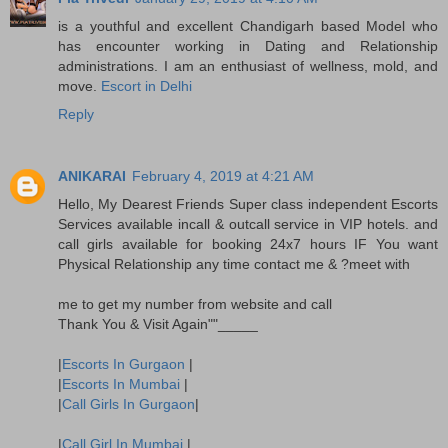
is a youthful and excellent Chandigarh based Model who
has encounter working in Dating and Relationship
administrations. I am an enthusiast of wellness, mold, and
move.
Escort in Delhi
Reply
ANIKARAI
February 4, 2019 at 4:21 AM
Hello, My Dearest Friends Super class independent Escorts
Services available incall & outcall service in VIP hotels. and
call girls available for booking 24x7 hours IF You want
Physical Relationship any time contact me & ?meet with
me to get my number from website and call
Thank You & Visit Again""_____
|
Escorts In Gurgaon
|
|
Escorts In Mumbai
|
|
Call Girls In Gurgaon
|
|
Call Girl In Mumbai
|