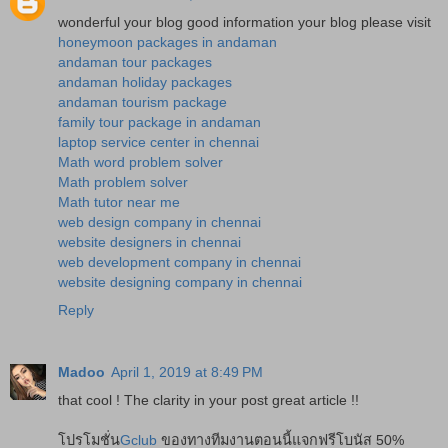
wonderful your blog good information your blog please visit
honeymoon packages in andaman
andaman tour packages
andaman holiday packages
andaman tourism package
family tour package in andaman
laptop service center in chennai
Math word problem solver
Math problem solver
Math tutor near me
web design company in chennai
website designers in chennai
web development company in chennai
website designing company in chennai
Reply
Madoo
April 1, 2019 at 8:49 PM
that cool ! The clarity in your post great article !!
โปรโมชั่น
Gclub
ของทางทีมงานตอนนี้แจกฟรีโบนัส 50%