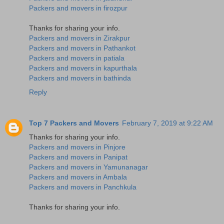
Packers and movers in firozpur
Thanks for sharing your info.
Packers and movers in Zirakpur
Packers and movers in Pathankot
Packers and movers in patiala
Packers and movers in kapurthala
Packers and movers in bathinda
Reply
Top 7 Packers and Movers
February 7, 2019 at 9:22 AM
Thanks for sharing your info.
Packers and movers in Pinjore
Packers and movers in Panipat
Packers and movers in Yamunanagar
Packers and movers in Ambala
Packers and movers in Panchkula
Thanks for sharing your info.