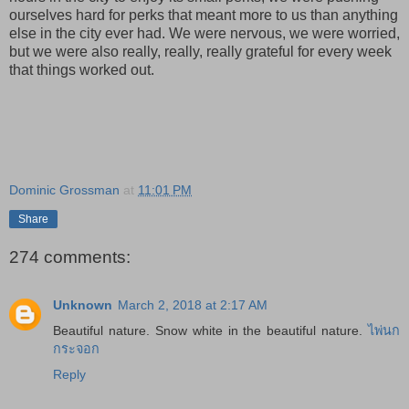
ourselves hard for perks that meant more to us than anything
else in the city ever had. We were nervous, we were worried,
but we were also really, really, really grateful for every week
that things worked out.
Dominic Grossman
at
11:01 PM
Share
274 comments:
Unknown
March 2, 2018 at 2:17 AM
Beautiful nature. Snow white in the beautiful nature.
ไพ่นก
กระจอก
Reply