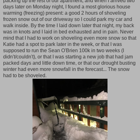
packing up the rest of our apartment, and when I arrived two
days later on Monday night, I found a most glorious house
warming (freezing) present: a good 2 hours of shoveling
frozen snow out of our driveway so I could park my car and
walk inside. By the time I laid down later that night, my back
was in knots and I laid in bed exhausted and in pain. Never
mind that I had to work on shoveling even more snow so that
Katie had a spot to park later in the week, or that I was
supposed to run the Sean O'Brien 100k in two weeks (I
didn't/couldn't), or that I was starting a new job that had jam
packed days and little down time, or that our drought busting
winter had even more snowfall in the forecast... The snow
had to be shoveled.