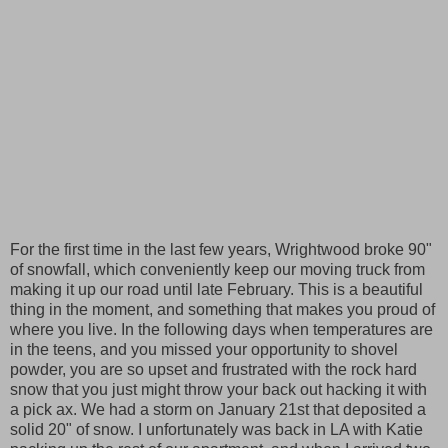
For the first time in the last few years, Wrightwood broke 90"
of snowfall, which conveniently keep our moving truck from
making it up our road until late February. This is a beautiful
thing in the moment, and something that makes you proud of
where you live. In the following days when temperatures are
in the teens, and you missed your opportunity to shovel
powder, you are so upset and frustrated with the rock hard
snow that you just might throw your back out hacking it with
a pick ax. We had a storm on January 21st that deposited a
solid 20" of snow. I unfortunately was back in LA with Katie