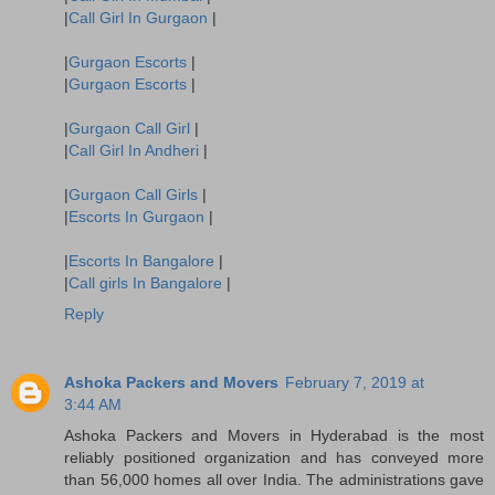
|
Call Girl In Gurgaon
|
|
Gurgaon Escorts
|
|
Gurgaon Escorts
|
|
Gurgaon Call Girl
|
|
Call Girl In Andheri
|
|
Gurgaon Call Girls
|
|
Escorts In Gurgaon
|
|
Escorts In Bangalore
|
|
Call girls In Bangalore
|
Reply
Ashoka Packers and Movers
February 7, 2019 at
3:44 AM
Ashoka Packers and Movers in Hyderabad is the most
reliably positioned organization and has conveyed more
than 56,000 homes all over India. The administrations gave