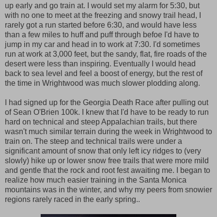
up early and go train at. I would set my alarm for 5:30, but
with no one to meet at the freezing and snowy trail head, I
rarely got a run started before 6:30, and would have less
than a few miles to huff and puff through befoe I'd have to
jump in my car and head in to work at 7:30. I'd sometimes
run at work at 3,000 feet, but the sandy, flat, fire roads of the
desert were less than inspiring. Eventually I would head
back to sea level and feel a boost of energy, but the rest of
the time in Wrightwood was much slower plodding along.
I had signed up for the Georgia Death Race after pulling out
of Sean O'Brien 100k. I knew that I'd have to be ready to run
hard on technical and steep Appalachian trails, but there
wasn't much similar terrain during the week in Wrightwood to
train on. The steep and technical trails were under a
significant amount of snow that only left icy ridges to (very
slowly) hike up or lower snow free trails that were more mild
and gentle that the rock and root fest awaiting me. I began to
realize how much easier training in the Santa Monica
mountains was in the winter, and why my peers from snowier
regions rarely raced in the early spring..