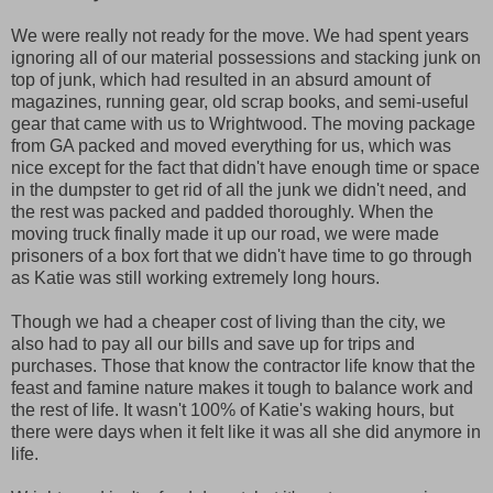
We were really not ready for the move. We had spent years
ignoring all of our material possessions and stacking junk on
top of junk, which had resulted in an absurd amount of
magazines, running gear, old scrap books, and semi-useful
gear that came with us to Wrightwood. The moving package
from GA packed and moved everything for us, which was
nice except for the fact that didn't have enough time or space
in the dumpster to get rid of all the junk we didn't need, and
the rest was packed and padded thoroughly. When the
moving truck finally made it up our road, we were made
prisoners of a box fort that we didn't have time to go through
as Katie was still working extremely long hours.
Though we had a cheaper cost of living than the city, we
also had to pay all our bills and save up for trips and
purchases. Those that know the contractor life know that the
feast and famine nature makes it tough to balance work and
the rest of life. It wasn't 100% of Katie's waking hours, but
there were days when it felt like it was all she did anymore in
life.