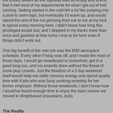
the snowy weeks as the highway was so empty and scenic
that it met most of my requirements for what I get out of trail
running. Getting started in the cold felt a lot like jumping into
a pool to swim laps, but eventually I'd warm up, and would
spend the rest of the run grinning from ear to ear at my luck
to spend every morning here. I didn't know how long this
privileged would last, and I stopped in my tracks more than
once and gawked at how lucky I was to be here even if
things didn't work out.
One big benefit of the new job was the 9/80 aerospace
schedule. Every other Friday was off, and I made the most of
those days. I would go snowboard or snowshoe, get in a
good long run, and run errands done without the threat of
snow play crowds. Just the freedom of a 3 day weekend
itself would help me settle nervous energy and spend quality
time with Katie who was busy working remotely for her
former employer. Without those weekends, I don't know how
I would've found enough time to enjoy the main reason we
moved to Wrightwood (mountains, duh).
The Reality