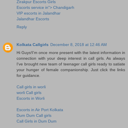
Zirakpur Escorts Girls
Escorts service in"> Chandigarh
VIP escorts in Jalandhar
Jalandhar Escorts
Reply
Kolkata Callgirls
December 8, 2018 at 12:46 AM
Hi Guys!I'm once more present with the latest information in
connection with your deep interest in call girls. As always
I've brought new team of teenager call girls ready to satiate
your hunger of female companionship. Just click the links
for guidance.
Call girls in worli
worli Call girls
Escorts in Worli
Escorts in Air Port Kolkata
Dum Dum Call girls
Call Girls in Dum Dum