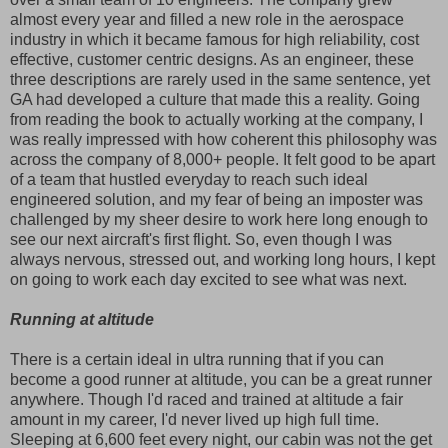
almost every year and filled a new role in the aerospace
industry in which it became famous for high reliability, cost
effective, customer centric designs. As an engineer, these
three descriptions are rarely used in the same sentence, yet
GA had developed a culture that made this a reality. Going
from reading the book to actually working at the company, I
was really impressed with how coherent this philosophy was
across the company of 8,000+ people. It felt good to be apart
of a team that hustled everyday to reach such ideal
engineered solution, and my fear of being an imposter was
challenged by my sheer desire to work here long enough to
see our next aircraft's first flight. So, even though I was
always nervous, stressed out, and working long hours, I kept
on going to work each day excited to see what was next.
Running at altitude
There is a certain ideal in ultra running that if you can
become a good runner at altitude, you can be a great runner
anywhere. Though I'd raced and trained at altitude a fair
amount in my career, I'd never lived up high full time.
Sleeping at 6,600 feet every night, our cabin was not the get