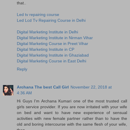
that..
Led tv repairing course
Led Lcd Tv Repairing Course in Delhi
Digital Marketing Institute in Delhi
Digital Marketing Institute in Nirman Vihar
Digital Marketing Course in Preet Vihar
Digital Marketing Institute in CP
Digital Marketing Institute in Ghaziabad
Digital Marketing Course in East Delhi
Reply
Archana The best Call Girl
November 22, 2018 at
4:36 AM
Hi Guys I'm Archana Kumari one of the most trusted call
girls service provider. If you are now irritated with your wife
on bed and want to have new experience of sensual
activities with new female partner rather than to have the
old and boring intercourse with the same flesh of your wife,
then