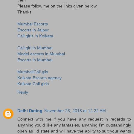
Please follow me on the links given bellow.
Thanks.
Mumbai Escorts
Escorts in Jaipur
Call girls in Kolkata
Call girl in Mumbai
Model escorts in Mumbai
Escorts in Mumbai
MumbailCall gils
Kolkata Escorts agency
Kolkata Call girls
Reply
Delhi Dating
November 23, 2018 at 12:22 AM
Connect with me if you have any request in regards to
anything you'd like any fantasies, anything I'm outstandingly
open as I'd state and will have the ability to suit your wants