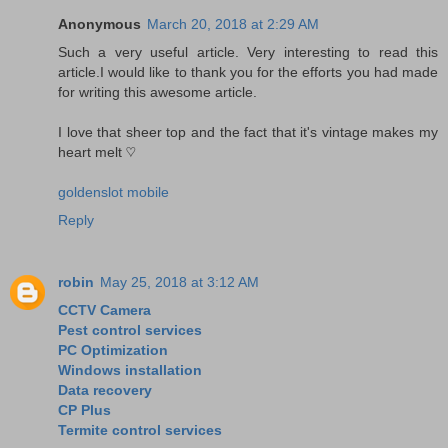
Anonymous
March 20, 2018 at 2:29 AM
Such a very useful article. Very interesting to read this
article.I would like to thank you for the efforts you had made
for writing this awesome article.
I love that sheer top and the fact that it's vintage makes my
heart melt ♡
goldenslot mobile
Reply
robin
May 25, 2018 at 3:12 AM
CCTV Camera
Pest control services
PC Optimization
Windows installation
Data recovery
CP Plus
Termite control services