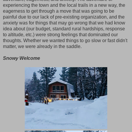
experiencing the town and the local trails in a new way, the
eagerness to get through a move that was going to be
painful due to our lack of pre-existing organization, and the
anxiety was for things that may go wrong that we had know
idea about (our budget, standard rural hardships, response
to altitude, etc.) were strong feelings that dominated our
thoughts. Whether we wanted things to go slow or fast didn't
matter, we were already in the saddle.
Snowy Welcome