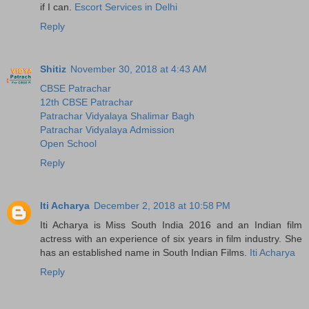
if I can.
Escort Services in Delhi
Reply
Shitiz
November 30, 2018 at 4:43 AM
CBSE Patrachar
12th CBSE Patrachar
Patrachar Vidyalaya Shalimar Bagh
Patrachar Vidyalaya Admission
Open School
Reply
Iti Acharya
December 2, 2018 at 10:58 PM
Iti Acharya is Miss South India 2016 and an Indian film
actress with an experience of six years in film industry. She
has an established name in South Indian Films.
Iti Acharya
Reply