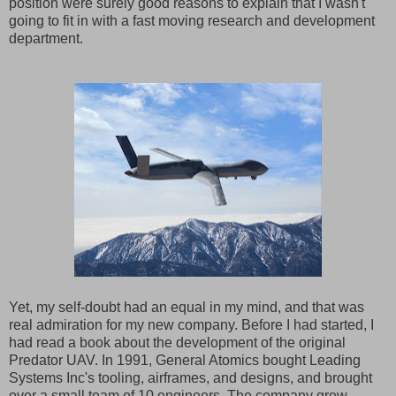
position were surely good reasons to explain that I wasn't
going to fit in with a fast moving research and development
department.
Yet, my self-doubt had an equal in my mind, and that was
real admiration for my new company. Before I had started, I
had read a book about the development of the original
Predator UAV. In 1991, General Atomics bought Leading
Systems Inc's tooling, airframes, and designs, and brought
over a small team of 10 engineers. The company grew