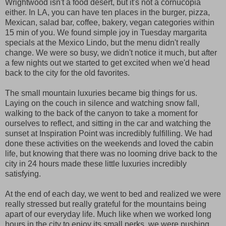
Wrightwood isn't a food desert, but it's not a cornucopia
either. In LA, you can have ten places in the burger, pizza,
Mexican, salad bar, coffee, bakery, vegan categories within
15 min of you. We found simple joy in Tuesday margarita
specials at the Mexico Lindo, but the menu didn't really
change. We were so busy, we didn't notice it much, but after
a few nights out we started to get excited when we'd head
back to the city for the old favorites.
The small mountain luxuries became big things for us.
Laying on the couch in silence and watching snow fall,
walking to the back of the canyon to take a moment for
ourselves to reflect, and sitting in the car and watching the
sunset at Inspiration Point was incredibly fulfilling. We had
done these activities on the weekends and loved the cabin
life, but knowing that there was no looming drive back to the
city in 24 hours made these little luxuries incredibly
satisfying.
At the end of each day, we went to bed and realized we were
really stressed but really grateful for the mountains being
apart of our everyday life. Much like when we worked long
hours in the city to enjoy its small perks, we were pushing