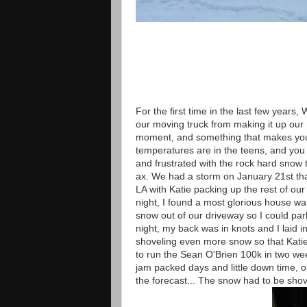
For the first time in the last few years
our moving truck from making it up our ro
moment, and something that makes you 
temperatures are in the teens, and you
and frustrated with the rock hard snow t
ax. We had a storm on January 21st that
LA with Katie packing up the rest of o
night, I found a most glorious house wa
snow out of our driveway so I could park
night, my back was in knots and I laid 
shoveling even more snow so that Katie 
to run the Sean O'Brien 100k in two week
jam packed days and little down time, o
the forecast... The snow had to be shov