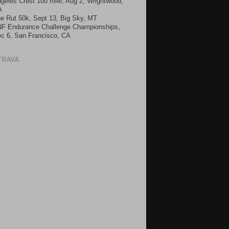
geles Crest 100 mile, Aug 2, Wrightwood,
A
e Rut 50k, Sept 13, Big Sky, MT
F Endurance Challenge Championships,
c 6, San Francisco, CA
TRAVA