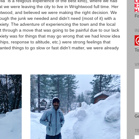
lla" is a religous experience of the best kind), where we had
we were leaving the city to live in Wrightwood full time. Her
twood, and believed we were making the right decision. We
Fo
ugh the junk we needed and didn't need (most of it) with a
iety. The adventure of experiencing the town and the local
et through a move that was going to be painful due to our lack
IN
nxiety was for things that may go wrong that we had know idea
ips, response to altitude, etc.) were strong feelings that
ted things to go slow or fast didn't matter, we were already
To
V
Ge
T