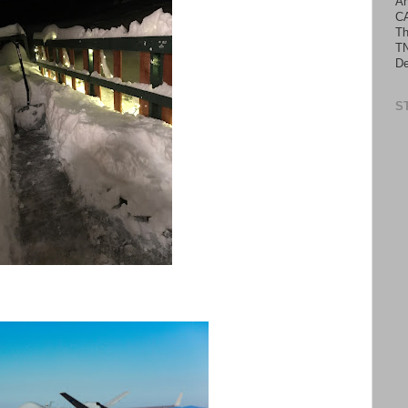
An
C
Th
TN
De
S