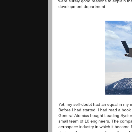
were surely good reasons to explain that
development department.
Yet, my self-doubt had an equal in my 
Before I had started, I had read a book
General Atomics bought Leading Systems
small team of 10 engineers. The compan
aerospace industry in which it became fa