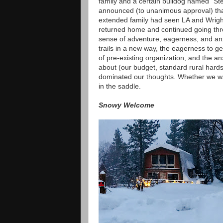
family and a certain bulldog named "Ste
announced (to unanimous approval) that 
extended family had seen LA and Wrigh
returned home and continued going thro
sense of adventure, eagerness, and anx
trails in a new way, the eagerness to g
of pre-existing organization, and the a
about (our budget, standard rural hardsh
dominated our thoughts. Whether we wan
in the saddle.
Snowy Welcome