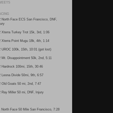
WEETS
ACING
2 North Face ECS San Francisco, DNF,
jury
2 Xterra Turkey Trot 15k, 3rd, 1:06
2 Xterra Point Mugu 18k, 4th, 1:14
2 UROC 100k, 15th, 10:01 (got lost)
2 Mt. Disappointment 50k, 2nd, 5:11
2 Hardrock 100mi, 15th, 30:46
2 Leona Divide 50mi, 9th, 6:57
2 Old Goats 50 mi, 2nd, 7:47
2 Ray Miller 50 mi, DNF, Injury
1 North Face 50 Mile San Francisco, 7:28