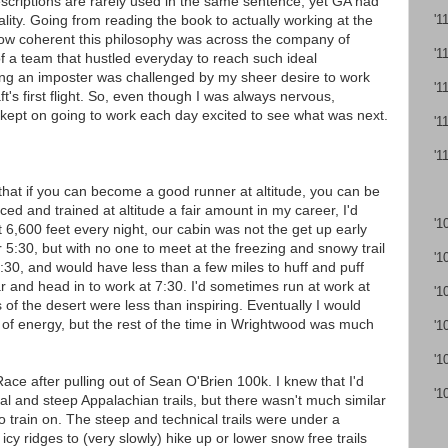
escriptions are rarely used in the same sentence, yet GA had
lity. Going from reading the book to actually working at the
'1
how coherent this philosophy was across the company of
'1
of a team that hustled everyday to reach such ideal
ing an imposter was challenged by my sheer desire to work
'1
t's first flight. So, even though I was always nervous,
 kept on going to work each day excited to see what was next.
'1
'1
g that if you can become a good runner at altitude, you can be
ed and trained at altitude a fair amount in my career, I'd
'1
at 6,600 feet every night, our cabin was not the get up early
r 5:30, but with no one to meet at the freezing and snowy trail
'1
6:30, and would have less than a few miles to huff and puff
r and head in to work at 7:30. I'd sometimes run at work at
'1
ds of the desert were less than inspiring. Eventually I would
 of energy, but the rest of the time in Wrightwood was much
'1
'1
ace after pulling out of Sean O'Brien 100k. I knew that I'd
'1
al and steep Appalachian trails, but there wasn't much similar
o train on. The steep and technical trails were under a
 icy ridges to (very slowly) hike up or lower snow free trails