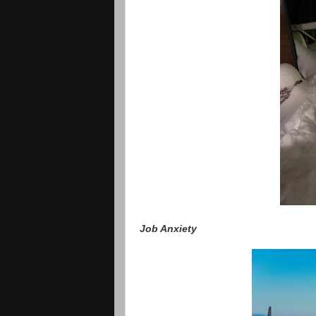
Job Anxiety