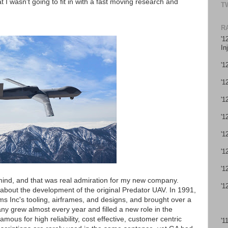
 I wasn't going to fit in with a fast moving research and
T
R
'1
In
'1
'1
'1
'1
'1
'1
'1
mind, and that was real admiration for my new company.
'1
 about the development of the original Predator UAV. In 1991,
 Inc's tooling, airframes, and designs, and brought over a
y grew almost every year and filled a new role in the
mous for high reliability, cost effective, customer centric
'1