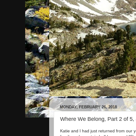
MONDAY, FEBRUARY 26, 2018
Where We Belong, Part 2 of 5,
Katie and I had just returned from our 