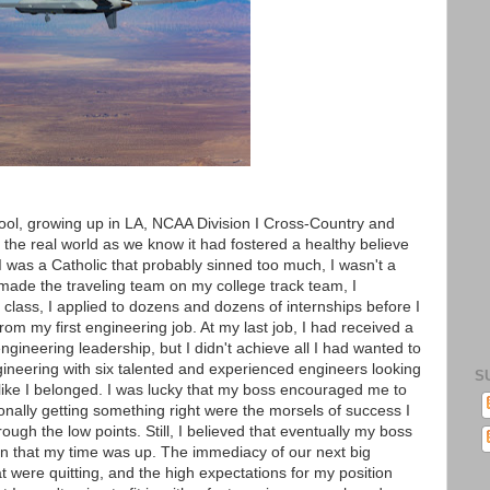
hool, growing up in LA, NCAA Division I Cross-Country and
 the real world as we know it had fostered a healthy believe
I was a Catholic that probably sinned too much, I wasn't a
 made the traveling team on my college track team, I
class, I applied to dozens and dozens of internships before I
rom my first engineering job. At my last job, I had received a
gineering leadership, but I didn't achieve all I had wanted to
engineering with six talented and experienced engineers looking
S
l like I belonged. I was lucky that my boss encouraged me to
onally getting something right were the morsels of success I
ough the low points. Still, I believed that eventually my boss
n that my time was up. The immediacy of our next big
 were quitting, and the high expectations for my position