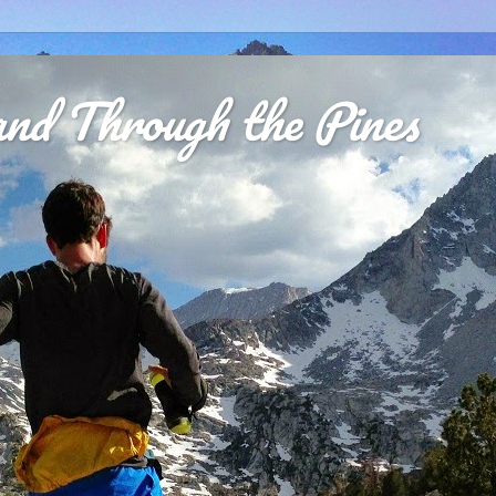
nd Through the Pines