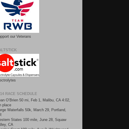
pport our Veterans
ALTSTICK
ectrolytes
014 RACE SCHEDULE
an O’Brien 50 mi, Feb 1, Malibu, CA 4:02,
h place
rge Waterfalls 50k, March 29, Portland,
R
stern States 100 mile, June 28, Squaw
lley, CA