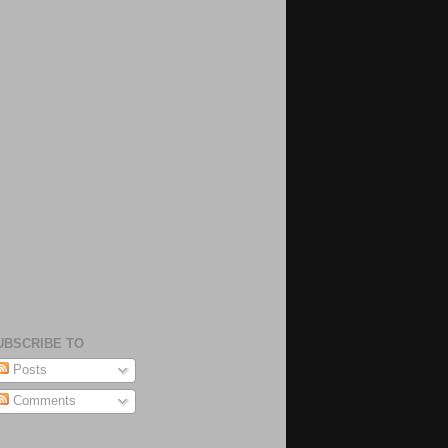
UBSCRIBE TO
Posts
Comments