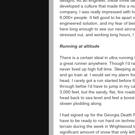
designs. As an engineer, these three d
developed a culture that made this a rea
company, I was really impressed with 
8,000+ people. It felt good to be apart 
engineered solution, and my fear of be
here long enough to see our next aircraf
stressed out, and working long hours, I
Running at altitude
There is a certain ideal in ultra runnin
a great runner anywhere. Though I'd rac
never lived up high full time. Sleeping 
and go train at. I would set my alarm fo
head, I rarely got a run started before 
through befoe I'd have to jump in my ca
3,000 feet, but the sandy, flat, fire roa
head back to sea level and feel a boost
slower plodding along.
I had signed up for the Georgia Death R
have to be ready to run hard on technic
terrain during the week in Wrightwood t
significant amount of snow that only left