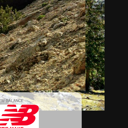
EW BALANCE