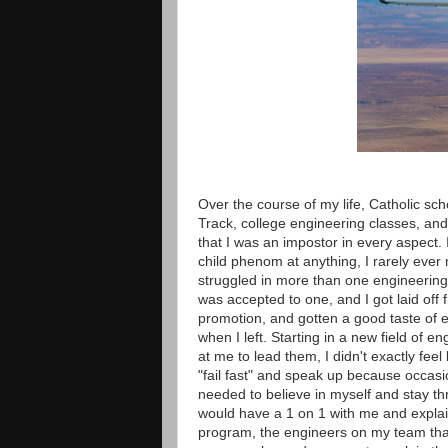
Over the course of my life, Catholic sc
Track, college engineering classes, and
that I was an impostor in every aspect. 
child phenom at anything, I rarely ever
struggled in more than one engineering 
was accepted to one, and I got laid off f
promotion, and gotten a good taste of en
when I left. Starting in a new field of 
at me to lead them, I didn't exactly fee
"fail fast" and speak up because occasi
needed to believe in myself and stay thr
would have a 1 on 1 with me and explai
program, the engineers on my team that