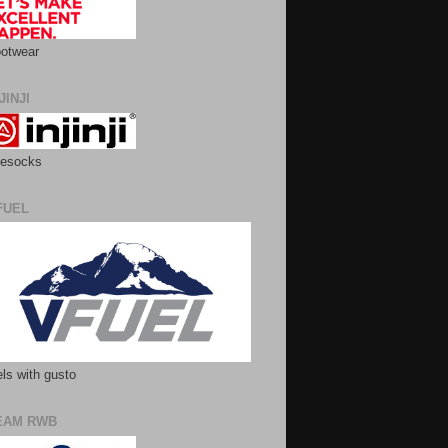
otwear
JINJI
esocks
FUEL
ls with gusto
EAM RWB