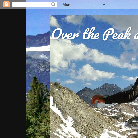
Over the Peak a