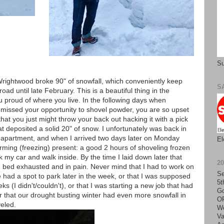
Su
, Wrightwood broke 90" of snowfall, which conveniently keep
S
ad until late February. This is a beautiful thing in the
proud of where you live. In the following days when
 missed your opportunity to shovel powder, you are so upset
hat you just might throw your back out hacking it with a pick
 deposited a solid 20" of snow. I unfortunately was back in
ur apartment, and when I arrived two days later on Monday
El
rming (freezing) present: a good 2 hours of shoveling frozen
 my car and walk inside. By the time I laid down later that
2
in bed exhausted and in pain. Never mind that I had to work on
Se
had a spot to park later in the week, or that I was supposed
5t
s (I didn't/couldn't), or that I was starting a new job that had
Go
r that our drought busting winter had even more snowfall in
O
eled.
We
Va