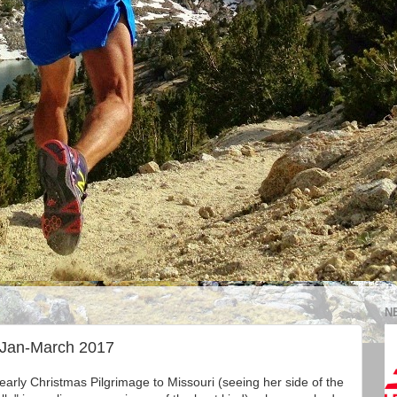
N
 Jan-March 2017
yearly Christmas Pilgrimage to Missouri (seeing her side of the