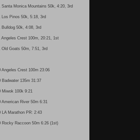
1 Santa Monica Mountains 50k, 4:20, 3rd
1 Los Pinos 50k, 5:18, 3rd
1 Bulldog 50k, 4:08, 3rd
1 Angeles Crest 100m, 20:21, 1st
1 Old Goats 50m, 7:51, 3rd
0 Angeles Crest 100m 23:06
0 Badwater 135m 31:37
0 Miwok 100k 9:21
0 American River 50m 6:31
0 LA Marathon PR: 2:43
0 Rocky Raccoon 50m 6:26 (1st)