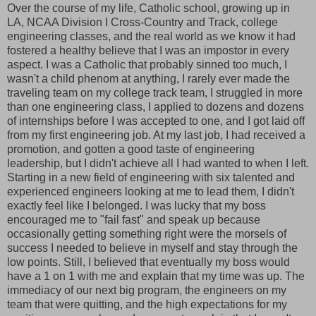
Over the course of my life, Catholic school, growing up in
LA, NCAA Division I Cross-Country and Track, college
engineering classes, and the real world as we know it had
fostered a healthy believe that I was an impostor in every
aspect. I was a Catholic that probably sinned too much, I
wasn't a child phenom at anything, I rarely ever made the
traveling team on my college track team, I struggled in more
than one engineering class, I applied to dozens and dozens
of internships before I was accepted to one, and I got laid off
from my first engineering job. At my last job, I had received a
promotion, and gotten a good taste of engineering
leadership, but I didn't achieve all I had wanted to when I left.
Starting in a new field of engineering with six talented and
experienced engineers looking at me to lead them, I didn't
exactly feel like I belonged. I was lucky that my boss
encouraged me to "fail fast" and speak up because
occasionally getting something right were the morsels of
success I needed to believe in myself and stay through the
low points. Still, I believed that eventually my boss would
have a 1 on 1 with me and explain that my time was up. The
immediacy of our next big program, the engineers on my
team that were quitting, and the high expectations for my