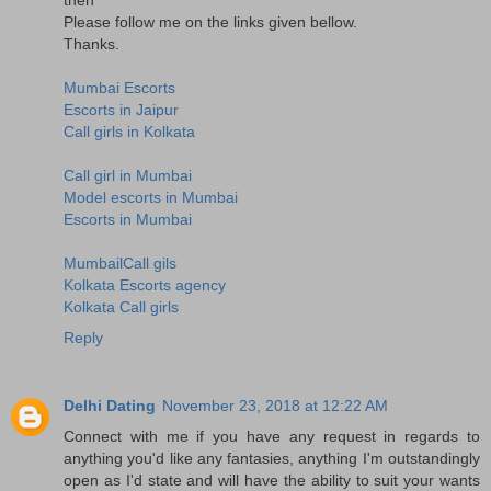
Please follow me on the links given bellow.
Thanks.
Mumbai Escorts
Escorts in Jaipur
Call girls in Kolkata
Call girl in Mumbai
Model escorts in Mumbai
Escorts in Mumbai
MumbailCall gils
Kolkata Escorts agency
Kolkata Call girls
Reply
Delhi Dating
November 23, 2018 at 12:22 AM
Connect with me if you have any request in regards to
anything you'd like any fantasies, anything I'm outstandingly
open as I'd state and will have the ability to suit your wants