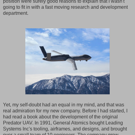
position were surely good reasons to explain that I wasn't
going to fit in with a fast moving research and development
department.
Yet, my self-doubt had an equal in my mind, and that was
real admiration for my new company. Before I had started, I
had read a book about the development of the original
Predator UAV. In 1991, General Atomics bought Leading
Systems Inc's tooling, airframes, and designs, and brought
over a small team of 10 engineers. The company grew