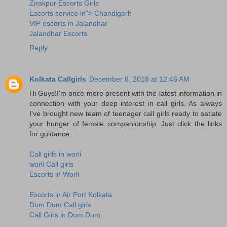
Zirakpur Escorts Girls
Escorts service in"> Chandigarh
VIP escorts in Jalandhar
Jalandhar Escorts
Reply
Kolkata Callgirls
December 8, 2018 at 12:46 AM
Hi Guys!I'm once more present with the latest information in
connection with your deep interest in call girls. As always
I've brought new team of teenager call girls ready to satiate
your hunger of female companionship. Just click the links
for guidance.
Call girls in worli
worli Call girls
Escorts in Worli
Escorts in Air Port Kolkata
Dum Dum Call girls
Call Girls in Dum Dum