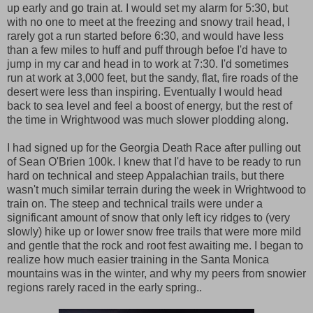
up early and go train at. I would set my alarm for 5:30, but
with no one to meet at the freezing and snowy trail head, I
rarely got a run started before 6:30, and would have less
than a few miles to huff and puff through befoe I'd have to
jump in my car and head in to work at 7:30. I'd sometimes
run at work at 3,000 feet, but the sandy, flat, fire roads of the
desert were less than inspiring. Eventually I would head
back to sea level and feel a boost of energy, but the rest of
the time in Wrightwood was much slower plodding along.
I had signed up for the Georgia Death Race after pulling out
of Sean O'Brien 100k. I knew that I'd have to be ready to run
hard on technical and steep Appalachian trails, but there
wasn't much similar terrain during the week in Wrightwood to
train on. The steep and technical trails were under a
significant amount of snow that only left icy ridges to (very
slowly) hike up or lower snow free trails that were more mild
and gentle that the rock and root fest awaiting me. I began to
realize how much easier training in the Santa Monica
mountains was in the winter, and why my peers from snowier
regions rarely raced in the early spring..