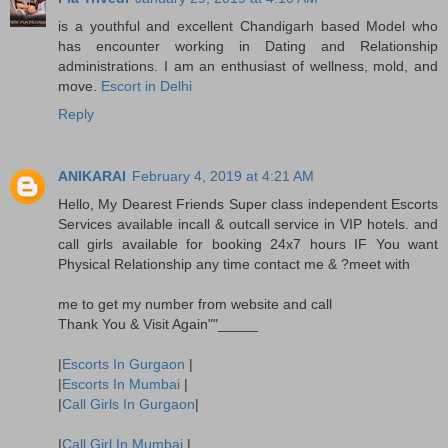
is a youthful and excellent Chandigarh based Model who
has encounter working in Dating and Relationship
administrations. I am an enthusiast of wellness, mold, and
move.
Escort in Delhi
Reply
ANIKARAI
February 4, 2019 at 4:21 AM
Hello, My Dearest Friends Super class independent Escorts
Services available incall & outcall service in VIP hotels. and
call girls available for booking 24x7 hours IF You want
Physical Relationship any time contact me & ?meet with
me to get my number from website and call
Thank You & Visit Again""_____
|
Escorts In Gurgaon
|
|
Escorts In Mumbai
|
|
Call Girls In Gurgaon
|
|
Call Girl In Mumbai
|