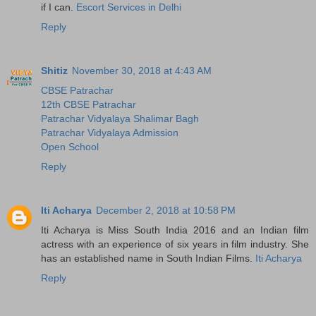
if I can.
Escort Services in Delhi
Reply
Shitiz
November 30, 2018 at 4:43 AM
CBSE Patrachar
12th CBSE Patrachar
Patrachar Vidyalaya Shalimar Bagh
Patrachar Vidyalaya Admission
Open School
Reply
Iti Acharya
December 2, 2018 at 10:58 PM
Iti Acharya is Miss South India 2016 and an Indian film
actress with an experience of six years in film industry. She
has an established name in South Indian Films.
Iti Acharya
Reply