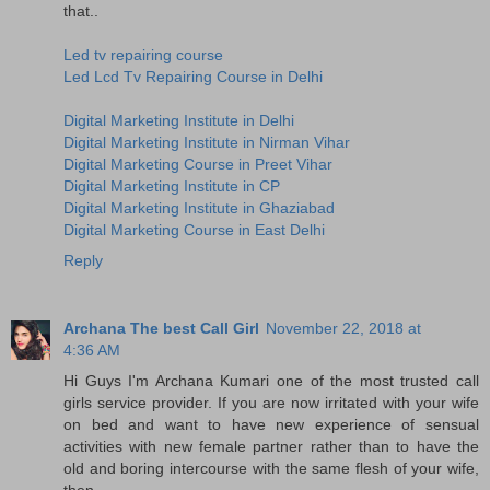
that..
Led tv repairing course
Led Lcd Tv Repairing Course in Delhi
Digital Marketing Institute in Delhi
Digital Marketing Institute in Nirman Vihar
Digital Marketing Course in Preet Vihar
Digital Marketing Institute in CP
Digital Marketing Institute in Ghaziabad
Digital Marketing Course in East Delhi
Reply
Archana The best Call Girl
November 22, 2018 at
4:36 AM
Hi Guys I'm Archana Kumari one of the most trusted call
girls service provider. If you are now irritated with your wife
on bed and want to have new experience of sensual
activities with new female partner rather than to have the
old and boring intercourse with the same flesh of your wife,
then