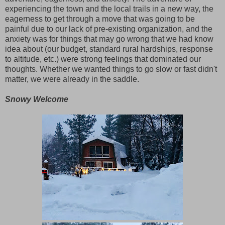
experiencing the town and the local trails in a new way, the
eagerness to get through a move that was going to be
painful due to our lack of pre-existing organization, and the
anxiety was for things that may go wrong that we had know
idea about (our budget, standard rural hardships, response
to altitude, etc.) were strong feelings that dominated our
thoughts. Whether we wanted things to go slow or fast didn't
matter, we were already in the saddle.
Snowy Welcome