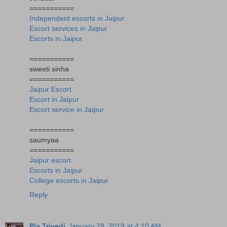
===========
Independent escorts in Jaipur
Escort services in Jaipur
Escorts in Jaipur
===========
sweeti sinha
===========
Jaipur Escort
Escort in Jaipur
Escort service in Jaipur
===========
saumyaa
===========
Jaipur escort
Escorts in Jaipur
College escorts in Jaipur
Reply
Pia Trivedi
January 29, 2019 at 4:10 AM