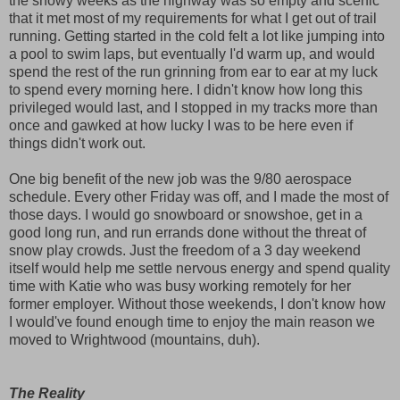
the snowy weeks as the highway was so empty and scenic
that it met most of my requirements for what I get out of trail
running. Getting started in the cold felt a lot like jumping into
a pool to swim laps, but eventually I'd warm up, and would
spend the rest of the run grinning from ear to ear at my luck
to spend every morning here. I didn't know how long this
privileged would last, and I stopped in my tracks more than
once and gawked at how lucky I was to be here even if
things didn't work out.
One big benefit of the new job was the 9/80 aerospace
schedule. Every other Friday was off, and I made the most of
those days. I would go snowboard or snowshoe, get in a
good long run, and run errands done without the threat of
snow play crowds. Just the freedom of a 3 day weekend
itself would help me settle nervous energy and spend quality
time with Katie who was busy working remotely for her
former employer. Without those weekends, I don't know how
I would've found enough time to enjoy the main reason we
moved to Wrightwood (mountains, duh).
The Reality