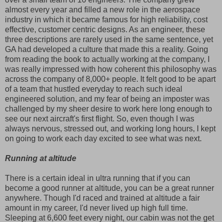
almost every year and filled a new role in the aerospace
industry in which it became famous for high reliability, cost
effective, customer centric designs. As an engineer, these
three descriptions are rarely used in the same sentence, yet
GA had developed a culture that made this a reality. Going
from reading the book to actually working at the company, I
was really impressed with how coherent this philosophy was
across the company of 8,000+ people. It felt good to be apart
of a team that hustled everyday to reach such ideal
engineered solution, and my fear of being an imposter was
challenged by my sheer desire to work here long enough to
see our next aircraft's first flight. So, even though I was
always nervous, stressed out, and working long hours, I kept
on going to work each day excited to see what was next.
Running at altitude
There is a certain ideal in ultra running that if you can
become a good runner at altitude, you can be a great runner
anywhere. Though I'd raced and trained at altitude a fair
amount in my career, I'd never lived up high full time.
Sleeping at 6,600 feet every night, our cabin was not the get