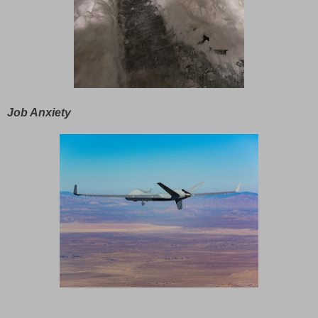
Job Anxiety