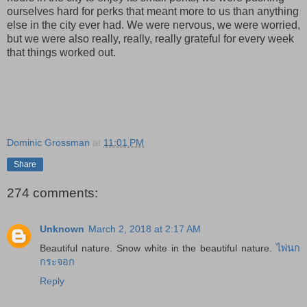
ourselves hard for perks that meant more to us than anything
else in the city ever had. We were nervous, we were worried,
but we were also really, really, really grateful for every week
that things worked out.
Dominic Grossman
at
11:01 PM
Share
274 comments:
Unknown
March 2, 2018 at 2:17 AM
Beautiful nature. Snow white in the beautiful nature.
ไพ่นก
กระจอก
Reply