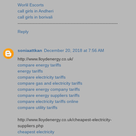
Worlil Escorts
call girls in Andheri
call girls in borivali
------------------------------------------------------------------
Reply
soniaattkan
December 20, 2018 at 7:56 AM
http://www.lloydenergy.co.uk/
compare energy tariffs
energy tariffs
compare electricity tariffs
compare gas and electricity tariffs
compare energy company tariffs
compare energy suppliers tariffs
compare electricity tariffs online
compare utility tariffs
http://www.lloydenergy.co.uk/cheapest-electricity-
suppliers.php
cheapest electricity