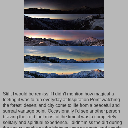
Still, I would be remiss if I didn't mention how magical a
feeling it was to run everyday at Inspiration Point watching
the forest, desert, and city come to life from a peaceful and
surreal vantage point. Occasionally I'd see another person
braving the cold, but most of the time it was a completely
solitary and spiritual experience. I didn't miss the dirt during