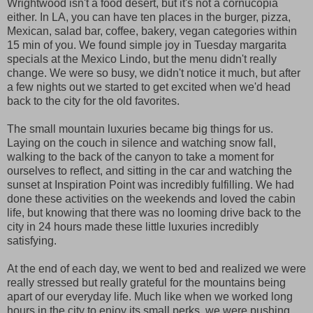
Wrightwood isn't a food desert, but it's not a cornucopia
either. In LA, you can have ten places in the burger, pizza,
Mexican, salad bar, coffee, bakery, vegan categories within
15 min of you. We found simple joy in Tuesday margarita
specials at the Mexico Lindo, but the menu didn't really
change. We were so busy, we didn't notice it much, but after
a few nights out we started to get excited when we'd head
back to the city for the old favorites.
The small mountain luxuries became big things for us.
Laying on the couch in silence and watching snow fall,
walking to the back of the canyon to take a moment for
ourselves to reflect, and sitting in the car and watching the
sunset at Inspiration Point was incredibly fulfilling. We had
done these activities on the weekends and loved the cabin
life, but knowing that there was no looming drive back to the
city in 24 hours made these little luxuries incredibly
satisfying.
At the end of each day, we went to bed and realized we were
really stressed but really grateful for the mountains being
apart of our everyday life. Much like when we worked long
hours in the city to enjoy its small perks, we were pushing