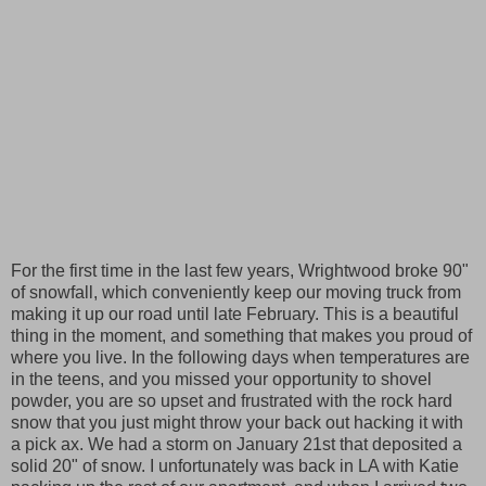
For the first time in the last few years, Wrightwood broke 90"
of snowfall, which conveniently keep our moving truck from
making it up our road until late February. This is a beautiful
thing in the moment, and something that makes you proud of
where you live. In the following days when temperatures are
in the teens, and you missed your opportunity to shovel
powder, you are so upset and frustrated with the rock hard
snow that you just might throw your back out hacking it with
a pick ax. We had a storm on January 21st that deposited a
solid 20" of snow. I unfortunately was back in LA with Katie