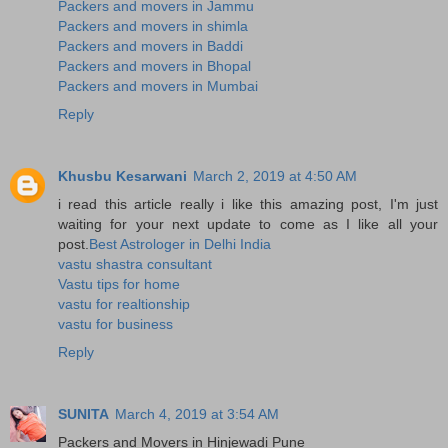
Packers and movers in Jammu
Packers and movers in shimla
Packers and movers in Baddi
Packers and movers in Bhopal
Packers and movers in Mumbai
Reply
Khusbu Kesarwani
March 2, 2019 at 4:50 AM
i read this article really i like this amazing post, I'm just
waiting for your next update to come as I like all your
post.
Best Astrologer in Delhi India
vastu shastra consultant
Vastu tips for home
vastu for realtionship
vastu for business
Reply
SUNITA
March 4, 2019 at 3:54 AM
Packers and Movers in Hinjewadi Pune