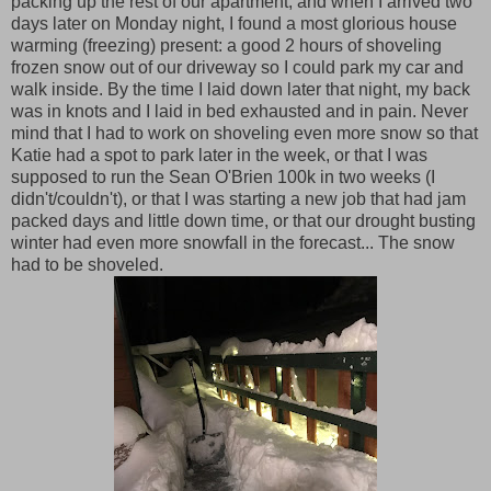
packing up the rest of our apartment, and when I arrived two
days later on Monday night, I found a most glorious house
warming (freezing) present: a good 2 hours of shoveling
frozen snow out of our driveway so I could park my car and
walk inside. By the time I laid down later that night, my back
was in knots and I laid in bed exhausted and in pain. Never
mind that I had to work on shoveling even more snow so that
Katie had a spot to park later in the week, or that I was
supposed to run the Sean O'Brien 100k in two weeks (I
didn't/couldn't), or that I was starting a new job that had jam
packed days and little down time, or that our drought busting
winter had even more snowfall in the forecast... The snow
had to be shoveled.