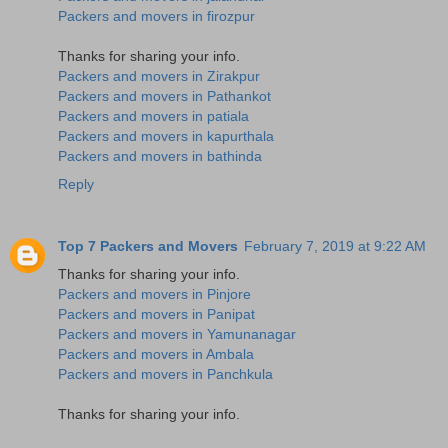
Packers and movers in firozpur
Thanks for sharing your info.
Packers and movers in Zirakpur
Packers and movers in Pathankot
Packers and movers in patiala
Packers and movers in kapurthala
Packers and movers in bathinda
Reply
Top 7 Packers and Movers
February 7, 2019 at 9:22 AM
Thanks for sharing your info.
Packers and movers in Pinjore
Packers and movers in Panipat
Packers and movers in Yamunanagar
Packers and movers in Ambala
Packers and movers in Panchkula
Thanks for sharing your info.