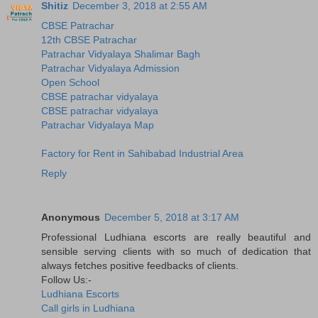
Shitiz
December 3, 2018 at 2:55 AM
CBSE Patrachar
12th CBSE Patrachar
Patrachar Vidyalaya Shalimar Bagh
Patrachar Vidyalaya Admission
Open School
CBSE patrachar vidyalaya
CBSE patrachar vidyalaya
Patrachar Vidyalaya Map
Factory for Rent in Sahibabad Industrial Area
Reply
Anonymous
December 5, 2018 at 3:17 AM
Professional Ludhiana escorts are really beautiful and
sensible serving clients with so much of dedication that
always fetches positive feedbacks of clients.
Follow Us:-
Ludhiana Escorts
Call girls in Ludhiana