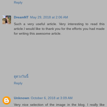
Reply
DreamNT
May 29, 2018 at 2:06 AM
Such a very useful article. Very interesting to read this
article.I would like to thank you for the efforts you had made
for writing this awesome article.
ดูดวงวันนี้
Reply
Unknown
October 6, 2018 at 3:09 AM
Very nice selection of the image in the blog. I really like