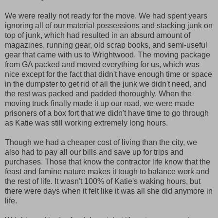
We were really not ready for the move. We had spent years
ignoring all of our material possessions and stacking junk on
top of junk, which had resulted in an absurd amount of
magazines, running gear, old scrap books, and semi-useful
gear that came with us to Wrightwood. The moving package
from GA packed and moved everything for us, which was
nice except for the fact that didn't have enough time or space
in the dumpster to get rid of all the junk we didn't need, and
the rest was packed and padded thoroughly. When the
moving truck finally made it up our road, we were made
prisoners of a box fort that we didn't have time to go through
as Katie was still working extremely long hours.
Though we had a cheaper cost of living than the city, we
also had to pay all our bills and save up for trips and
purchases. Those that know the contractor life know that the
feast and famine nature makes it tough to balance work and
the rest of life. It wasn't 100% of Katie's waking hours, but
there were days when it felt like it was all she did anymore in
life.