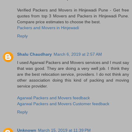
Verified Packers and Movers in Hinjewadi Pune - Get free
quotes from top 3 Movers and Packers in Hinjewadi Pune.
Compare price estimates to choose the best.
Packers and Movers in Hinjewadi
Reply
Shalu Chaudhary
March 6, 2019 at 2:57 AM
I used Agarwal Packers and Movers services and I must say
that was good. They are doing a very well job. I think they
are the best relocation service, providers. I do not think any
other association doing this kind of packing and moving
service provider.
Agarwal Packers and Movers feedback
Agarwal Packers and Movers Customer feedback
Reply
Unknown
March 15, 2019 at 11:39 PM