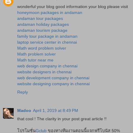
wonderful your blog good information your blog please visit
honeymoon packages in andaman
andaman tour packages
andaman holiday packages
andaman tourism package
family tour package in andaman
laptop service center in chennai
Math word problem solver
Math problem solver
Math tutor near me
web design company in chennai
website designers in chennai
web development company in chennai
website designing company in chennai
Reply
Madoo
April 1, 2019 at 8:49 PM
that cool ! The clarity in your post great article !!
โปรโมชั่น
Gclub
ของทางทีมงานตอนนี้แจกฟรีโบนัส 50%