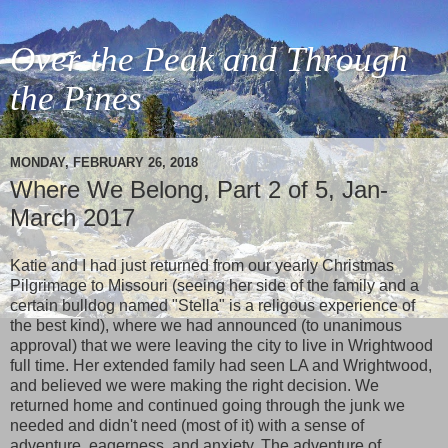
Over the Peak and Through
the Pines
MONDAY, FEBRUARY 26, 2018
Where We Belong, Part 2 of 5, Jan-
March 2017
Katie and I had just returned from our yearly Christmas
Pilgrimage to Missouri (seeing her side of the family and a
certain bulldog named "Stella" is a religous experience of
the best kind), where we had announced (to unanimous
approval) that we were leaving the city to live in Wrightwood
full time. Her extended family had seen LA and Wrightwood,
and believed we were making the right decision. We
returned home and continued going through the junk we
needed and didn't need (most of it) with a sense of
adventure, eagerness, and anxiety. The adventure of