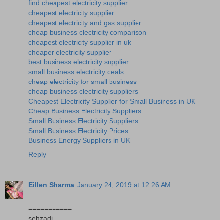
find cheapest electricity supplier
cheapest electricity supplier
cheapest electricity and gas supplier
cheap business electricity comparison
cheapest electricity supplier in uk
cheaper electricity supplier
best business electricity supplier
small business electricity deals
cheap electricity for small business
cheap business electricity suppliers
Cheapest Electricity Supplier for Small Business in UK
Cheap Business Electricity Suppliers
Small Business Electricity Suppliers
Small Business Electricity Prices
Business Energy Suppliers in UK
Reply
Eillen Sharma
January 24, 2019 at 12:26 AM
===========
sehzadi