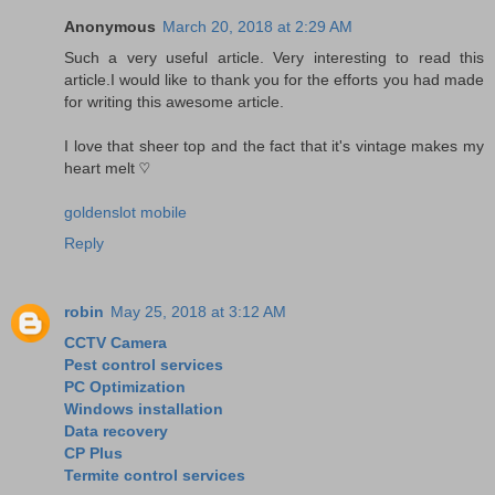
Anonymous
March 20, 2018 at 2:29 AM
Such a very useful article. Very interesting to read this
article.I would like to thank you for the efforts you had made
for writing this awesome article.
I love that sheer top and the fact that it's vintage makes my
heart melt ♡
goldenslot mobile
Reply
robin
May 25, 2018 at 3:12 AM
CCTV Camera
Pest control services
PC Optimization
Windows installation
Data recovery
CP Plus
Termite control services