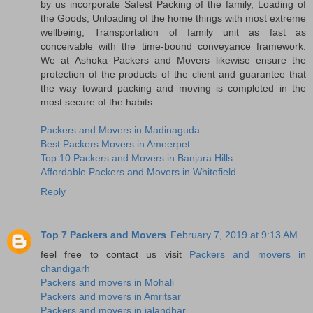
by us incorporate Safest Packing of the family, Loading of
the Goods, Unloading of the home things with most extreme
wellbeing, Transportation of family unit as fast as
conceivable with the time-bound conveyance framework.
We at Ashoka Packers and Movers likewise ensure the
protection of the products of the client and guarantee that
the way toward packing and moving is completed in the
most secure of the habits.
Packers and Movers in Madinaguda
Best Packers Movers in Ameerpet
Top 10 Packers and Movers in Banjara Hills
Affordable Packers and Movers in Whitefield
Reply
Top 7 Packers and Movers
February 7, 2019 at 9:13 AM
feel free to contact us visit
Packers and movers in
chandigarh
Packers and movers in Mohali
Packers and movers in Amritsar
Packers and movers in jalandhar