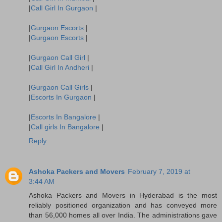
|
Call Girl In Gurgaon
|
|
Gurgaon Escorts
|
|
Gurgaon Escorts
|
|
Gurgaon Call Girl
|
|
Call Girl In Andheri
|
|
Gurgaon Call Girls
|
|
Escorts In Gurgaon
|
|
Escorts In Bangalore
|
|
Call girls In Bangalore
|
Reply
Ashoka Packers and Movers
February 7, 2019 at
3:44 AM
Ashoka Packers and Movers in Hyderabad is the most
reliably positioned organization and has conveyed more
than 56,000 homes all over India. The administrations gave