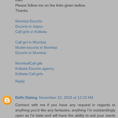
Please follow me on the links given bellow.
Thanks.
Mumbai Escorts
Escorts in Jaipur
Call girls in Kolkata
Call girl in Mumbai
Model escorts in Mumbai
Escorts in Mumbai
MumbailCall gils
Kolkata Escorts agency
Kolkata Call girls
Reply
Delhi Dating
November 23, 2018 at 12:22 AM
Connect with me if you have any request in regards to
anything you'd like any fantasies, anything I'm outstandingly
open as I'd state and will have the ability to suit your wants