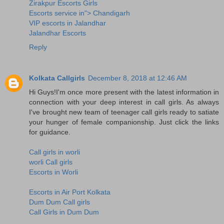
Zirakpur Escorts Girls
Escorts service in"> Chandigarh
VIP escorts in Jalandhar
Jalandhar Escorts
Reply
Kolkata Callgirls
December 8, 2018 at 12:46 AM
Hi Guys!I'm once more present with the latest information in
connection with your deep interest in call girls. As always
I've brought new team of teenager call girls ready to satiate
your hunger of female companionship. Just click the links
for guidance.
Call girls in worli
worli Call girls
Escorts in Worli
Escorts in Air Port Kolkata
Dum Dum Call girls
Call Girls in Dum Dum