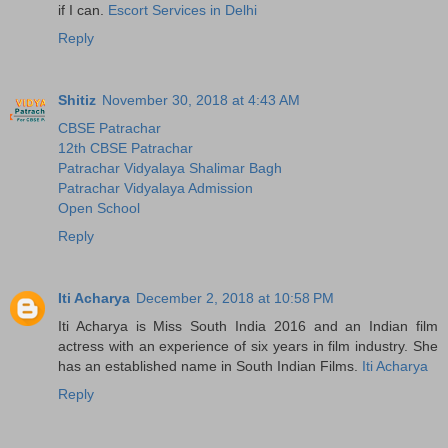
if I can.
Escort Services in Delhi
Reply
Shitiz
November 30, 2018 at 4:43 AM
CBSE Patrachar
12th CBSE Patrachar
Patrachar Vidyalaya Shalimar Bagh
Patrachar Vidyalaya Admission
Open School
Reply
Iti Acharya
December 2, 2018 at 10:58 PM
Iti Acharya is Miss South India 2016 and an Indian film
actress with an experience of six years in film industry. She
has an established name in South Indian Films.
Iti Acharya
Reply