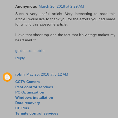
Anonymous
March 20, 2018 at 2:29 AM
Such a very useful article. Very interesting to read this
article.I would like to thank you for the efforts you had made
for writing this awesome article.
I love that sheer top and the fact that it's vintage makes my
heart melt ♡
goldenslot mobile
Reply
robin
May 25, 2018 at 3:12 AM
CCTV Camera
Pest control services
PC Optimization
Windows installation
Data recovery
CP Plus
Termite control services