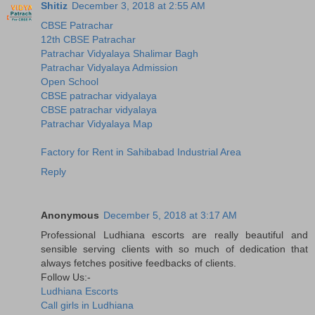
Shitiz
December 3, 2018 at 2:55 AM
CBSE Patrachar
12th CBSE Patrachar
Patrachar Vidyalaya Shalimar Bagh
Patrachar Vidyalaya Admission
Open School
CBSE patrachar vidyalaya
CBSE patrachar vidyalaya
Patrachar Vidyalaya Map
Factory for Rent in Sahibabad Industrial Area
Reply
Anonymous
December 5, 2018 at 3:17 AM
Professional Ludhiana escorts are really beautiful and
sensible serving clients with so much of dedication that
always fetches positive feedbacks of clients.
Follow Us:-
Ludhiana Escorts
Call girls in Ludhiana