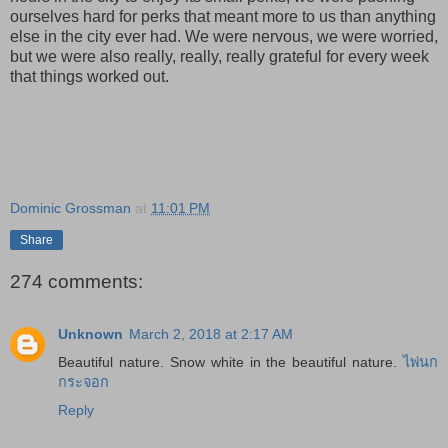
ourselves hard for perks that meant more to us than anything
else in the city ever had. We were nervous, we were worried,
but we were also really, really, really grateful for every week
that things worked out.
Dominic Grossman
at
11:01 PM
Share
274 comments:
Unknown
March 2, 2018 at 2:17 AM
Beautiful nature. Snow white in the beautiful nature.
ไพ่นก
กระจอก
Reply