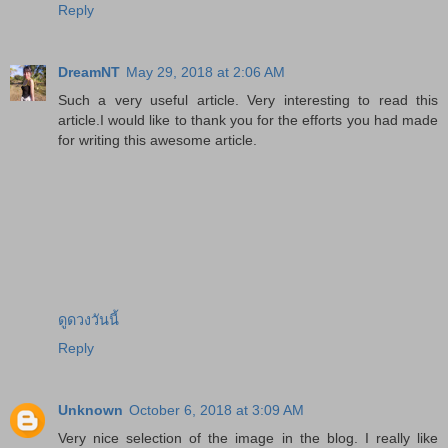
Reply
DreamNT
May 29, 2018 at 2:06 AM
Such a very useful article. Very interesting to read this
article.I would like to thank you for the efforts you had made
for writing this awesome article.
ดูดวงวันนี้
Reply
Unknown
October 6, 2018 at 3:09 AM
Very nice selection of the image in the blog. I really like