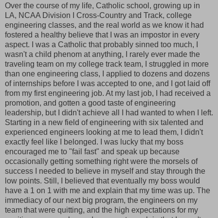
Over the course of my life, Catholic school, growing up in
LA, NCAA Division I Cross-Country and Track, college
engineering classes, and the real world as we know it had
fostered a healthy believe that I was an impostor in every
aspect. I was a Catholic that probably sinned too much, I
wasn't a child phenom at anything, I rarely ever made the
traveling team on my college track team, I struggled in more
than one engineering class, I applied to dozens and dozens
of internships before I was accepted to one, and I got laid off
from my first engineering job. At my last job, I had received a
promotion, and gotten a good taste of engineering
leadership, but I didn't achieve all I had wanted to when I left.
Starting in a new field of engineering with six talented and
experienced engineers looking at me to lead them, I didn't
exactly feel like I belonged. I was lucky that my boss
encouraged me to "fail fast" and speak up because
occasionally getting something right were the morsels of
success I needed to believe in myself and stay through the
low points. Still, I believed that eventually my boss would
have a 1 on 1 with me and explain that my time was up. The
immediacy of our next big program, the engineers on my
team that were quitting, and the high expectations for my