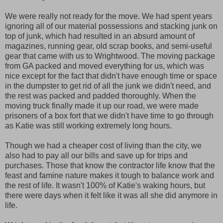
We were really not ready for the move. We had spent years
ignoring all of our material possessions and stacking junk on
top of junk, which had resulted in an absurd amount of
magazines, running gear, old scrap books, and semi-useful
gear that came with us to Wrightwood. The moving package
from GA packed and moved everything for us, which was
nice except for the fact that didn't have enough time or space
in the dumpster to get rid of all the junk we didn't need, and
the rest was packed and padded thoroughly. When the
moving truck finally made it up our road, we were made
prisoners of a box fort that we didn't have time to go through
as Katie was still working extremely long hours.
Though we had a cheaper cost of living than the city, we
also had to pay all our bills and save up for trips and
purchases. Those that know the contractor life know that the
feast and famine nature makes it tough to balance work and
the rest of life. It wasn't 100% of Katie's waking hours, but
there were days when it felt like it was all she did anymore in
life.