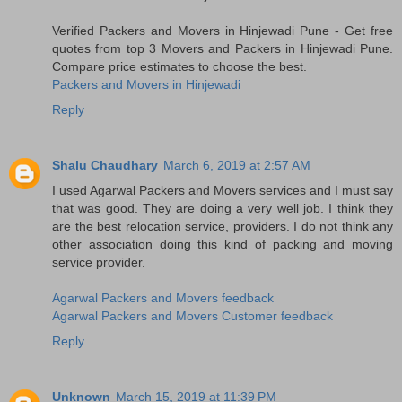
Verified Packers and Movers in Hinjewadi Pune - Get free
quotes from top 3 Movers and Packers in Hinjewadi Pune.
Compare price estimates to choose the best.
Packers and Movers in Hinjewadi
Reply
Shalu Chaudhary
March 6, 2019 at 2:57 AM
I used Agarwal Packers and Movers services and I must say
that was good. They are doing a very well job. I think they
are the best relocation service, providers. I do not think any
other association doing this kind of packing and moving
service provider.
Agarwal Packers and Movers feedback
Agarwal Packers and Movers Customer feedback
Reply
Unknown
March 15, 2019 at 11:39 PM