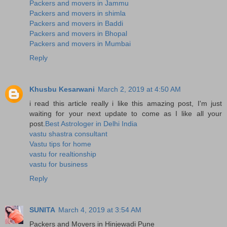
Packers and movers in Jammu
Packers and movers in shimla
Packers and movers in Baddi
Packers and movers in Bhopal
Packers and movers in Mumbai
Reply
Khusbu Kesarwani
March 2, 2019 at 4:50 AM
i read this article really i like this amazing post, I'm just
waiting for your next update to come as I like all your
post.
Best Astrologer in Delhi India
vastu shastra consultant
Vastu tips for home
vastu for realtionship
vastu for business
Reply
SUNITA
March 4, 2019 at 3:54 AM
Packers and Movers in Hinjewadi Pune