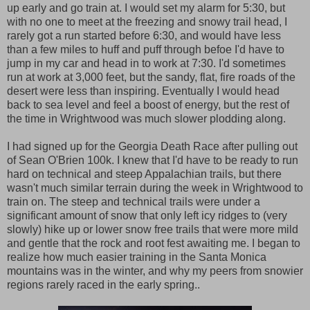
up early and go train at. I would set my alarm for 5:30, but
with no one to meet at the freezing and snowy trail head, I
rarely got a run started before 6:30, and would have less
than a few miles to huff and puff through befoe I'd have to
jump in my car and head in to work at 7:30. I'd sometimes
run at work at 3,000 feet, but the sandy, flat, fire roads of the
desert were less than inspiring. Eventually I would head
back to sea level and feel a boost of energy, but the rest of
the time in Wrightwood was much slower plodding along.
I had signed up for the Georgia Death Race after pulling out
of Sean O'Brien 100k. I knew that I'd have to be ready to run
hard on technical and steep Appalachian trails, but there
wasn't much similar terrain during the week in Wrightwood to
train on. The steep and technical trails were under a
significant amount of snow that only left icy ridges to (very
slowly) hike up or lower snow free trails that were more mild
and gentle that the rock and root fest awaiting me. I began to
realize how much easier training in the Santa Monica
mountains was in the winter, and why my peers from snowier
regions rarely raced in the early spring..