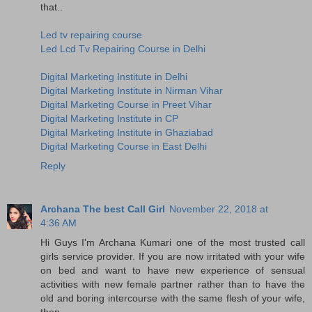
that..
Led tv repairing course
Led Lcd Tv Repairing Course in Delhi
Digital Marketing Institute in Delhi
Digital Marketing Institute in Nirman Vihar
Digital Marketing Course in Preet Vihar
Digital Marketing Institute in CP
Digital Marketing Institute in Ghaziabad
Digital Marketing Course in East Delhi
Reply
Archana The best Call Girl
November 22, 2018 at
4:36 AM
Hi Guys I'm Archana Kumari one of the most trusted call
girls service provider. If you are now irritated with your wife
on bed and want to have new experience of sensual
activities with new female partner rather than to have the
old and boring intercourse with the same flesh of your wife,
then