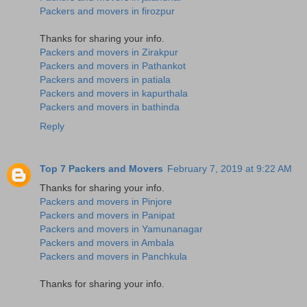
Packers and movers in firozpur
Thanks for sharing your info.
Packers and movers in Zirakpur
Packers and movers in Pathankot
Packers and movers in patiala
Packers and movers in kapurthala
Packers and movers in bathinda
Reply
Top 7 Packers and Movers
February 7, 2019 at 9:22 AM
Thanks for sharing your info.
Packers and movers in Pinjore
Packers and movers in Panipat
Packers and movers in Yamunanagar
Packers and movers in Ambala
Packers and movers in Panchkula
Thanks for sharing your info.