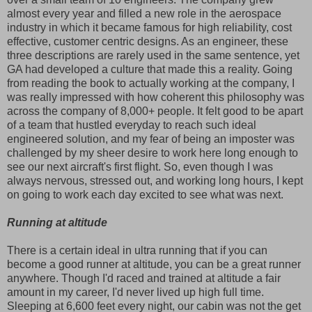
almost every year and filled a new role in the aerospace
industry in which it became famous for high reliability, cost
effective, customer centric designs. As an engineer, these
three descriptions are rarely used in the same sentence, yet
GA had developed a culture that made this a reality. Going
from reading the book to actually working at the company, I
was really impressed with how coherent this philosophy was
across the company of 8,000+ people. It felt good to be apart
of a team that hustled everyday to reach such ideal
engineered solution, and my fear of being an imposter was
challenged by my sheer desire to work here long enough to
see our next aircraft's first flight. So, even though I was
always nervous, stressed out, and working long hours, I kept
on going to work each day excited to see what was next.
Running at altitude
There is a certain ideal in ultra running that if you can
become a good runner at altitude, you can be a great runner
anywhere. Though I'd raced and trained at altitude a fair
amount in my career, I'd never lived up high full time.
Sleeping at 6,600 feet every night, our cabin was not the get