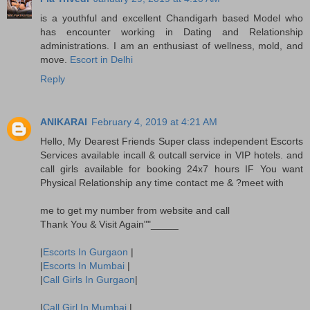
is a youthful and excellent Chandigarh based Model who
has encounter working in Dating and Relationship
administrations. I am an enthusiast of wellness, mold, and
move.
Escort in Delhi
Reply
ANIKARAI
February 4, 2019 at 4:21 AM
Hello, My Dearest Friends Super class independent Escorts
Services available incall & outcall service in VIP hotels. and
call girls available for booking 24x7 hours IF You want
Physical Relationship any time contact me & ?meet with
me to get my number from website and call
Thank You & Visit Again""_____
|
Escorts In Gurgaon
|
|
Escorts In Mumbai
|
|
Call Girls In Gurgaon
|
|
Call Girl In Mumbai
|