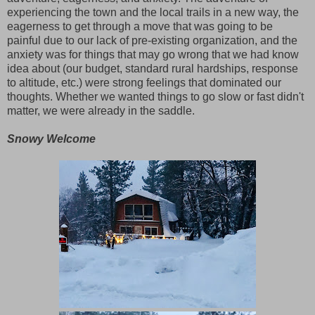
experiencing the town and the local trails in a new way, the
eagerness to get through a move that was going to be
painful due to our lack of pre-existing organization, and the
anxiety was for things that may go wrong that we had know
idea about (our budget, standard rural hardships, response
to altitude, etc.) were strong feelings that dominated our
thoughts. Whether we wanted things to go slow or fast didn't
matter, we were already in the saddle.
Snowy Welcome