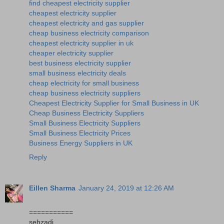
find cheapest electricity supplier
cheapest electricity supplier
cheapest electricity and gas supplier
cheap business electricity comparison
cheapest electricity supplier in uk
cheaper electricity supplier
best business electricity supplier
small business electricity deals
cheap electricity for small business
cheap business electricity suppliers
Cheapest Electricity Supplier for Small Business in UK
Cheap Business Electricity Suppliers
Small Business Electricity Suppliers
Small Business Electricity Prices
Business Energy Suppliers in UK
Reply
Eillen Sharma
January 24, 2019 at 12:26 AM
===========
sehzadi