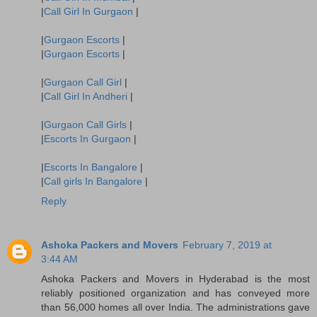
|
Call Girl In Gurgaon
|
|
Gurgaon Escorts
|
|
Gurgaon Escorts
|
|
Gurgaon Call Girl
|
|
Call Girl In Andheri
|
|
Gurgaon Call Girls
|
|
Escorts In Gurgaon
|
|
Escorts In Bangalore
|
|
Call girls In Bangalore
|
Reply
Ashoka Packers and Movers
February 7, 2019 at
3:44 AM
Ashoka Packers and Movers in Hyderabad is the most
reliably positioned organization and has conveyed more
than 56,000 homes all over India. The administrations gave