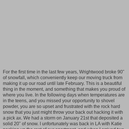
For the first time in the last few years, Wrightwood broke 90"
of snowfall, which conveniently keep our moving truck from
making it up our road until late February. This is a beautiful
thing in the moment, and something that makes you proud of
where you live. In the following days when temperatures are
in the teens, and you missed your opportunity to shovel
powder, you are so upset and frustrated with the rock hard
snow that you just might throw your back out hacking it with
a pick ax. We had a storm on January 21st that deposited a
solid 20" of snow. I unfortunately was back in LA with Katie