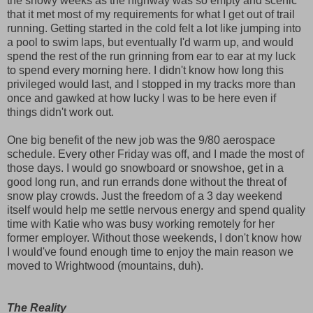
the snowy weeks as the highway was so empty and scenic
that it met most of my requirements for what I get out of trail
running. Getting started in the cold felt a lot like jumping into
a pool to swim laps, but eventually I'd warm up, and would
spend the rest of the run grinning from ear to ear at my luck
to spend every morning here. I didn't know how long this
privileged would last, and I stopped in my tracks more than
once and gawked at how lucky I was to be here even if
things didn't work out.
One big benefit of the new job was the 9/80 aerospace
schedule. Every other Friday was off, and I made the most of
those days. I would go snowboard or snowshoe, get in a
good long run, and run errands done without the threat of
snow play crowds. Just the freedom of a 3 day weekend
itself would help me settle nervous energy and spend quality
time with Katie who was busy working remotely for her
former employer. Without those weekends, I don't know how
I would've found enough time to enjoy the main reason we
moved to Wrightwood (mountains, duh).
The Reality