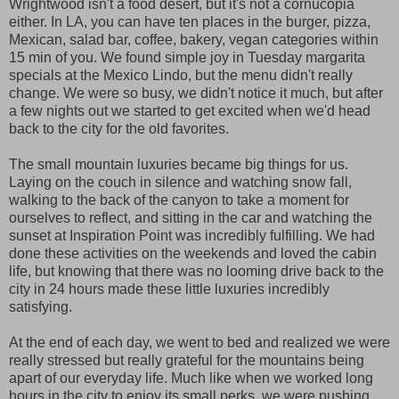
Wrightwood isn't a food desert, but it's not a cornucopia
either. In LA, you can have ten places in the burger, pizza,
Mexican, salad bar, coffee, bakery, vegan categories within
15 min of you. We found simple joy in Tuesday margarita
specials at the Mexico Lindo, but the menu didn't really
change. We were so busy, we didn't notice it much, but after
a few nights out we started to get excited when we'd head
back to the city for the old favorites.
The small mountain luxuries became big things for us.
Laying on the couch in silence and watching snow fall,
walking to the back of the canyon to take a moment for
ourselves to reflect, and sitting in the car and watching the
sunset at Inspiration Point was incredibly fulfilling. We had
done these activities on the weekends and loved the cabin
life, but knowing that there was no looming drive back to the
city in 24 hours made these little luxuries incredibly
satisfying.
At the end of each day, we went to bed and realized we were
really stressed but really grateful for the mountains being
apart of our everyday life. Much like when we worked long
hours in the city to enjoy its small perks, we were pushing