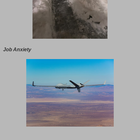
Job Anxiety