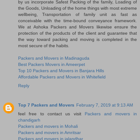
by us incorporate Safest Packing of the family, Loading of
the Goods, Unloading of the home things with most extreme
wellbeing, Transportation of family unit as fast as
conceivable with the time-bound conveyance framework.
We at Ashoka Packers and Movers likewise ensure the
protection of the products of the client and guarantee that
the way toward packing and moving is completed in the
most secure of the habits.
Packers and Movers in Madinaguda
Best Packers Movers in Ameerpet
Top 10 Packers and Movers in Banjara Hills
Affordable Packers and Movers in Whitefield
Reply
Top 7 Packers and Movers
February 7, 2019 at 9:13 AM
feel free to contact us visit
Packers and movers in
chandigarh
Packers and movers in Mohali
Packers and movers in Amritsar
Packers and movers in jalandhar