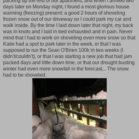
packing up the rest of our apartment, and when I arrived two
days later on Monday night, I found a most glorious house
warming (freezing) present: a good 2 hours of shoveling
frozen snow out of our driveway so I could park my car and
walk inside. By the time I laid down later that night, my back
was in knots and I laid in bed exhausted and in pain. Never
mind that I had to work on shoveling even more snow so that
Katie had a spot to park later in the week, or that I was
supposed to run the Sean O'Brien 100k in two weeks (I
didn't/couldn't), or that I was starting a new job that had jam
packed days and little down time, or that our drought busting
winter had even more snowfall in the forecast... The snow
had to be shoveled.