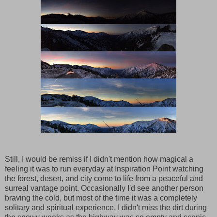
Still, I would be remiss if I didn't mention how magical a
feeling it was to run everyday at Inspiration Point watching
the forest, desert, and city come to life from a peaceful and
surreal vantage point. Occasionally I'd see another person
braving the cold, but most of the time it was a completely
solitary and spiritual experience. I didn't miss the dirt during