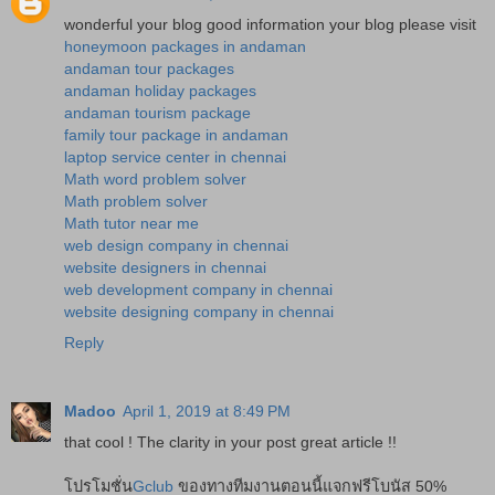
wonderful your blog good information your blog please visit
honeymoon packages in andaman
andaman tour packages
andaman holiday packages
andaman tourism package
family tour package in andaman
laptop service center in chennai
Math word problem solver
Math problem solver
Math tutor near me
web design company in chennai
website designers in chennai
web development company in chennai
website designing company in chennai
Reply
Madoo
April 1, 2019 at 8:49 PM
that cool ! The clarity in your post great article !!
โปรโมชั่น
Gclub
ของทางทีมงานตอนนี้แจกฟรีโบนัส 50%