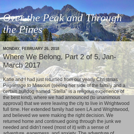
Over the Peak and Through
the Pines
MONDAY, FEBRUARY 26, 2018
Where We Belong, Part 2 of 5, Jan-
March 2017
Katie and I had just returned from our yearly Christmas
Pilgrimage to Missouri (seeing her side of the family and a
certain bulldog named "Stella" is a religous experience of
the best kind), where we had announced (to unanimous
approval) that we were leaving the city to live in Wrightwood
full time. Her extended family had seen LA and Wrightwood,
and believed we were making the right decision. We
returned home and continued going through the junk we
needed and didn't need (most of it) with a sense of
adventure, eagerness, and anxiety. The adventure of