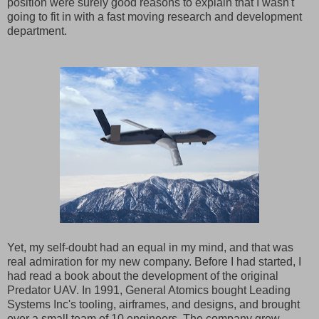
position were surely good reasons to explain that I wasn't
going to fit in with a fast moving research and development
department.
Yet, my self-doubt had an equal in my mind, and that was
real admiration for my new company. Before I had started, I
had read a book about the development of the original
Predator UAV. In 1991, General Atomics bought Leading
Systems Inc's tooling, airframes, and designs, and brought
over a small team of 10 engineers. The company grew