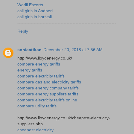
Worlil Escorts
call girls in Andheri
call girls in borivali
------------------------------------------------------------------
Reply
soniaattkan
December 20, 2018 at 7:56 AM
http://www.lloydenergy.co.uk/
compare energy tariffs
energy tariffs
compare electricity tariffs
compare gas and electricity tariffs
compare energy company tariffs
compare energy suppliers tariffs
compare electricity tariffs online
compare utility tariffs
http://www.lloydenergy.co.uk/cheapest-electricity-
suppliers.php
cheapest electricity