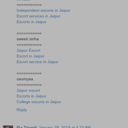
===========
Independent escorts in Jaipur
Escort services in Jaipur
Escorts in Jaipur
===========
sweeti sinha
===========
Jaipur Escort
Escort in Jaipur
Escort service in Jaipur
===========
saumyaa
===========
Jaipur escort
Escorts in Jaipur
College escorts in Jaipur
Reply
Pia Trivedi
January 29, 2019 at 4:10 AM