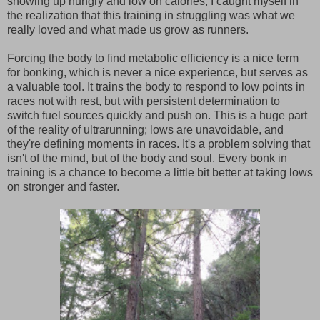
showing up hungry and low on calories, I caught myself in
the realization that this training in struggling was what we
really loved and what made us grow as runners.
Forcing the body to find metabolic efficiency is a nice term
for bonking, which is never a nice experience, but serves as
a valuable tool. It trains the body to respond to low points in
races not with rest, but with persistent determination to
switch fuel sources quickly and push on. This is a huge part
of the reality of ultrarunning; lows are unavoidable, and
they're defining moments in races. It's a problem solving that
isn't of the mind, but of the body and soul. Every bonk in
training is a chance to become a little bit better at taking lows
on stronger and faster.