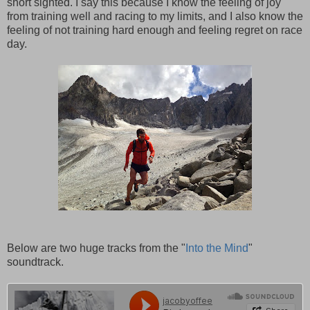
short sighted. I say this because I know the feeling of joy
from training well and racing to my limits, and I also know the
feeling of not training hard enough and feeling regret on race
day.
Below are two huge tracks from the "
Into the Mind
"
soundtrack.