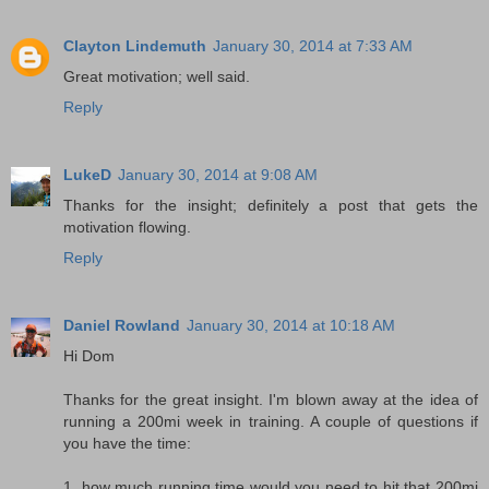
Clayton Lindemuth
January 30, 2014 at 7:33 AM
Great motivation; well said.
Reply
LukeD
January 30, 2014 at 9:08 AM
Thanks for the insight; definitely a post that gets the
motivation flowing.
Reply
Daniel Rowland
January 30, 2014 at 10:18 AM
Hi Dom
Thanks for the great insight. I'm blown away at the idea of
running a 200mi week in training. A couple of questions if
you have the time:
1. how much running time would you need to hit that 200mi