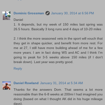
Dominic Grossman
January 30, 2014 at 6:56 PM
Daniel
1. It depends, but my week of 150 miles last spring was
26.5 hours. Basically 3 long runs and 4 days of 10-20 miles
2. I think the more seasoned vets in the sport will vouch that
they get in shape quicker, and benefit from more rest. For
me at 27, I still have more building ahead of me for a few
more years. I am in fact doing WS and AC and I think I'm
going to peak for 3-5 weeks above 150 miles (if I don't
break down). Last year was pretty good.
Reply
Daniel Rowland
January 31, 2014 at 5:34 AM
Thanks for the answers Dom. That seems a lot more
reasonable than the 6-8 weeks at 200mi I had imagined you
doing (based on what I thought AK did in his huge mileage
days).