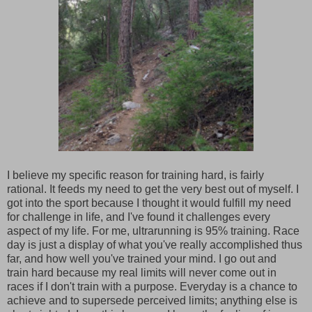
I believe my specific reason for training hard, is fairly
rational. It feeds my need to get the very best out of myself. I
got into the sport because I thought it would fulfill my need
for challenge in life, and I've found it challenges every
aspect of my life. For me, ultrarunning is 95% training. Race
day is just a display of what you've really accomplished thus
far, and how well you've trained your mind. I go out and
train hard because my real limits will never come out in
races if I don't train with a purpose. Everyday is a chance to
achieve and to supersede perceived limits; anything else is