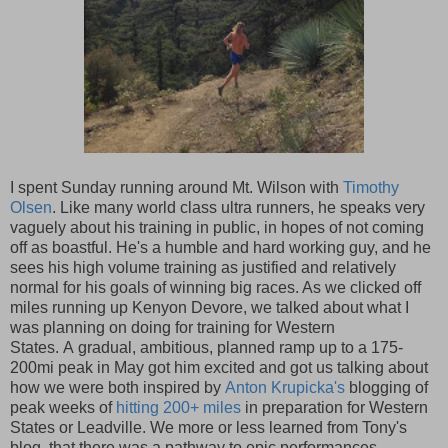
I spent Sunday running around Mt. Wilson with
Timothy
Olsen
. Like many world class ultra runners, he speaks very
vaguely about his training in public, in hopes of not coming
off as boastful. He's a humble and hard working guy, and he
sees his high volume training as justified and relatively
normal for his goals of winning big races. As we clicked off
miles running up Kenyon Devore, we talked about what I
was planning on doing for training for Western
States. A gradual, ambitious, planned ramp up to a 175-
200mi peak in May got him excited and got us talking about
how we were both inspired by
Anton Krupicka's
blogging of
peak weeks of
hitting 200+ miles
in preparation for Western
States or Leadville. We more or less learned from Tony's
blog, that there was a pathway to epic performances,