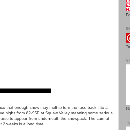
Fo
IN
To
V
ce that enough snow may melt to turn the race back into a
Ge
ve highs from 82-95F at Squaw Valley meaning some serious
 course to appear from underneath the snowpack. The cam at
T
ut 2 weeks is a long time.