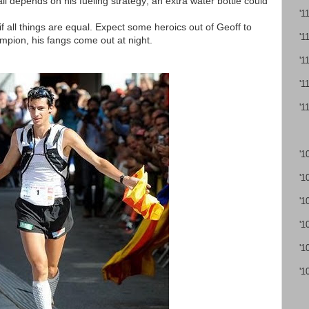
 all depends on his fueling strategy; an extra water bottle could
'1
f all things are equal. Expect some heroics out of Geoff to
'1
hampion, his fangs come out at night.
'1
'1
'1
'1
'1
'1
'1
'1
'1