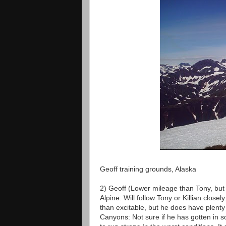
Geoff training grounds, Alaska
2) Geoff (Lower mileage than Tony, but
Alpine: Will follow Tony or Killian close
than excitable, but he does have plenty 
Canyons: Not sure if he has gotten in 