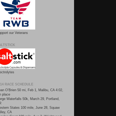
pport our Veterans
ALTSTICK
ectrolytes
014 RACE SCHEDULE
an O’Brien 50 mi, Feb 1, Malibu, CA 4:02,
h place
rge Waterfalls 50k, March 29, Portland,
R
stern States 100 mile, June 28, Squaw
lley, CA