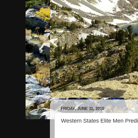
FRIDAY, JUNE 11, 2010
Western States Elite Men Predi