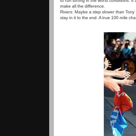
to run strong in the worst conditions. It
make all the difference.
Rivers: Maybe a step slower than Tony i
stay in it to the end. A true 100 mile c