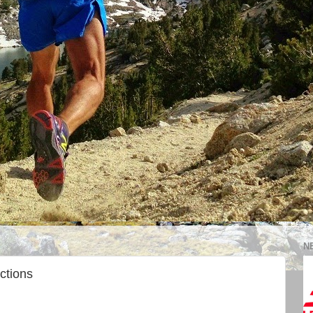
N
ctions