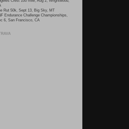
geles Crest 100 mile, Aug 2, Wrightwood,
A
e Rut 50k, Sept 13, Big Sky, MT
F Endurance Challenge Championships,
c 6, San Francisco, CA
TRAVA