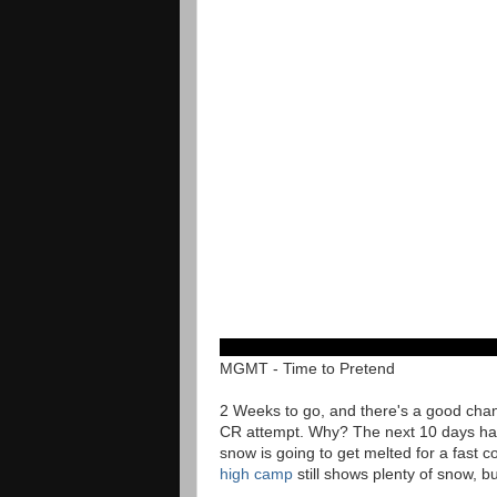
MGMT - Time to Pretend
2 Weeks to go, and there's a good chan
CR attempt. Why? The next 10 days ha
snow is going to get melted for a fast
high camp
still shows plenty of snow, b