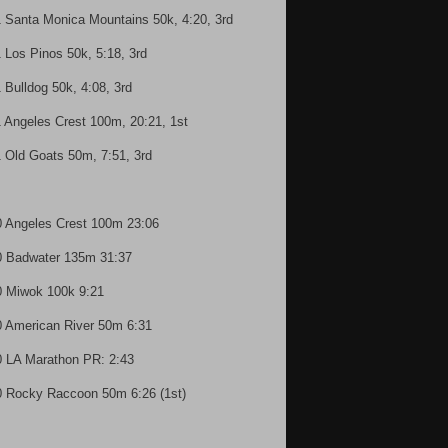
1 Santa Monica Mountains 50k, 4:20, 3rd
1 Los Pinos 50k, 5:18, 3rd
1 Bulldog 50k, 4:08, 3rd
1 Angeles Crest 100m, 20:21, 1st
1 Old Goats 50m, 7:51, 3rd
0 Angeles Crest 100m 23:06
0 Badwater 135m 31:37
0 Miwok 100k 9:21
0 American River 50m 6:31
0 LA Marathon PR: 2:43
0 Rocky Raccoon 50m 6:26 (1st)