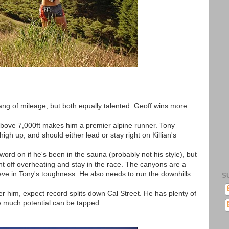
ang of mileage, but both equally talented: Geoff wins more
bove 7,000ft makes him a premier alpine runner. Tony
gh up, and should either lead or stay right on Killian's
rd on if he's been in the sauna (probably not his style), but
ght off overheating and stay in the race. The canyons are a
ieve in Tony's toughness. He also needs to run the downhills
S
.
er him, expect record splits down Cal Street. He has plenty of
how much potential can be tapped.