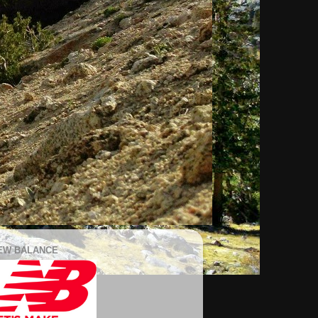
EW BALANCE