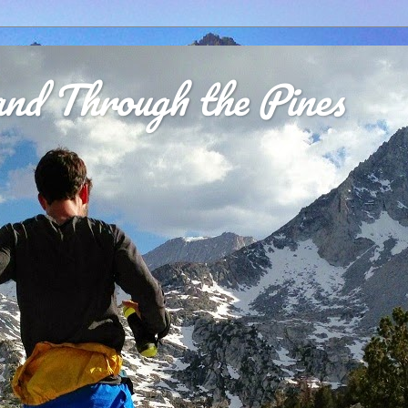
nd Through the Pines