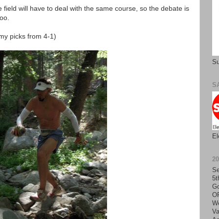
field will have to deal with the same course, so the debate is
too.
(my picks from 4-1)
Su
S
El
2
Se
5t
Go
O
We
Va