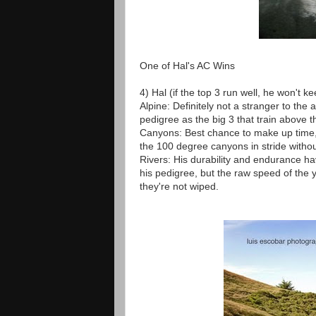
One of Hal's AC Wins
4) Hal (if the top 3 run well, he won't ke
Alpine: Definitely not a stranger to the 
pedigree as the big 3 that train above th
Canyons: Best chance to make up time, 
the 100 degree canyons in stride withou
Rivers: His durability and endurance 
his pedigree, but the raw speed of the 
they're not wiped.