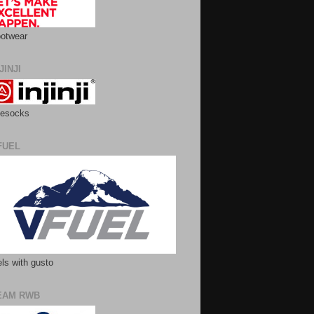
otwear
JINJI
esocks
FUEL
ls with gusto
EAM RWB