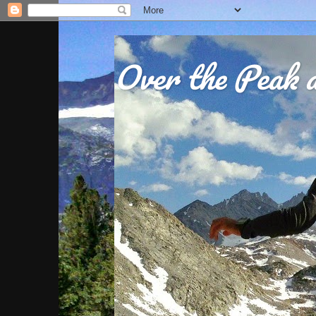
Over the Peak a