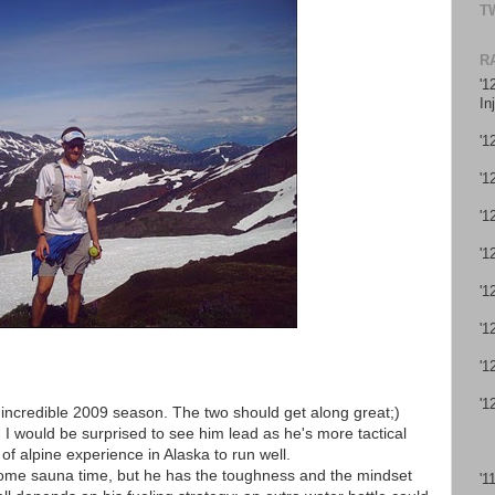
T
R
'1
In
'1
'1
'1
'1
'1
'1
'1
'1
 incredible 2009 season. The two should get along great;)
ly. I would be surprised to see him lead as he's more tactical
of alpine experience in Alaska to run well.
some sauna time, but he has the toughness and the mindset
'1