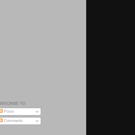
UBSCRIBE TO
Posts
Comments