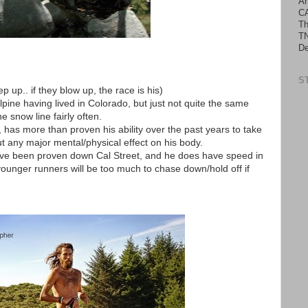
An
C
Th
TN
De
S
ep up.. if they blow up, the race is his)
alpine having lived in Colorado, but just not quite the same
e snow line fairly often.
has more than proven his ability over the past years to take
t any major mental/physical effect on his body.
have been proven down Cal Street, and he does have speed in
younger runners will be too much to chase down/hold off if