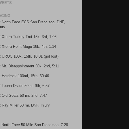
WEETS
ACING
2 North Face ECS San Francisco, DNF,
jury
2 Xterra Turkey Trot 15k, 3rd, 1:06
2 Xterra Point Mugu 18k, 4th, 1:14
2 UROC 100k, 15th, 10:01 (got lost)
2 Mt. Disappointment 50k, 2nd, 5:11
2 Hardrock 100mi, 15th, 30:46
2 Leona Divide 50mi, 9th, 6:57
2 Old Goats 50 mi, 2nd, 7:47
2 Ray Miller 50 mi, DNF, Injury
1 North Face 50 Mile San Francisco, 7:28