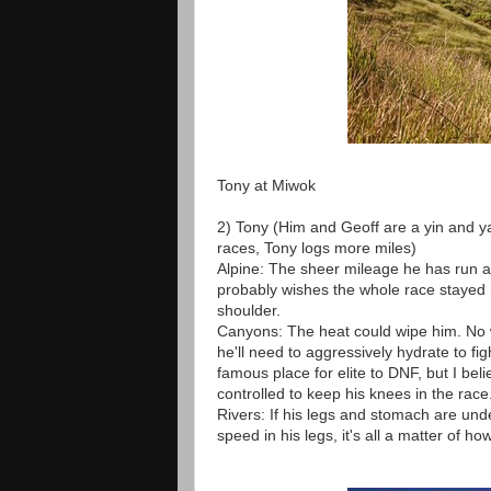
Tony at Miwok
2) Tony (Him and Geoff are a yin and y
races, Tony logs more miles)
Alpine: The sheer mileage he has run a
probably wishes the whole race stayed hi
shoulder.
Canyons: The heat could wipe him. No wo
he'll need to aggressively hydrate to fi
famous place for elite to DNF, but I bel
controlled to keep his knees in the race
Rivers: If his legs and stomach are und
speed in his legs, it's all a matter of 