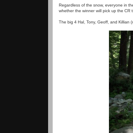
Regardless of the snow, everyone in the 
whether the winner will pick up the CR 
The big 4 Hal, Tony, Geoff, and Killian 