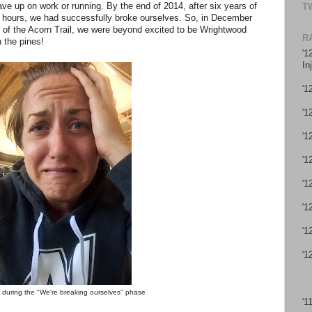
e up on work or running. By the end of 2014, after six years of
T
r hours, we had successfully broke ourselves. So, in December
 of the Acorn Trail, we were beyond excited to be Wrightwood
R
 the pines!
'1
In
'1
'1
'1
'1
'1
'1
'1
'1
 during the "We're breaking ourselves" phase
'1