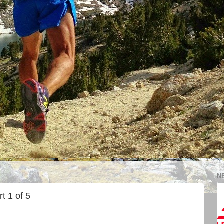
N
t 1 of 5