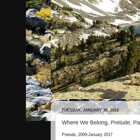
TUESDAY, JANUARY 30, 2018
Where We Belong, Prelude, Par
Prelude, 2009-January 2017