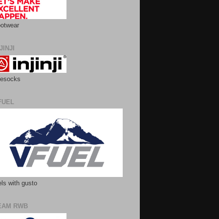
otwear
JINJI
esocks
FUEL
ls with gusto
EAM RWB