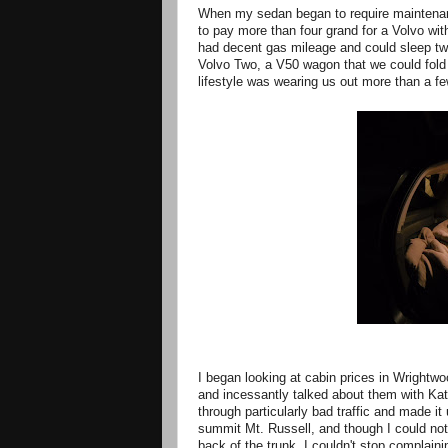
When my sedan began to require maintenance 
to pay more than four grand for a Volvo wit
had decent gas mileage and could sleep two
Volvo Two, a V50 wagon that we could fold 
lifestyle was wearing us out more than a fe
I began looking at cabin prices in Wrightwo
and incessantly talked about them with Kat
through particularly bad traffic and made 
summit Mt. Russell, and though I could no
back of the trunk, I couldn't stop complain