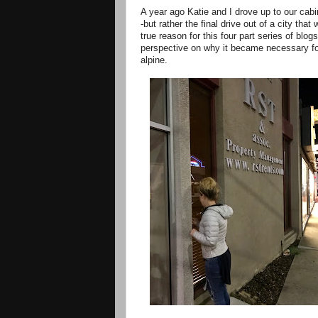
A year ago Katie and I drove up to our cab
-but rather the final drive out of a city th
true reason for this four part series of blogs
perspective on why it became necessary for
alpine.