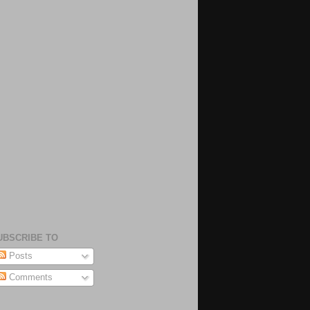
UBSCRIBE TO
Posts
Comments