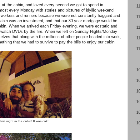
t the cabin, and loved every second we got to spend in
'1
st every Monday with stories and pictures of idyllic weekend
 workers and runners because we were not constantly haggard and
'1
cabin was an investment, and that our 30 year mortgage would be
e cabin. When we arrived each Friday evening, we were ecstatic and
'1
d watch DVDs by the fire. When we left on Sunday Nights/Monday
lves that along with the millions of other people headed into work,
'1
ething that we had to survive to pay the bills to enjoy our cabin.
'1
'1
'1
'1
'1
'1
first night in the cabin! It was cold!
'1