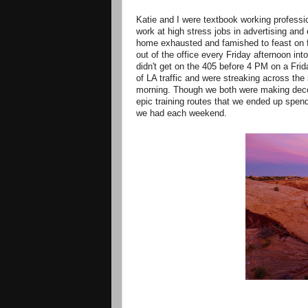
Katie and I were textbook working professio
work at high stress jobs in advertising an
home exhausted and famished to feast on f
out of the office every Friday afternoon in
didn't get on the 405 before 4 PM on a Frid
of LA traffic and were streaking across th
morning. Though we both were making dece
epic training routes that we ended up spen
we had each weekend.