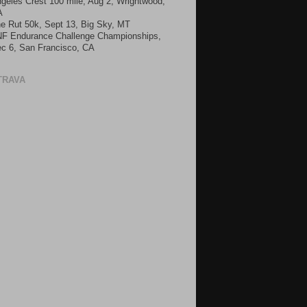
geles Crest 100 mile, Aug 2, Wrightwood,
A
e Rut 50k, Sept 13, Big Sky, MT
F Endurance Challenge Championships,
c 6, San Francisco, CA
TRAVA