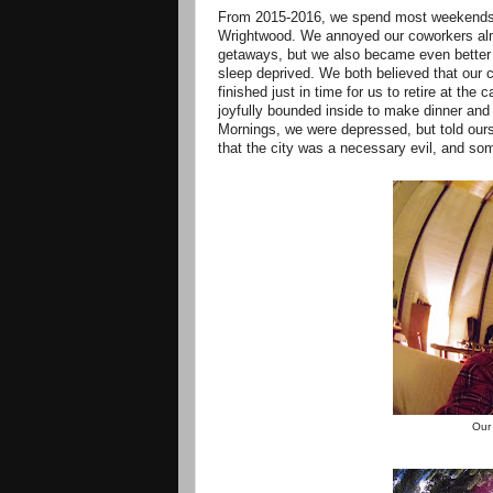
From 2015-2016, we spend most weekends a
Wrightwood. We annoyed our coworkers almo
getaways, but we also became even better
sleep deprived. We both believed that our 
finished just in time for us to retire at th
joyfully bounded inside to make dinner an
Mornings, we were depressed, but told ourse
that the city was a necessary evil, and som
Our 