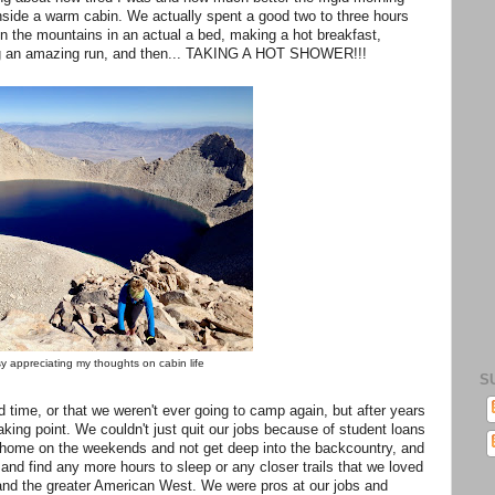
inside a warm cabin. We actually spent a good two to three hours
n the mountains in an actual a bed, making a hot breakfast,
ving an amazing run, and then... TAKING A HOT SHOWER!!!
y appreciating my thoughts on cabin life
S
ood time, or that we weren't ever going to camp again, but after years
aking point. We couldn't just quit our jobs because of student loans
ay home on the weekends and not get deep into the backcountry, and
nd find any more hours to sleep or any closer trails that we loved
nd the greater American West. We were pros at our jobs and