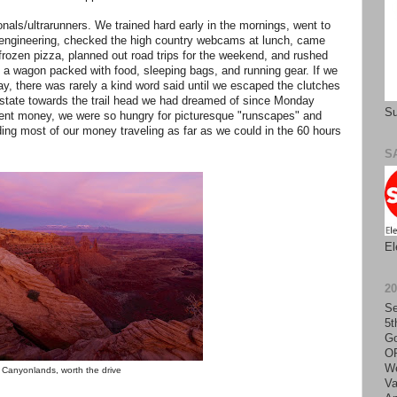
nals/ultrarunners. We trained hard early in the mornings, went to
d engineering, checked the high country webcams at lunch, came
rozen pizza, planned out road trips for the weekend, and rushed
to a wagon packed with food, sleeping bags, and running gear. If we
ay, there was rarely a kind word said until we escaped the clutches
e state towards the trail head we had dreamed of since Monday
Su
nt money, we were so hungry for picturesque "runscapes" and
ding most of our money traveling as far as we could in the 60 hours
S
El
2
Se
5t
Go
O
We
Canyonlands, worth the drive
Va