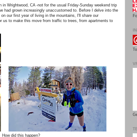
in in Wrightwood, CA -not for the usual Friday-Sunday weekend trip
at we had grown increasingly unaccustomed to. Before I delve into the
 on our first year of living in the mountains, I'll share our
Fo
 us to make this move from traffic to trees, from apartments to
IN
To
V
Ge
T
How did this happen?