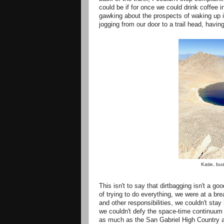
could be if for once we could drink coffee 
gawking about the prospects of waking up i
jogging from our door to a trail head, ha
Katie, bus
This isn't to say that dirtbagging isn't a g
of trying to do everything, we were at a bre
and other responsibilities, we couldn't st
we couldn't defy the space-time continuum a
as much as the San Gabriel High Country a