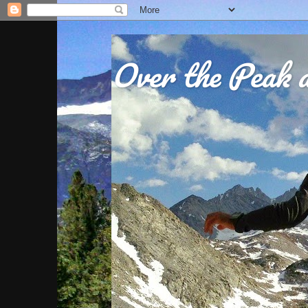
Over the Peak a