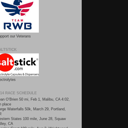
pport our Veterans
ALTSTICK
ectrolytes
014 RACE SCHEDULE
an O’Brien 50 mi, Feb 1, Malibu, CA 4:02,
h place
rge Waterfalls 50k, March 29, Portland,
R
stern States 100 mile, June 28, Squaw
lley, CA