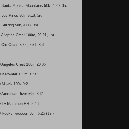
1 Santa Monica Mountains 50k, 4:20, 3rd
1 Los Pinos 50k, 5:18, 3rd
1 Bulldog 50k, 4:08, 3rd
1 Angeles Crest 100m, 20:21, 1st
1 Old Goats 50m, 7:51, 3rd
0 Angeles Crest 100m 23:06
0 Badwater 135m 31:37
0 Miwok 100k 9:21
0 American River 50m 6:31
0 LA Marathon PR: 2:43
0 Rocky Raccoon 50m 6:26 (1st)