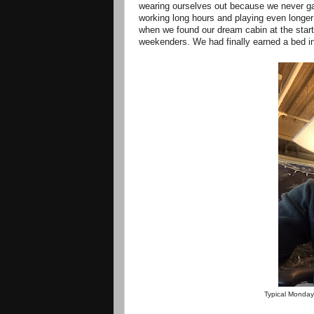
wearing ourselves out because we never gav
working long hours and playing even longe
when we found our dream cabin at the start
weekenders. We had finally earned a bed in
Typical Monday