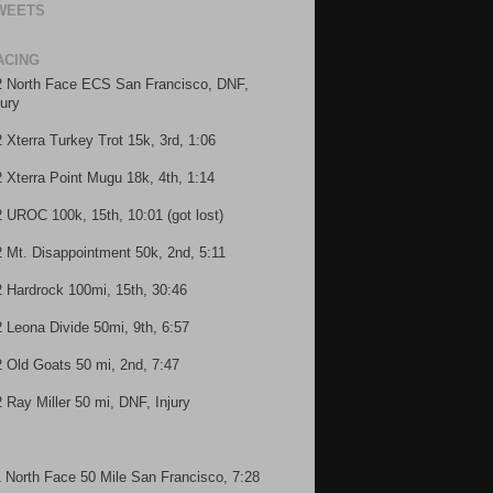
WEETS
ACING
2 North Face ECS San Francisco, DNF,
jury
2 Xterra Turkey Trot 15k, 3rd, 1:06
2 Xterra Point Mugu 18k, 4th, 1:14
2 UROC 100k, 15th, 10:01 (got lost)
2 Mt. Disappointment 50k, 2nd, 5:11
2 Hardrock 100mi, 15th, 30:46
2 Leona Divide 50mi, 9th, 6:57
2 Old Goats 50 mi, 2nd, 7:47
2 Ray Miller 50 mi, DNF, Injury
1 North Face 50 Mile San Francisco, 7:28