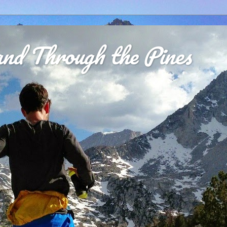
nd Through the Pines