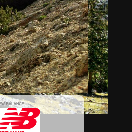
EW BALANCE