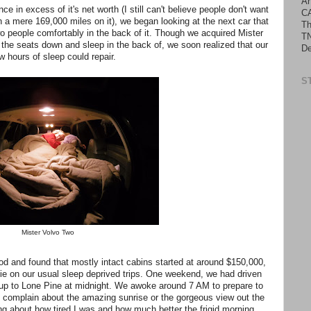
An
in excess of it's net worth (I still can't believe people don't want
C
h a mere 169,000 miles on it), we began looking at the next car that
Th
 people comfortably in the back of it. Though we acquired Mister
TN
the seats down and sleep in the back of, we soon realized that our
De
w hours of sleep could repair.
S
Mister Volvo Two
od and found that mostly intact cabins started at around $150,000,
ie on our usual sleep deprived trips. One weekend, we had driven
it up to Lone Pine at midnight. We awoke around 7 AM to prepare to
t complain about the amazing sunrise or the gorgeous view out the
ing about how tired I was and how much better the frigid morning