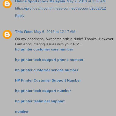
Online Sportsbook Malaysia
May 2, 2019 at 1:38 AM
https://pro.ideafit.com/fitness-connect/account/2082812
Reply
Thia West
May 6, 2019 at 12:17 AM
Oh my goodness! Awesome article dude! Thanks, However
I am encountering issues with your RSS.
hp printer customer care number
hp printer tech support phone number
hp printer customer service number
HP Printer Customer Support Number
hp printer tech support number
hp printer technical support
number