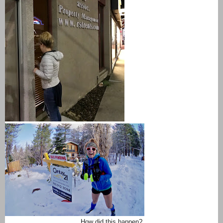
How did this happen?