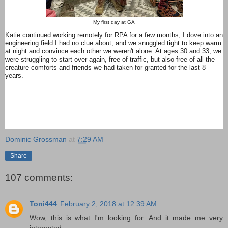
My first day at GA
Katie continued working remotely for RPA for a few months, I dove into an
engineering field I had no clue about, and we snuggled tight to keep warm
at night and convince each other we weren't alone. At ages 30 and 33, we
were struggling to start over again, free of traffic, but also free of all the
creature comforts and friends we had taken for granted for the last 8
years.
Dominic Grossman
at
7:29 AM
Share
107 comments:
Toni444
February 2, 2018 at 12:39 AM
Wow, this is what I'm looking for. And it made me very
interested.