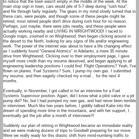
to notice that the town wasn't empty in the middle of the week. At the
main stop sign in town, cars would pile of 5-7 deep during "rush hour",
and file through fairly regularly. The gears in my mind slowly turned that in
these cars, were people, and though some of these people might be
retired, most retired people don't drive during rush hour for no reason.
Perhaps, just maybe, there were jobs nearby, and these people were
actually working nearby and LIVING IN WRIGHTWOOD! I raced to
Google maps, zoomed in on Wrightwood, then began clicking around in
the desert to the North, looking for any signs of life and/or engineering
work. The power of the internet was about to have a life changing effect
as I suddenly found "General Atomics" in Adelanto, a mere 35 minute
drive from Wrightwood. Clicking over to their employment page, I gave
myself more credit than my resume deserved, and began applying to all
engineering leadership positions I could find. Flight Operations? Yeah, I've
flown on planes. Fuel Systems? Sure, I pump my own gas. I submitted
my resume, and then eagerly checked my e-mail... for the next 4
months.
Eventually, in November, I got called in for an interview for a Fuel
Systems Supervisor position. Again, did I know what a pilot valve or a jet
pump did? No, but I had pumped my own gas, and had never been terrible
in interviews. Much like two years before, I giddily talked Katie into the
dream of spending more time in the mountains, and with her support, I..
eventually got the job after a month of interviews!!!
Suddenly our plan of retiring in Wrightwood became an immediate reality
and we were making dozens of trips to Goodwill preparing for our move.
Were we really ready for this drastic shift from mind-numbing traffic to