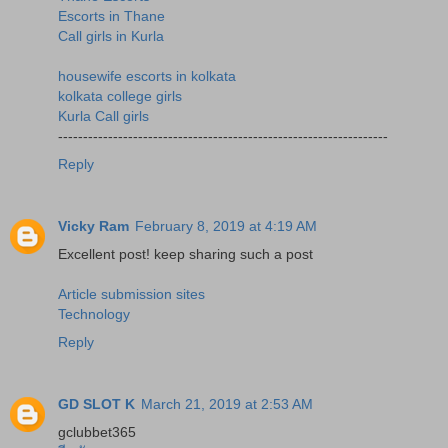
Escorts in Thane
Call girls in Kurla
housewife escorts in kolkata
kolkata college girls
Kurla Call girls
------------------------------------------------------------------
Reply
Vicky Ram
February 8, 2019 at 4:19 AM
Excellent post! keep sharing such a post
Article submission sites
Technology
Reply
GD SLOT K
March 21, 2019 at 2:53 AM
gclubbet365