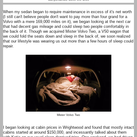
When my sedan began to require maintenance in excess of it's net worth
(I still can't believe people don't want to pay more than four grand for a
Volvo with a mere 169,000 miles on it), we began looking at the next car
that had decent gas mileage and could sleep two people comfortably in
the back of it. Though we acquired Mister Volvo Two, a V50 wagon that
we could fold the seats down and sleep in the back of, we soon realized
that our lifestyle was wearing us out more than a few hours of sleep could
repair.
Mister Volvo Two
I began looking at cabin prices in Wrightwood and found that mostly intact
cabins started at around $150,000, and incessantly talked about them