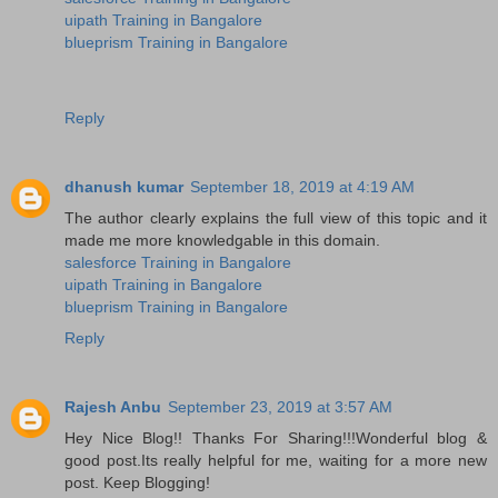
uipath Training in Bangalore
blueprism Training in Bangalore
Reply
dhanush kumar
September 18, 2019 at 4:19 AM
The author clearly explains the full view of this topic and it
made me more knowledgable in this domain.
salesforce Training in Bangalore
uipath Training in Bangalore
blueprism Training in Bangalore
Reply
Rajesh Anbu
September 23, 2019 at 3:57 AM
Hey Nice Blog!! Thanks For Sharing!!!Wonderful blog &
good post.Its really helpful for me, waiting for a more new
post. Keep Blogging!