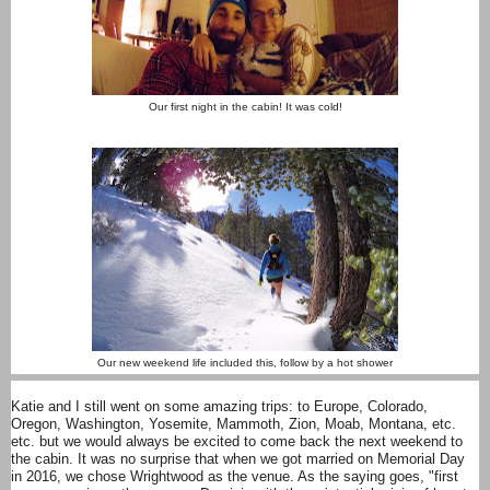
Our first night in the cabin! It was cold!
Our new weekend life included this, follow by a hot shower
Katie and I still went on some amazing trips: to Europe, Colorado,
Oregon, Washington, Yosemite, Mammoth, Zion, Moab, Montana, etc.
etc. but we would always be excited to come back the next weekend to
the cabin. It was no surprise that when we got married on Memorial Day
in 2016, we chose Wrightwood as the venue. As the saying goes, "first