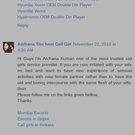
Hyundai Xcent OEM Double Din Player
Hyundai Verna
Hypersonic OEM Double Din Player
Reply
Archana The best Call Girl
November 22, 2018 at
4:36 AM
Hi Guys I'm Archana Kumari one of the most trusted call
girls service provider. If you are now irritated with your wife
on bed and want to have new experience of sensual
activities with new female partner rather than to have the
old and boring intercourse with the same flesh of your wife,
then
Please follow me on the links given bellow.
Thanks.
Mumbai Escorts
Escorts in Jaipur
Call girls in Kolkata