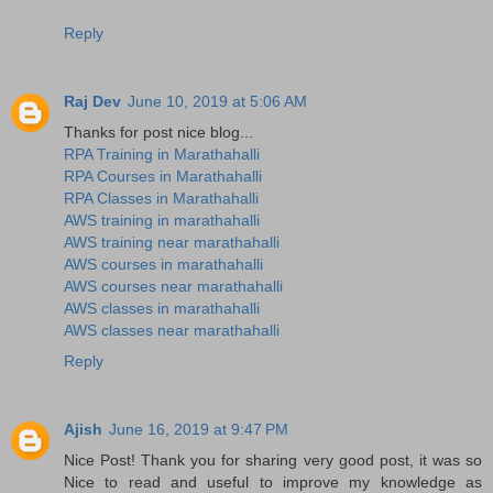
Reply
Raj Dev
June 10, 2019 at 5:06 AM
Thanks for post nice blog...
RPA Training in Marathahalli
RPA Courses in Marathahalli
RPA Classes in Marathahalli
AWS training in marathahalli
AWS training near marathahalli
AWS courses in marathahalli
AWS courses near marathahalli
AWS classes in marathahalli
AWS classes near marathahalli
Reply
Ajish
June 16, 2019 at 9:47 PM
Nice Post! Thank you for sharing very good post, it was so
Nice to read and useful to improve my knowledge as