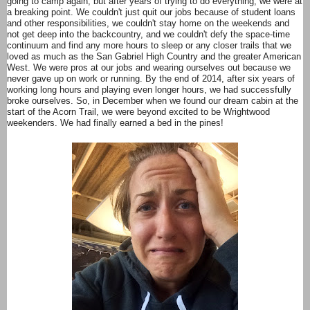
going to camp again, but after years of trying to do everything, we were at
a breaking point. We couldn't just quit our jobs because of student loans
and other responsibilities, we couldn't stay home on the weekends and
not get deep into the backcountry, and we couldn't defy the space-time
continuum and find any more hours to sleep or any closer trails that we
loved as much as the San Gabriel High Country and the greater American
West. We were pros at our jobs and wearing ourselves out because we
never gave up on work or running. By the end of 2014, after six years of
working long hours and playing even longer hours, we had successfully
broke ourselves. So, in December when we found our dream cabin at the
start of the Acorn Trail, we were beyond excited to be Wrightwood
weekenders. We had finally earned a bed in the pines!