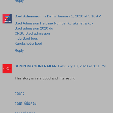
Reply
B.ed Admission in Delhi
January 1, 2020 at 5:16 AM
B.ed Admission Helpline Number kurukshetra kuk
B.ed admission 2020 du
CRSU B.ed admission
mdu B.ed fees
Kurukshetra b.ed
Reply
SOMPONG YONTRAKAN
February 10, 2020 at 8:11 PM
This story is very good and interesting.
รถเก๋ง
รถยนต์มือสอง