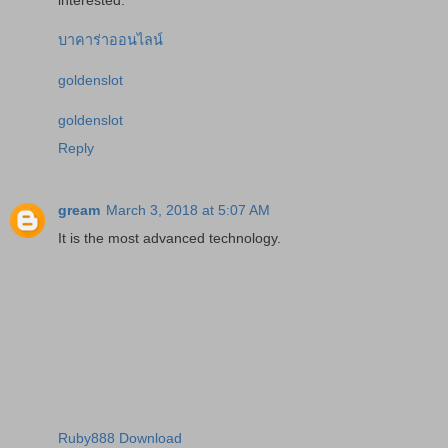
บาคาร่าออนไลน์
goldenslot
goldenslot
Reply
gream
March 3, 2018 at 5:07 AM
It is the most advanced technology.
Ruby888 Download