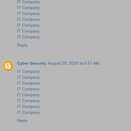
IT Company
IT Company
IT Company
IT Company
IT Company
IT Company
IT Company
Reply
Cyber Security
August 20, 2020 at 6:57 AM
IT Company
IT Company
IT Company
IT Company
IT Company
IT Company
IT Company
IT Company
Reply