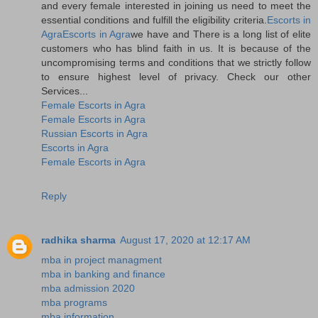
and every female interested in joining us need to meet the
essential conditions and fulfill the eligibility criteria.
Escorts in
Agra
Escorts in Agra
we have and There is a long list of elite
customers who has blind faith in us. It is because of the
uncompromising terms and conditions that we strictly follow
to ensure highest level of privacy. Check our other
Services...
Female Escorts in Agra
Female Escorts in Agra
Russian Escorts in Agra
Escorts in Agra
Female Escorts in Agra
Reply
radhika sharma
August 17, 2020 at 12:17 AM
mba in project managment
mba in banking and finance
mba admission 2020
mba programs
mba information