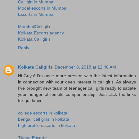
Call girl in Mumbai
Model escorts in Mumbai
Escorts in Mumbai
MumbailCall gils
Kolkata Escorts agency
Kolkata Call girls
Reply
Kolkata Callgirls
December 8, 2018 at 12:48 AM
Hi Guys! I'm once more present with the latest information
in connection with your deep interest in call girls. As always
I've brought new team of teenager call girls ready to satiate
your hunger of female companionship. Just click the links
for guidance.
college escorts in kolkata
bengali call girls in kolkata
high profile escorts in kolkata
Thane Escorts