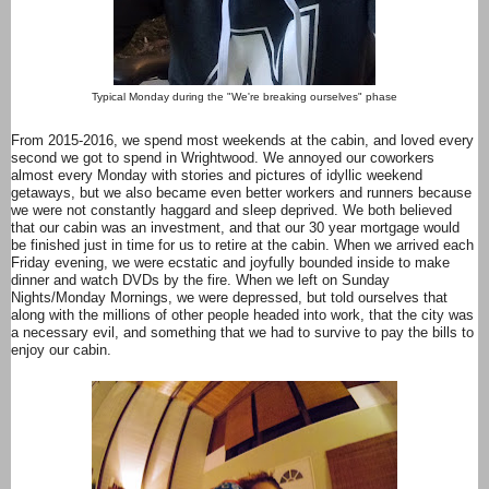
Typical Monday during the "We're breaking ourselves" phase
From 2015-2016, we spend most weekends at the cabin, and loved every
second we got to spend in Wrightwood. We annoyed our coworkers
almost every Monday with stories and pictures of idyllic weekend
getaways, but we also became even better workers and runners because
we were not constantly haggard and sleep deprived. We both believed
that our cabin was an investment, and that our 30 year mortgage would
be finished just in time for us to retire at the cabin. When we arrived each
Friday evening, we were ecstatic and joyfully bounded inside to make
dinner and watch DVDs by the fire. When we left on Sunday
Nights/Monday Mornings, we were depressed, but told ourselves that
along with the millions of other people headed into work, that the city was
a necessary evil, and something that we had to survive to pay the bills to
enjoy our cabin.