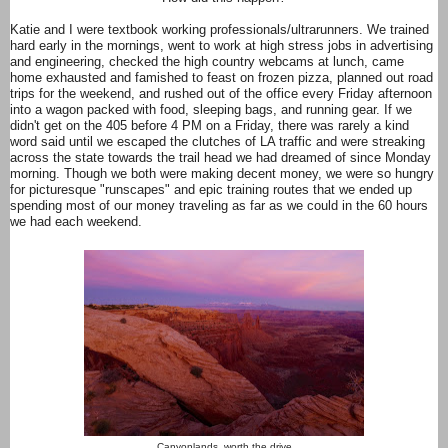
Katie and I were textbook working professionals/ultrarunners. We trained
hard early in the mornings, went to work at high stress jobs in advertising
and engineering, checked the high country webcams at lunch, came
home exhausted and famished to feast on frozen pizza, planned out road
trips for the weekend, and rushed out of the office every Friday afternoon
into a wagon packed with food, sleeping bags, and running gear. If we
didn't get on the 405 before 4 PM on a Friday, there was rarely a kind
word said until we escaped the clutches of LA traffic and were streaking
across the state towards the trail head we had dreamed of since Monday
morning. Though we both were making decent money, we were so hungry
for picturesque "runscapes" and epic training routes that we ended up
spending most of our money traveling as far as we could in the 60 hours
we had each weekend.
Canyonlands, worth the drive