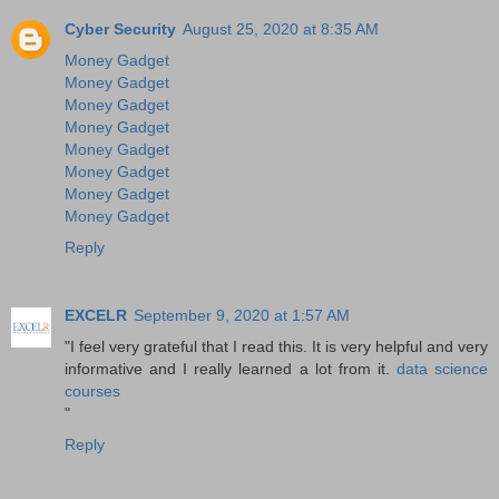
Cyber Security
August 25, 2020 at 8:35 AM
Money Gadget
Money Gadget
Money Gadget
Money Gadget
Money Gadget
Money Gadget
Money Gadget
Money Gadget
Reply
EXCELR
September 9, 2020 at 1:57 AM
"I feel very grateful that I read this. It is very helpful and very
informative and I really learned a lot from it.
data science
courses
"
Reply