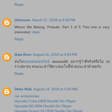
Reply
Unknown
March 27, 2018 at 9:58 PM
Where We Belong, Prelude, Part 1 of 5 This one is very
interested.
dojin
Reply
Data Error
August 16, 2018 at 4:03 PM
สนใจ
แทงบอลออนไลน์
databet88 อยากรู้ว่าดีจริงหรือไม่ เพ
ราะหลายๆ คนแนะนำให้มาเล่นเว็บนี้ช่วยแนะนำด้วยครับ
Reply
Deba Stak
August 24, 2018 at 5:00 AM
car accessories
Hyundai Creta OEM Double Din Player
Hyundai i20 OEM Double Din Player
Hyundai Grand i10 OEM Double Din Player