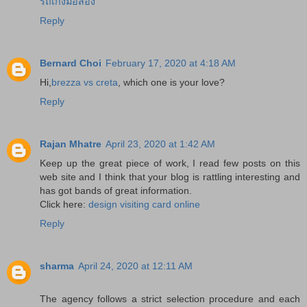
รถเก๋งมือสอง
Reply
Bernard Choi
February 17, 2020 at 4:18 AM
Hi,
brezza vs creta
, which one is your love?
Reply
Rajan Mhatre
April 23, 2020 at 1:42 AM
Keep up the great piece of work, I read few posts on this
web site and I think that your blog is rattling interesting and
has got bands of great information.
Click here:
design visiting card online
Reply
sharma
April 24, 2020 at 12:11 AM
The agency follows a strict selection procedure and each