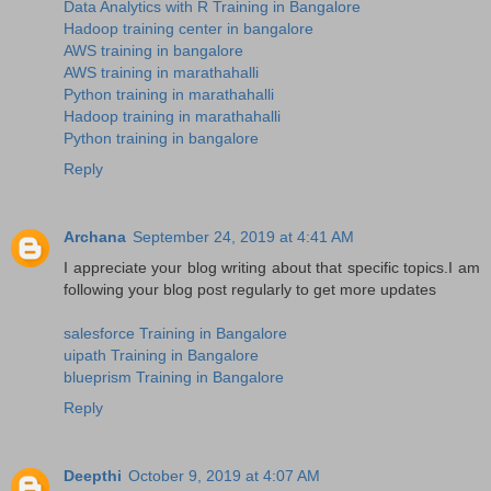
Data Analytics with R Training in Bangalore
Hadoop training center in bangalore
AWS training in bangalore
AWS training in marathahalli
Python training in marathahalli
Hadoop training in marathahalli
Python training in bangalore
Reply
Archana
September 24, 2019 at 4:41 AM
I appreciate your blog writing about that specific topics.I am
following your blog post regularly to get more updates
salesforce Training in Bangalore
uipath Training in Bangalore
blueprism Training in Bangalore
Reply
Deepthi
October 9, 2019 at 4:07 AM