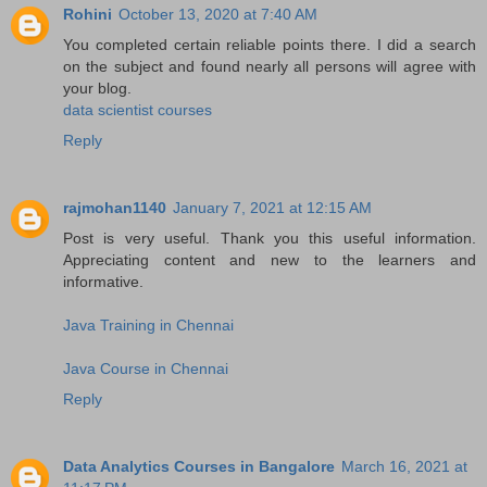
Rohini
October 13, 2020 at 7:40 AM
You completed certain reliable points there. I did a search
on the subject and found nearly all persons will agree with
your blog.
data scientist courses
Reply
rajmohan1140
January 7, 2021 at 12:15 AM
Post is very useful. Thank you this useful information.
Appreciating content and new to the learners and
informative.
Java Training in Chennai
Java Course in Chennai
Reply
Data Analytics Courses in Bangalore
March 16, 2021 at