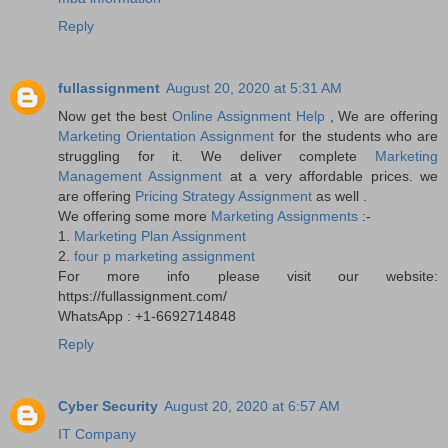
Reply
fullassignment
August 20, 2020 at 5:31 AM
Now get the best
Online Assignment Help
, We are offering
Marketing Orientation Assignment
for the students who are
struggling for it. We deliver complete
Marketing
Management Assignment
at a very affordable prices. we
are offering
Pricing Strategy Assignment
as well .
We offering some more
Marketing Assignments
:-
1.
Marketing Plan Assignment
2.
four p marketing assignment
For more info please visit our website:
https://fullassignment.com/
WhatsApp : +1-6692714848
Reply
Cyber Security
August 20, 2020 at 6:57 AM
IT Company