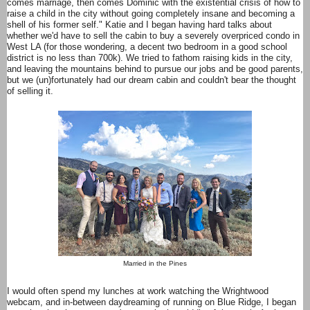
comes marriage, then comes Dominic with the existential crisis of how to
raise a child in the city without going completely insane and becoming a
shell of his former self." Katie and I began having hard talks about
whether we'd have to sell the cabin to buy a severely overpriced condo in
West LA (for those wondering, a decent two bedroom in a good school
district is no less than 700k). We tried to fathom raising kids in the city,
and leaving the mountains behind to pursue our jobs and be good parents,
but we (un)fortunately had our dream cabin and couldn't bear the thought
of selling it.
Married in the Pines
I would often spend my lunches at work watching the Wrightwood
webcam, and in-between daydreaming of running on Blue Ridge, I began