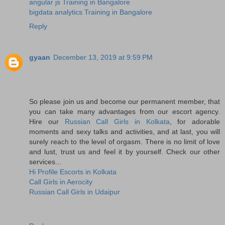
angular js Training in Bangalore
bigdata analytics Training in Bangalore
Reply
gyaan
December 13, 2019 at 9:59 PM
So please join us and become our permanent member, that
you can take many advantages from our escort agency.
Hire our
Russian Call Girls in Kolkata
, for adorable
moments and sexy talks and activities, and at last, you will
surely reach to the level of orgasm. There is no limit of love
and lust, trust us and feel it by yourself. Check our other
services...
Hi Profile Escorts in Kolkata
Call Girls in Aerocity
Russian Call Girls in Udaipur