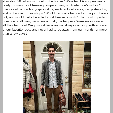
shoveling 20" of snow to get in the house? Were two LA yuppies really
ready for months of freezing temperatures, no Trader Joe's within 45
minutes of us, no hot yoga studios, no Acai Bowl cafes, no gastropubs,
and no bougie coffee shops? Would I actually be good at the job I barely
got, and would Katie be able to find freelance work? The most important
question of all was, would we actually be happier? Were we in love with
all the charms of Wrightwood because we always came up with a cooler
of our favorite food, and never had to be away from our friends for more
than a few days?