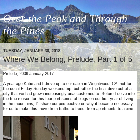
Over the Peak and Through
the Pines
TUESDAY, JANUARY 30, 2018
Where We Belong, Prelude, Part 1 of 5
Prelude, 2009-January 2017
A year ago Katie and I drove up to our cabin in Wrightwood, CA -not for
the usual Friday-Sunday weekend trip -but rather the final drive out of a
city that we had grown increasingly unaccustomed to. Before I delve into
the true reason for this four part series of blogs on our first year of living
in the mountains, I'll share our perspective on why it became necessary
for us to make this move from traffic to trees, from apartments to alpine.