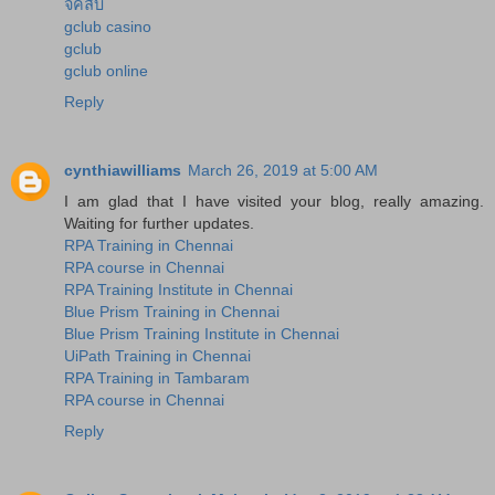
จีคลับ
gclub casino
gclub
gclub online
Reply
cynthiawilliams
March 26, 2019 at 5:00 AM
I am glad that I have visited your blog, really amazing.
Waiting for further updates.
RPA Training in Chennai
RPA course in Chennai
RPA Training Institute in Chennai
Blue Prism Training in Chennai
Blue Prism Training Institute in Chennai
UiPath Training in Chennai
RPA Training in Tambaram
RPA course in Chennai
Reply