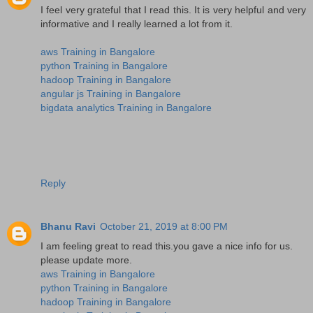
I feel very grateful that I read this. It is very helpful and very
informative and I really learned a lot from it.
aws Training in Bangalore
python Training in Bangalore
hadoop Training in Bangalore
angular js Training in Bangalore
bigdata analytics Training in Bangalore
Reply
Bhanu Ravi
October 21, 2019 at 8:00 PM
I am feeling great to read this.you gave a nice info for us.
please update more.
aws Training in Bangalore
python Training in Bangalore
hadoop Training in Bangalore