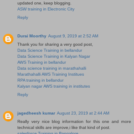
updated one, keep blogging.
ASW training in Electronic City
Reply
Durai Moorthy
August 9, 2019 at 2:52 AM
Thank you for sharing a very good post,
Data Science Training in bellandur
Data Science Training in Kalyan Nagar
AWS Training in bellandur
Data science training in marathahalli
Marathahalli AWS Training Institues
RPA training in bellandur
Kalyan nagar AWS training in institutes
Reply
jagedheesh kumar
August 23, 2019 at 2:44 AM
Really very nice blog information for this one and more
technical skills are improve,i like that kind of post.
salesforce Training in Bangalore