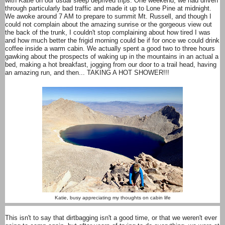
with Katie on our usual sleep deprived trips. One weekend, we had driven
through particularly bad traffic and made it up to Lone Pine at midnight.
We awoke around 7 AM to prepare to summit Mt. Russell, and though I
could not complain about the amazing sunrise or the gorgeous view out
the back of the trunk, I couldn't stop complaining about how tired I was
and how much better the frigid morning could be if for once we could drink
coffee inside a warm cabin. We actually spent a good two to three hours
gawking about the prospects of waking up in the mountains in an actual a
bed, making a hot breakfast, jogging from our door to a trail head, having
an amazing run, and then... TAKING A HOT SHOWER!!!
Katie, busy appreciating my thoughts on cabin life
This isn't to say that dirtbagging isn't a good time, or that we weren't ever