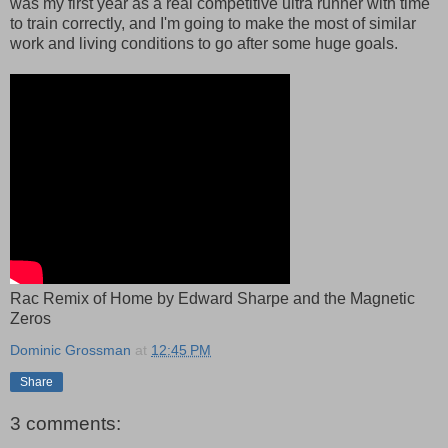
was my first year as a real competitive ultra runner with time
to train correctly, and I'm going to make the most of similar
work and living conditions to go after some huge goals.
Rac Remix of Home by Edward Sharpe and the Magnetic
Zeros
Dominic Grossman
at
12:45 PM
Share
3 comments: