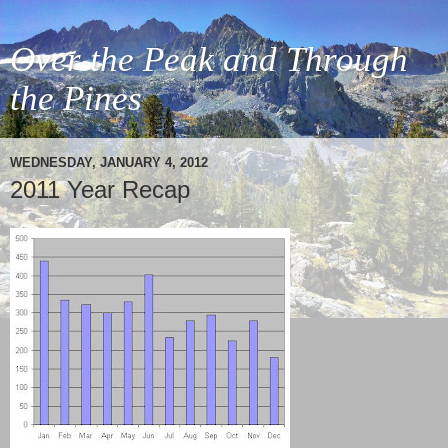
Over the Peak and Through
the Pines
WEDNESDAY, JANUARY 4, 2012
2011 Year Recap