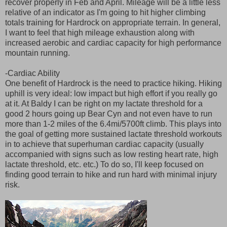
recover properly in Feb and April. Mileage will be a little less
relative of an indicator as I'm going to hit higher climbing
totals training for Hardrock on appropriate terrain. In general,
I want to feel that high mileage exhaustion along with
increased aerobic and cardiac capacity for high performance
mountain running.
-Cardiac Ability
One benefit of Hardrock is the need to practice hiking. Hiking
uphill is very ideal: low impact but high effort if you really go
at it. At Baldy I can be right on my lactate threshold for a
good 2 hours going up Bear Cyn and not even have to run
more than 1-2 miles of the 6.4mi/5700ft climb. This plays into
the goal of getting more sustained lactate threshold workouts
in to achieve that superhuman cardiac capacity (usually
accompanied with signs such as low resting heart rate, high
lactate threshold, etc. etc.) To do so, I'll keep focused on
finding good terrain to hike and run hard with minimal injury
risk.