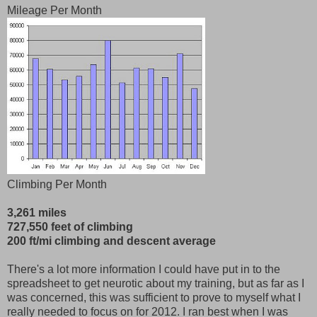
Mileage Per Month
Climbing Per Month
3,261 miles
727,550 feet of climbing
200 ft/mi climbing and descent average
There's a lot more information I could have put in to the
spreadsheet to get neurotic about my training, but as far as I
was concerned, this was sufficient to prove to myself what I
really needed to focus on for 2012. I ran best when I was