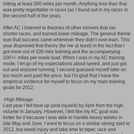
hitting at least 300 miles per month. Anything less than that
was pretty regrettable in races (as I found out in my races in
the second half of the year).
After AC I listened to theories of other runners that ran
shorter races, and trained lower mileage. The general theme
was that success came whenever they didn't over-train. This
year disproved that theory (for me at least) in the fact that I
got more out of 100 mile training and the accompanying
100+/- miles per week load. When I was in my AC training
mode, I let go of my expectations about speed, and just got
out and enjoyed running. I second guessed myself later on
too much and paid the price, but I'm glad that I have the
empirical evidence for myself to focus on my main training
goals for 2012.
-High Mileage
Last year I felt beat up (and injured) by April from the high
volume in January. However, I felt like my AC goal was
better for it because I was able to handle heavy weeks in
late May and June. I want to focus on a similar strong start to
2012, but avoid injury and take time to taper, race and