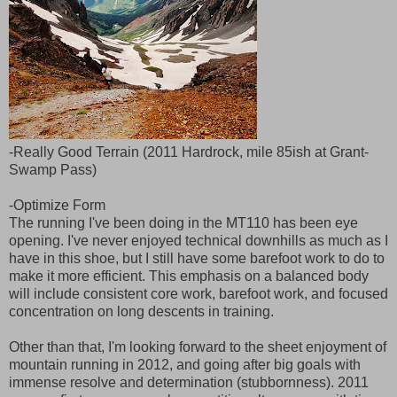
-Really Good Terrain (2011 Hardrock, mile 85ish at Grant-
Swamp Pass)
-Optimize Form
The running I've been doing in the MT110 has been eye
opening. I've never enjoyed technical downhills as much as I
have in this shoe, but I still have some barefoot work to do to
make it more efficient. This emphasis on a balanced body
will include consistent core work, barefoot work, and focused
concentration on long descents in training.
Other than that, I'm looking forward to the sheet enjoyment of
mountain running in 2012, and going after big goals with
immense resolve and determination (stubbornness). 2011