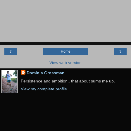
‹
›
Home
View web version
Dominic Grossman
Persistence and ambition.. that about sums me up.
View my complete profile