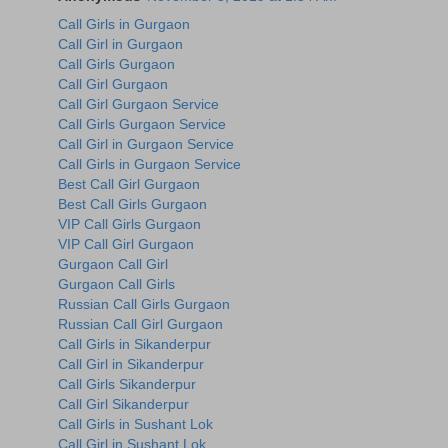
Call Girls in Gurgaon
Call Girl in Gurgaon
Call Girls Gurgaon
Call Girl Gurgaon
Call Girl Gurgaon Service
Call Girls Gurgaon Service
Call Girl in Gurgaon Service
Call Girls in Gurgaon Service
Best Call Girl Gurgaon
Best Call Girls Gurgaon
VIP Call Girls Gurgaon
VIP Call Girl Gurgaon
Gurgaon Call Girl
Gurgaon Call Girls
Russian Call Girls Gurgaon
Russian Call Girl Gurgaon
Call Girls in Sikanderpur
Call Girl in Sikanderpur
Call Girls Sikanderpur
Call Girl Sikanderpur
Call Girls in Sushant Lok
Call Girl in Sushant Lok