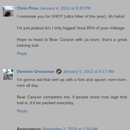
Chris Price
January 4, 2012 at 9:30 PM
I nominate you for UHOY (ultra hiker of the year). Ah haha!
I'm just jealous b/c I only logged 'bout 85% of your mileage.
Hope to head to Bear Canyon with ya soon, that's a great
training trail.
Reply
Dominic Grossman
January 5, 2012 at 9:17 AM
I'm gonna eat that vert up with a fork and spoon; nom-nom-
nom all day.
Bear Canyon completes me, if people knew how legit that
trail is, it'd be packed everyday.
Reply
Anonymous
November 3, 2019 at 1:54 AM