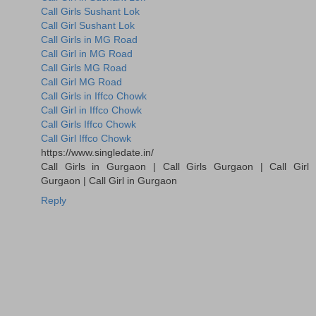
Call Girls Sushant Lok
Call Girl Sushant Lok
Call Girls in MG Road
Call Girl in MG Road
Call Girls MG Road
Call Girl MG Road
Call Girls in Iffco Chowk
Call Girl in Iffco Chowk
Call Girls Iffco Chowk
Call Girl Iffco Chowk
https://www.singledate.in/
Call Girls in Gurgaon | Call Girls Gurgaon | Call Girl
Gurgaon | Call Girl in Gurgaon
Reply