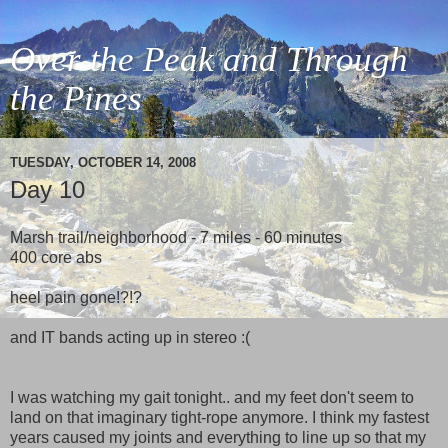
Over the Peak and Through
the Pines
TUESDAY, OCTOBER 14, 2008
Day 10
Marsh trail/neighborhood - 7 miles - 60 minutes
400 core abs
heel pain gone!?!?
and IT bands acting up in stereo :(
I was watching my gait tonight.. and my feet don't seem to
land on that imaginary tight-rope anymore. I think my fastest
years caused my joints and everything to line up so that my