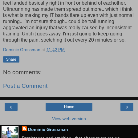
feet landed basically right in front or behind of eachother.
Ultrarunning has made them spread out more.. which i think
is what is making my IT bands flare up even with just normal
running.. i'm not sure though.. could be trail running
aggravated an injury that was really caused by inconsistent
training. Until it goes away, I'm just going to keep going
through the pain, stretching it out every 20 minutes or so.
Dominic Grossman
at
11:42 PM
Share
No comments:
Post a Comment
‹
›
Home
View web version
Dominic Grossman
Persistence and ambition.. that about sums me up.