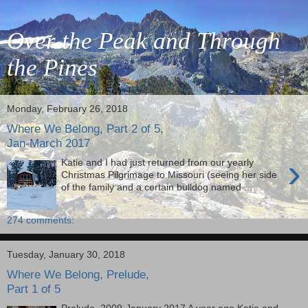
Over the Peak and Through
the Pines
Monday, February 26, 2018
Where We Belong, Part 2 of 5,
Jan-March 2017
›
Katie and I had just returned from our yearly
Christmas Pilgrimage to Missouri (seeing her side
of the family and a certain bulldog named ...
274 comments:
Tuesday, January 30, 2018
Where We Belong, Prelude,
Part 1 of 5