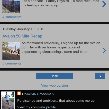
›
Life's podcast " Family Physics ", a man recounted
his feelings on being up...
4 comments:
Tuesday, January 19, 2016
Avalon 50 Mile Recap
As mentioned previously, I signed up for the Avalon
›
50 miler with an honest expectation of
experiencing ultrarunning's stern and bitter ...
5 comments:
›
Home
View web version
Dominic Grossman
Persistence and ambition.. that about sums me up.
View my complete profile