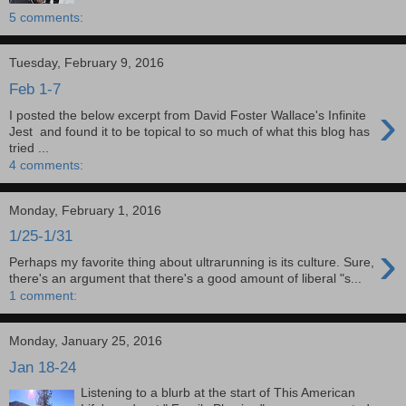
5 comments:
Tuesday, February 9, 2016
Feb 1-7
›
I posted the below excerpt from David Foster Wallace's Infinite
Jest and found it to be topical to so much of what this blog has
tried ...
4 comments:
Monday, February 1, 2016
1/25-1/31
›
Perhaps my favorite thing about ultrarunning is its culture. Sure,
there's an argument that there's a good amount of liberal "s...
1 comment:
Monday, January 25, 2016
Jan 18-24
Listening to a blurb at the start of This American