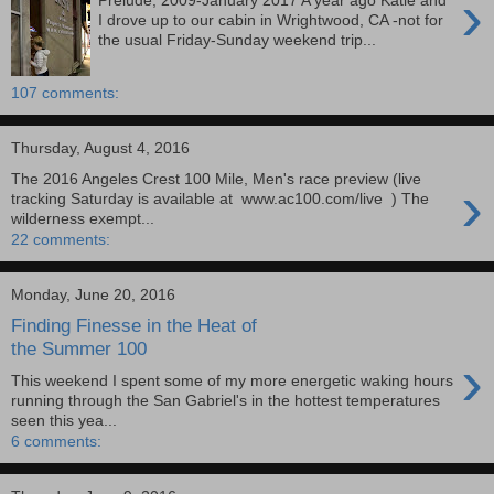
›
Prelude, 2009-January 2017 A year ago Katie and
I drove up to our cabin in Wrightwood, CA -not for
the usual Friday-Sunday weekend trip...
107 comments:
Thursday, August 4, 2016
The 2016 Angeles Crest 100 Mile, Men's race preview (live
›
tracking Saturday is available at www.ac100.com/live ) The
wilderness exempt...
22 comments:
Monday, June 20, 2016
Finding Finesse in the Heat of
the Summer 100
›
This weekend I spent some of my more energetic waking hours
running through the San Gabriel's in the hottest temperatures
seen this yea...
6 comments: