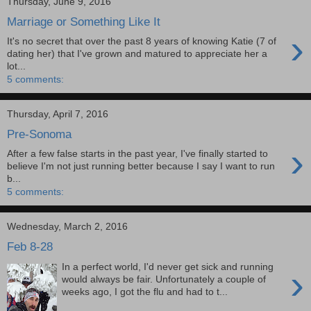
Thursday, June 9, 2016
Marriage or Something Like It
›
It's no secret that over the past 8 years of knowing Katie (7 of
dating her) that I've grown and matured to appreciate her a
lot...
5 comments:
Thursday, April 7, 2016
Pre-Sonoma
›
After a few false starts in the past year, I've finally started to
believe I'm not just running better because I say I want to run
b...
5 comments:
Wednesday, March 2, 2016
Feb 8-28
In a perfect world, I'd never get sick and running
›
would always be fair. Unfortunately a couple of
weeks ago, I got the flu and had to t...