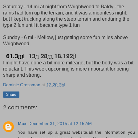
Saturday - 14 mi at night from Wrightwood to Baldy - the
rains had torn up the terrain, and it was a moonless night,
but I kept trucking along the steep terrain and enduring the
type 2 fun until it became type 1 fun
Sunday - 6 mi - Mellow, just getting some fun miles above
Wrightwood.
mi
h
m
ft
61.3
13
28
18,192
I might have done a bit more mileage, but the body was a bit
reluctant. This week upcoming is more important for being
sharp and strong.
Dominic Grossman
at
12:20 PM
Share
2 comments:
Max
December 31, 2015 at 12:15 AM
You have set up a great website,all the information you