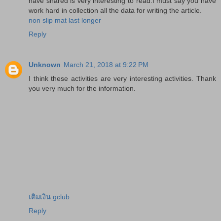
have shared is very interesting to read.I must say you have
work hard in collection all the data for writing the article.
non slip mat last longer
Reply
Unknown
March 21, 2018 at 9:22 PM
I think these activities are very interesting activities. Thank
you very much for the information.
เติมเงิน gclub
Reply