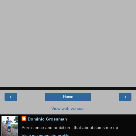
‹
›
Home
View web version
Dominic Grossman
Persistence and ambition.. that about sums me up.
View my complete profile