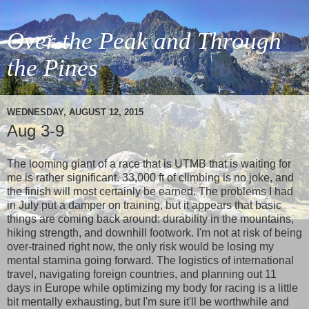
Over the Peak and Through
the Pines
WEDNESDAY, AUGUST 12, 2015
Aug 3-9
The looming giant of a race that is UTMB that is waiting for
me is rather significant. 33,000 ft of climbing is no joke, and
the finish will most certainly be earned. The problems I had
in July put a damper on training, but it appears that basic
things are coming back around: durability in the mountains,
hiking strength, and downhill footwork. I'm not at risk of being
over-trained right now, the only risk would be losing my
mental stamina going forward. The logistics of international
travel, navigating foreign countries, and planning out 11
days in Europe while optimizing my body for racing is a little
bit mentally exhausting, but I'm sure it'll be worthwhile and