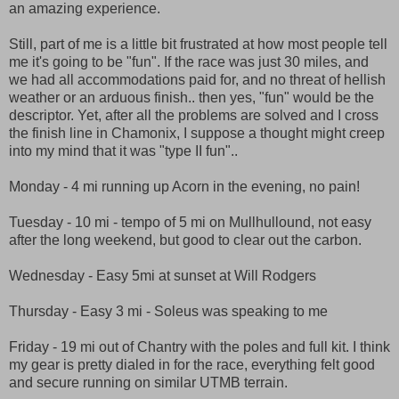
an amazing experience.
Still, part of me is a little bit frustrated at how most people tell
me it's going to be "fun". If the race was just 30 miles, and
we had all accommodations paid for, and no threat of hellish
weather or an arduous finish.. then yes, "fun" would be the
descriptor. Yet, after all the problems are solved and I cross
the finish line in Chamonix, I suppose a thought might creep
into my mind that it was "type II fun"..
Monday - 4 mi running up Acorn in the evening, no pain!
Tuesday - 10 mi - tempo of 5 mi on Mullhullound, not easy
after the long weekend, but good to clear out the carbon.
Wednesday - Easy 5mi at sunset at Will Rodgers
Thursday - Easy 3 mi - Soleus was speaking to me
Friday - 19 mi out of Chantry with the poles and full kit. I think
my gear is pretty dialed in for the race, everything felt good
and secure running on similar UTMB terrain.