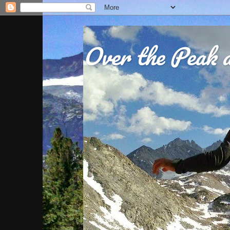
Over the Peak a