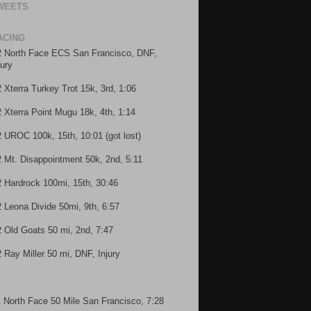
WEETS
ACING
2 North Face ECS San Francisco, DNF,
jury
2 Xterra Turkey Trot 15k, 3rd, 1:06
2 Xterra Point Mugu 18k, 4th, 1:14
2 UROC 100k, 15th, 10:01 (got lost)
2 Mt. Disappointment 50k, 2nd, 5:11
2 Hardrock 100mi, 15th, 30:46
2 Leona Divide 50mi, 9th, 6:57
2 Old Goats 50 mi, 2nd, 7:47
2 Ray Miller 50 mi, DNF, Injury
1 North Face 50 Mile San Francisco, 7:28