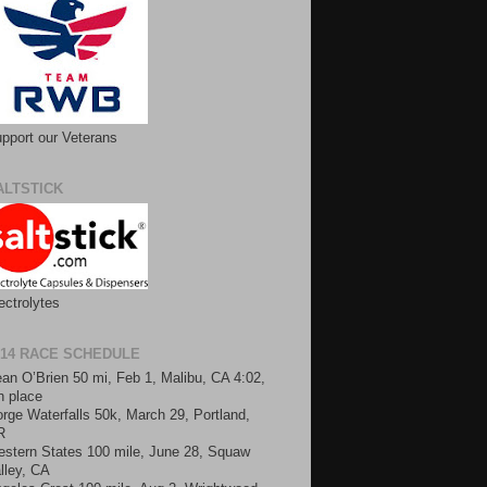
pport our Veterans
ALTSTICK
ectrolytes
014 RACE SCHEDULE
an O’Brien 50 mi, Feb 1, Malibu, CA 4:02,
h place
rge Waterfalls 50k, March 29, Portland,
R
stern States 100 mile, June 28, Squaw
lley, CA