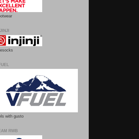
otwear
JINJI
esocks
FUEL
ls with gusto
EAM RWB