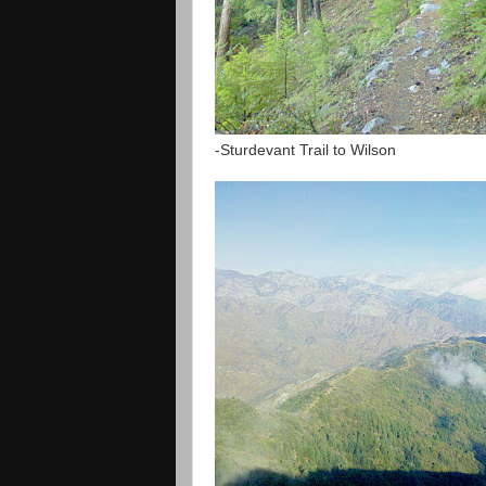
-Sturdevant Trail to Wilson