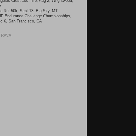
geles Crest 100 mile, Aug 2, Wrightwood,
A
e Rut 50k, Sept 13, Big Sky, MT
F Endurance Challenge Championships,
c 6, San Francisco, CA
TRAVA