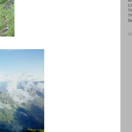
An
C
Th
TN
De
S