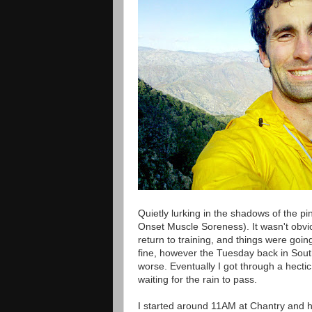
Quietly lurking in the shadows of the 
Onset Muscle Soreness). It wasn't obviou
return to training, and things were goin
fine, however the Tuesday back in Southe
worse. Eventually I got through a hect
waiting for the rain to pass.
I started around 11AM at Chantry and 