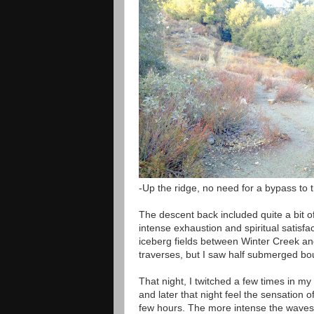
-Up the ridge, no need for a bypass to t
The descent back included quite a bit of
intense exhaustion and spiritual satisfac
iceberg fields between Winter Creek and
traverses, but I saw half submerged bo
That night, I twitched a few times in m
and later that night feel the sensation
few hours. The more intense the waves, th