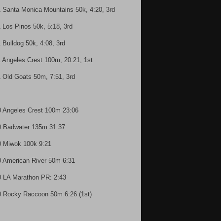
1 Santa Monica Mountains 50k, 4:20, 3rd
1 Los Pinos 50k, 5:18, 3rd
1 Bulldog 50k, 4:08, 3rd
1 Angeles Crest 100m, 20:21, 1st
1 Old Goats 50m, 7:51, 3rd
0 Angeles Crest 100m 23:06
0 Badwater 135m 31:37
0 Miwok 100k 9:21
0 American River 50m 6:31
0 LA Marathon PR: 2:43
0 Rocky Raccoon 50m 6:26 (1st)