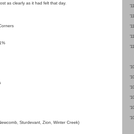
t as clearly as it had felt that day.
'1
'1
Corners
'1
'1
11%
'1
'1
'1
s
'1
'1
'1
'1
(Newcomb, Sturdevant, Zion, Winter Creek)