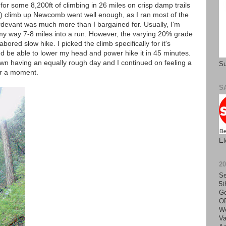
for some 8,200ft of climbing in 26 miles on crisp damp trails
st) climb up Newcomb went well enough, as I ran most of the
evant was much more than I bargained for. Usually, I'm
y way 7-8 miles into a run. However, the varying 20% grade
abored slow hike. I picked the climb specifically for it's
I'd be able to lower my head and power hike it in 45 minutes.
own having an equally rough day and I continued on feeling a
Su
for a moment.
S
El
2
Se
5t
Go
O
We
Va