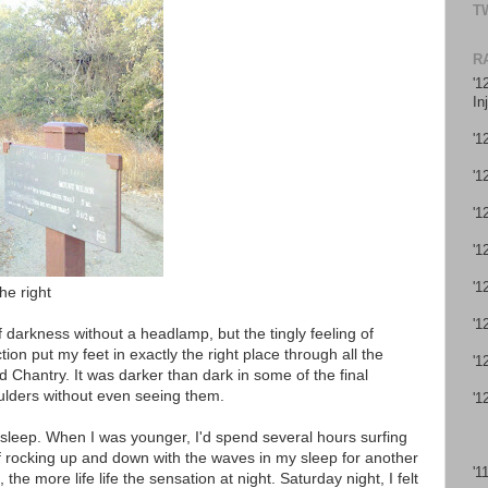
T
R
'1
In
'1
'1
'1
'1
'1
he right
'1
 darkness without a headlamp, but the tingly feeling of
tion put my feet in exactly the right place through all the
'1
 Chantry. It was darker than dark in some of the final
ulders without even seeing them.
'1
y sleep. When I was younger, I'd spend several hours surfing
 of rocking up and down with the waves in my sleep for another
'1
e more life life the sensation at night. Saturday night, I felt