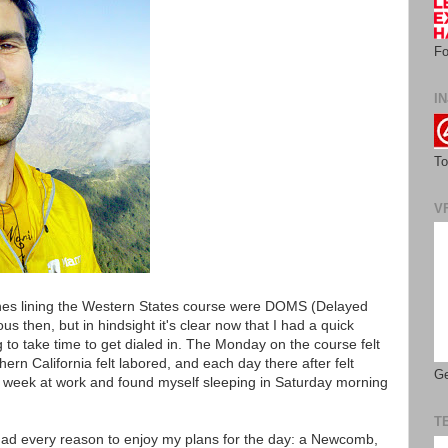
Fo
IN
To
V
pines lining the Western States course were DOMS (Delayed
s then, but in hindsight it's clear now that I had a quick
g to take time to get dialed in. The Monday on the course felt
rn California felt labored, and each day there after felt
Ge
ic week at work and found myself sleeping in Saturday morning
T
had every reason to enjoy my plans for the day: a Newcomb,