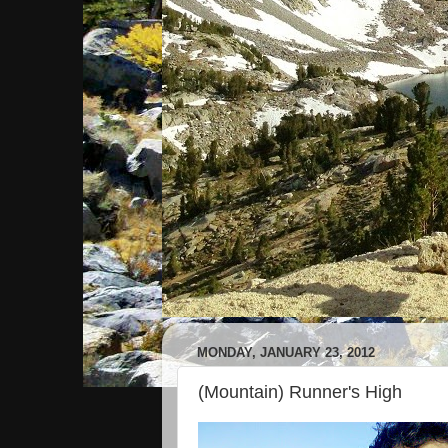
MONDAY, JANUARY 23, 2012
(Mountain) Runner's High