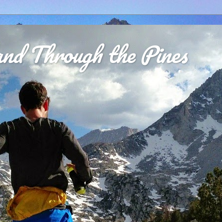
nd Through the Pines