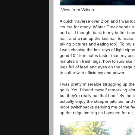
-View from Wilson
A quick traverse over Zion and I was lo
course for many, Winter Creek sends run
and all. I thought back to my better tim
half, and a run up the last half to make 
taking pictures and eating too). To my
I was chasing the last rays of light sipho
good 10-15 minutes faster than my usual
minutes on fresh legs, how to run/hike it 
legs full of lead and eyes on the verge 
to suffer with efficiency and power.
I was pretty miserable struggling up the 
gels). Yet, I found myself remarking al
but they're really not that bad." By the 
actually enjoy the steeper pitches, and
more switchbacks denying me of the feeli
up the ridge smiling as I gasped for ai