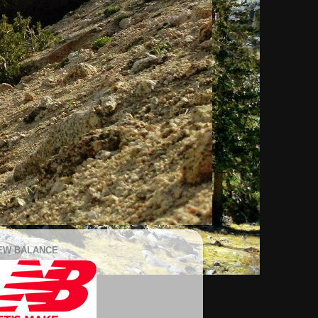
EW BALANCE