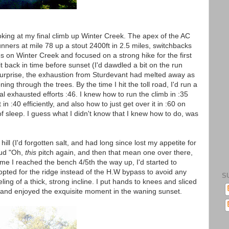
oking at my final climb up Winter Creek. The apex of the AC
ners at mile 78 up a stout 2400ft in 2.5 miles, switchbacks
es on Winter Creek and focused on a strong hike for the first
it back in time before sunset (I'd dawdled a bit on the run
 surprise, the exhaustion from Sturdevant had melted away as
ning through the trees. By the time I hit the toll road, I'd run a
 exhausted efforts :46. I knew how to run the climb in :35
in :40 efficiently, and also how to just get over it in :60 on
of sleep. I guess what I didn't know that I knew how to do, was
hill (I'd forgotten salt, and had long since lost my appetite for
oud "Oh,
this
pitch again, and then that mean one over there,
time I reached the bench 4/5th the way up, I'd started to
 opted for the ridge instead of the H.W bypass to avoid any
S
ng of a thick, strong incline. I put hands to knees and sliced
r, and enjoyed the exquisite moment in the waning sunset.