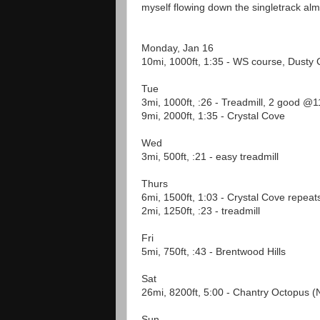
myself flowing down the singletrack almos
Monday, Jan 16
10mi, 1000ft, 1:35 - WS course, Dusty 
Tue
3mi, 1000ft, :26 - Treadmill, 2 good @
9mi, 2000ft, 1:35 - Crystal Cove
Wed
3mi, 500ft, :21 - easy treadmill
Thurs
6mi, 1500ft, 1:03 - Crystal Cove repeat
2mi, 1250ft, :23 - treadmill
Fri
5mi, 750ft, :43 - Brentwood Hills
Sat
26mi, 8200ft, 5:00 - Chantry Octopus 
Sun