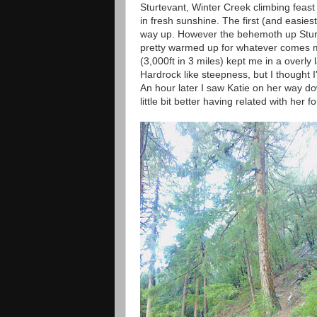
Sturtevant, Winter Creek climbing feast 
in fresh sunshine. The first (and easie
way up. However the behemoth up Sturd
pretty warmed up for whatever comes m
(3,000ft in 3 miles) kept me in a overly l
Hardrock like steepness, but I thought 
An hour later I saw Katie on her way d
little bit better having related with her 