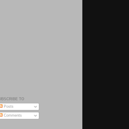
UBSCRIBE TO
Posts
Comments