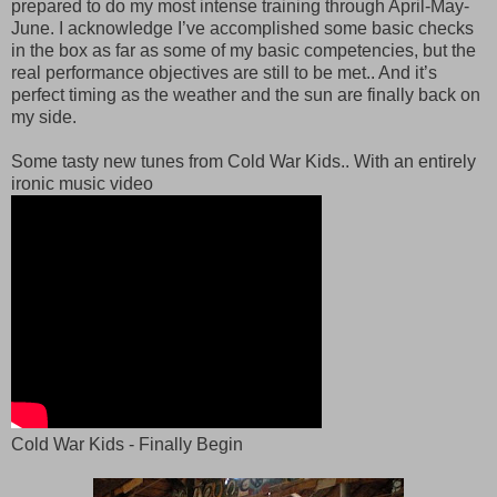
prepared to do my most intense training through April-May-
June. I acknowledge I’ve accomplished some basic checks
in the box as far as some of my basic competencies, but the
real performance objectives are still to be met.. And it’s
perfect timing as the weather and the sun are finally back on
my side.
Some tasty new tunes from Cold War Kids.. With an entirely
ironic music video
Cold War Kids - Finally Begin