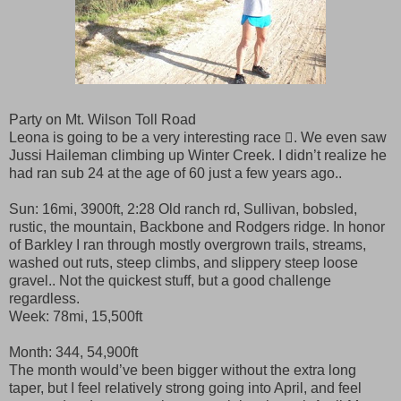
Party on Mt. Wilson Toll Road
Leona is going to be a very interesting race . We even saw
Jussi Haileman climbing up Winter Creek. I didn’t realize he
had ran sub 24 at the age of 60 just a few years ago..
Sun: 16mi, 3900ft, 2:28 Old ranch rd, Sullivan, bobsled,
rustic, the mountain, Backbone and Rodgers ridge. In honor
of Barkley I ran through mostly overgrown trails, streams,
washed out ruts, steep climbs, and slippery steep loose
gravel.. Not the quickest stuff, but a good challenge
regardless.
Week: 78mi, 15,500ft
Month: 344, 54,900ft
The month would’ve been bigger without the extra long
taper, but I feel relatively strong going into April, and feel