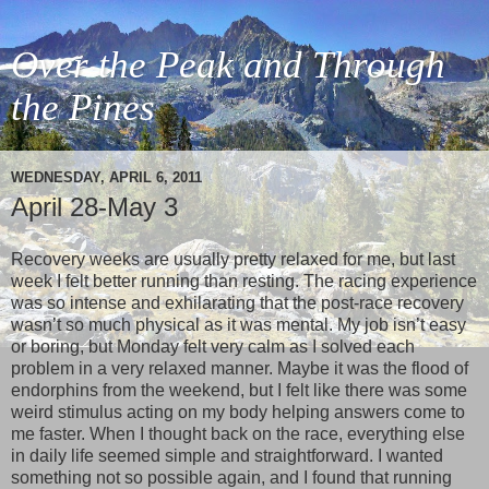
Over the Peak and Through
the Pines
WEDNESDAY, APRIL 6, 2011
April 28-May 3
Recovery weeks are usually pretty relaxed for me, but last
week I felt better running than resting. The racing experience
was so intense and exhilarating that the post-race recovery
wasn’t so much physical as it was mental. My job isn’t easy
or boring, but Monday felt very calm as I solved each
problem in a very relaxed manner. Maybe it was the flood of
endorphins from the weekend, but I felt like there was some
weird stimulus acting on my body helping answers come to
me faster. When I thought back on the race, everything else
in daily life seemed simple and straightforward. I wanted
something not so possible again, and I found that running