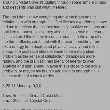
around Crystal Cove struggling through some simple climbs
and descents was just what I needed.
Though I don’t know everything about the brain and its
relationship with endorphins, I feel like my experiences have
led me to believe that as they intensify positive emotions and
quicken response times, they also fulfill a sense of personal
satisfaction. I think there is some variance in the drop off of
the three effects, combined with the brain benefiting from
extra energy from decreased physical activity and extra
sleep. The post race blues seemed to be a magnified
problem as the sense of satisfaction disappears more
rapidly, and the brain still has plenty of energy to over
analyze and plan ahead. Maybe this is close to the actual
problem, or maybe my brain’s addiction to endorphins is
closer to that of a crack addict..
3-28-11 Monday: 0,0,0
Tues: 4mi, 0ft, :36 road Costa Mesa
6mi, 1200ft, :51 Crystal Cove