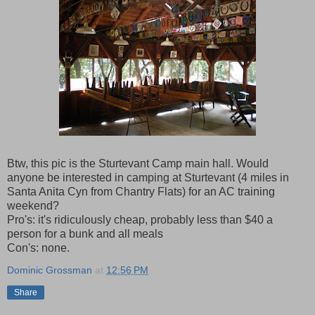
Btw, this pic is the Sturtevant Camp main hall. Would
anyone be interested in camping at Sturtevant (4 miles in
Santa Anita Cyn from Chantry Flats) for an AC training
weekend?
Pro's: it's ridiculously cheap, probably less than $40 a
person for a bunk and all meals
Con's: none.
Dominic Grossman
at
12:56 PM
Share