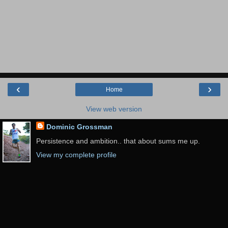
‹
›
Home
View web version
Dominic Grossman
Persistence and ambition.. that about sums me up.
View my complete profile