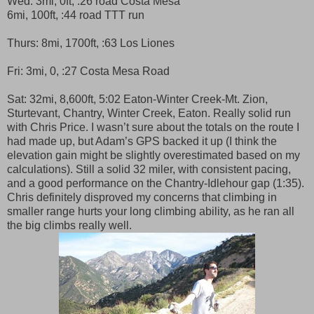
Wed: 3mi, 0ft, :26 road Costa Mesa
6mi, 100ft, :44 road TTT run
Thurs: 8mi, 1700ft, :63 Los Liones
Fri: 3mi, 0, :27 Costa Mesa Road
Sat: 32mi, 8,600ft, 5:02 Eaton-Winter Creek-Mt. Zion,
Sturtevant, Chantry, Winter Creek, Eaton. Really solid run
with Chris Price. I wasn’t sure about the totals on the route I
had made up, but Adam’s GPS backed it up (I think the
elevation gain might be slightly overestimated based on my
calculations). Still a solid 32 miler, with consistent pacing,
and a good performance on the Chantry-Idlehour gap (1:35).
Chris definitely disproved my concerns that climbing in
smaller range hurts your long climbing ability, as he ran all
the big climbs really well.