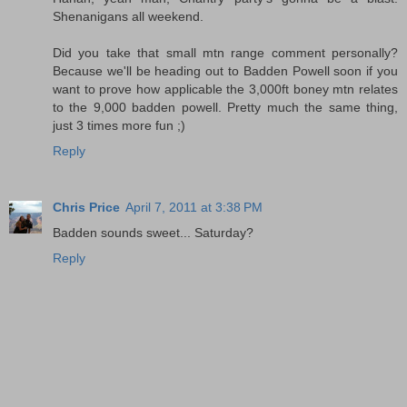
Shenanigans all weekend.
Did you take that small mtn range comment personally?
Because we'll be heading out to Badden Powell soon if you
want to prove how applicable the 3,000ft boney mtn relates
to the 9,000 badden powell. Pretty much the same thing,
just 3 times more fun ;)
Reply
Chris Price
April 7, 2011 at 3:38 PM
Badden sounds sweet... Saturday?
Reply