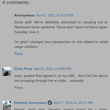
4 comments:
Anonymous
April 6, 2011 at 9:03 PM
Good stuff. We're definitely interested in camping out at
Sturtevant some weekend. Elissa and I went out there again
Tuesday, love it.
I'm glad I changed your perspective on shit related to small
range climbers.
Reply
Chris Price
April 6, 2011 at 9:08 PM
oops, posted that signed in as my wife... don't tell her about
me snooping through her e-mails... seriously.
Reply
Dominic Grossman
April 7, 2011 at 10:27 AM
Hahah, yeah man, Chantry party's gonna be a blast.