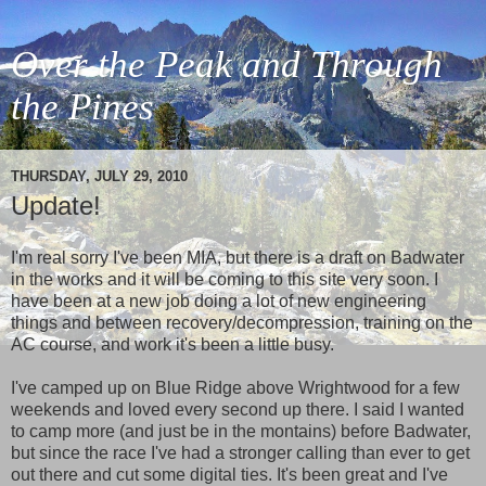
Over the Peak and Through
the Pines
THURSDAY, JULY 29, 2010
Update!
I'm real sorry I've been MIA, but there is a draft on Badwater
in the works and it will be coming to this site very soon. I
have been at a new job doing a lot of new engineering
things and between recovery/decompression, training on the
AC course, and work it's been a little busy.
I've camped up on Blue Ridge above Wrightwood for a few
weekends and loved every second up there. I said I wanted
to camp more (and just be in the montains) before Badwater,
but since the race I've had a stronger calling than ever to get
out there and cut some digital ties. It's been great and I've