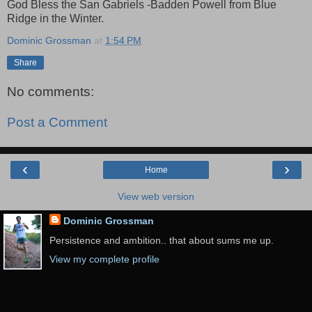
God Bless the San Gabriels -Badden Powell from Blue
Ridge in the Winter.
Dominic Grossman
at
1:54 PM
Share
No comments:
Post a Comment
‹
›
Home
View web version
Dominic Grossman
Persistence and ambition.. that about sums me up.
View my complete profile