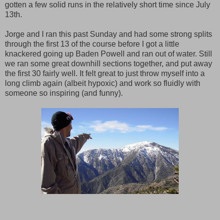
gotten a few solid runs in the relatively short time since July
13th.
Jorge and I ran this past Sunday and had some strong splits
through the first 13 of the course before I got a little
knackered going up Baden Powell and ran out of water. Still
we ran some great downhill sections together, and put away
the first 30 fairly well. It felt great to just throw myself into a
long climb again (albeit hypoxic) and work so fluidly with
someone so inspiring (and funny).