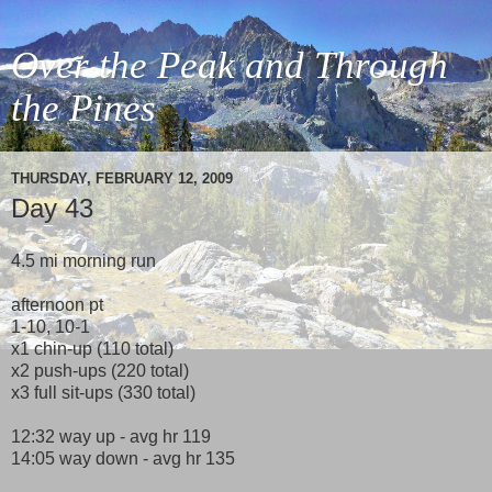
Over the Peak and Through
the Pines
THURSDAY, FEBRUARY 12, 2009
Day 43
4.5 mi morning run
afternoon pt
1-10, 10-1
x1 chin-up (110 total)
x2 push-ups (220 total)
x3 full sit-ups (330 total)
12:32 way up - avg hr 119
14:05 way down - avg hr 135