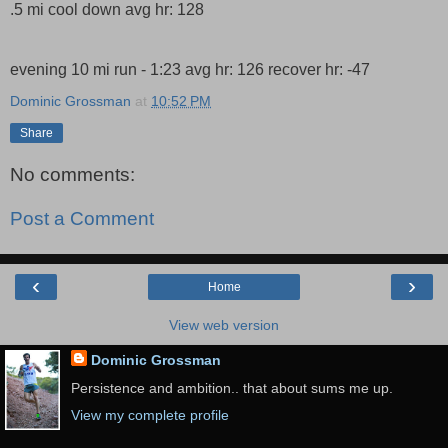
.5 mi cool down avg hr: 128
evening 10 mi run - 1:23 avg hr: 126 recover hr: -47
Dominic Grossman
at
10:52 PM
Share
No comments:
Post a Comment
‹
›
Home
View web version
Dominic Grossman
Persistence and ambition.. that about sums me up.
View my complete profile