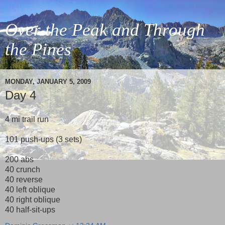
Over the Peak and Through
the Pines
MONDAY, JANUARY 5, 2009
Day 4
4 mi trail run
101 push-ups (3 sets)
200 abs
40 crunch
40 reverse
40 left oblique
40 right oblique
40 half-sit-ups