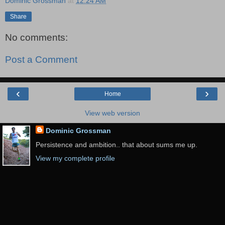
Dominic Grossman
at
12:24 AM
Share
No comments:
Post a Comment
‹
›
Home
View web version
Dominic Grossman
Persistence and ambition.. that about sums me up.
View my complete profile