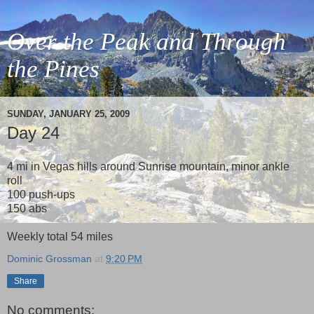
Over the Peak and Through
the Pines
SUNDAY, JANUARY 25, 2009
Day 24
4 mi in Vegas hills around Sunrise mountain, minor ankle
roll
100 push-ups
150 abs
Weekly total 54 miles
Dominic Grossman
at
9:20 PM
Share
No comments: