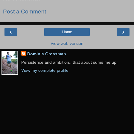
Post a Comment
‹
›
Home
View web version
Dominic Grossman
Persistence and ambition.. that about sums me up.
View my complete profile