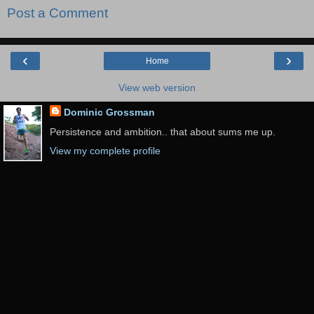
Post a Comment
‹
›
Home
View web version
Dominic Grossman
Persistence and ambition.. that about sums me up.
View my complete profile