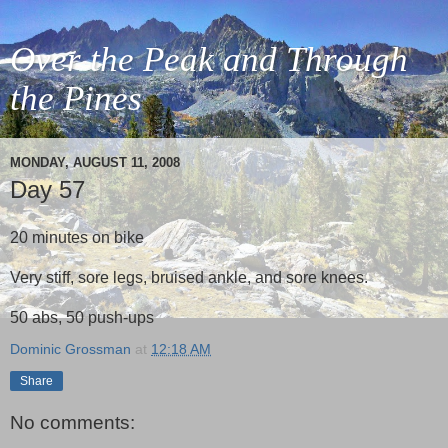
Over the Peak and Through
the Pines
MONDAY, AUGUST 11, 2008
Day 57
20 minutes on bike
Very stiff, sore legs, bruised ankle, and sore knees.
50 abs, 50 push-ups
Dominic Grossman
at
12:18 AM
Share
No comments: