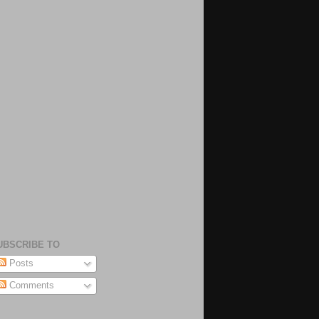
UBSCRIBE TO
Posts
Comments