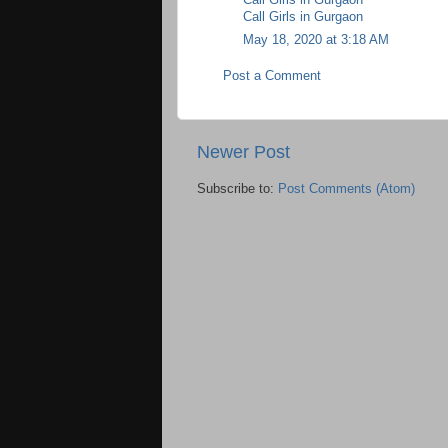
Call Girls in Gurgaon
May 18, 2020 at 3:18 AM
Post a Comment
Newer Post
Subscribe to:
Post Comments (Atom)