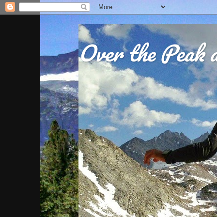
Over the Peak a