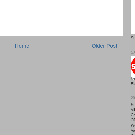
Su
Home
Older Post
S
El
2
Se
5t
Go
O
We
Va