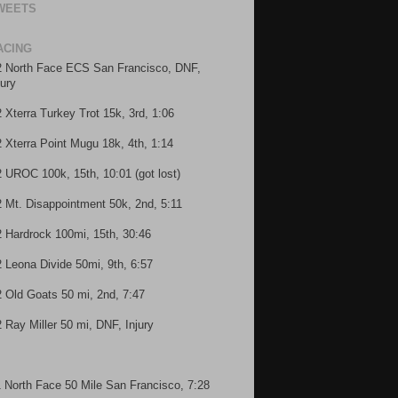
WEETS
ACING
2 North Face ECS San Francisco, DNF,
jury
2 Xterra Turkey Trot 15k, 3rd, 1:06
2 Xterra Point Mugu 18k, 4th, 1:14
2 UROC 100k, 15th, 10:01 (got lost)
2 Mt. Disappointment 50k, 2nd, 5:11
2 Hardrock 100mi, 15th, 30:46
2 Leona Divide 50mi, 9th, 6:57
2 Old Goats 50 mi, 2nd, 7:47
2 Ray Miller 50 mi, DNF, Injury
1 North Face 50 Mile San Francisco, 7:28