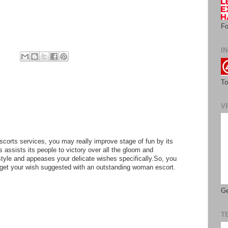
Fo
IN
To
V
scorts services, you may really improve stage of fun by its
is assists its people to victory over all the gloom and
style and appeases your delicate wishes specifically.So, you
 get your wish suggested with an outstanding woman escort.
Ge
T