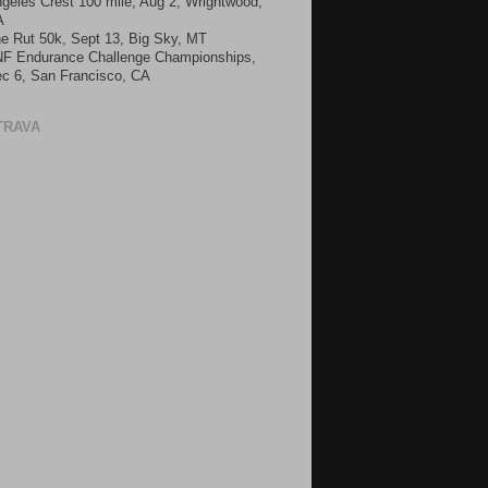
geles Crest 100 mile, Aug 2, Wrightwood,
A
e Rut 50k, Sept 13, Big Sky, MT
F Endurance Challenge Championships,
c 6, San Francisco, CA
TRAVA