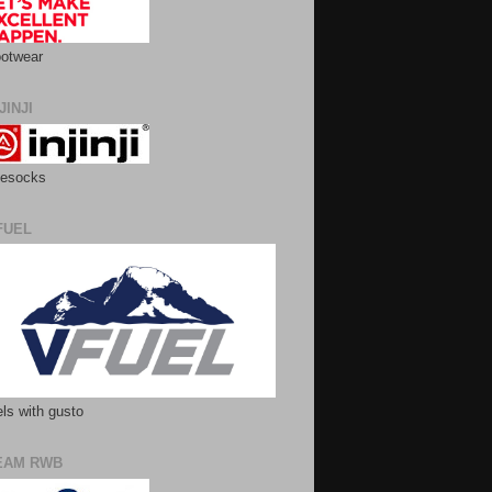
otwear
JINJI
esocks
FUEL
ls with gusto
EAM RWB