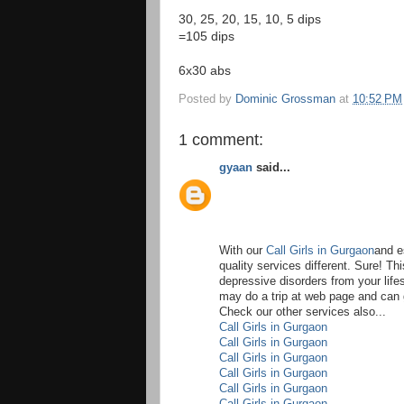
30, 25, 20, 15, 10, 5 dips
=105 dips
6x30 abs
Posted by
Dominic Grossman
at
10:52 PM
1 comment:
gyaan
said...
With our
Call Girls in Gurgaon
and e
quality services different. Sure! Th
depressive disorders from your life
may do a trip at web page and can
Check our other services also...
Call Girls in Gurgaon
Call Girls in Gurgaon
Call Girls in Gurgaon
Call Girls in Gurgaon
Call Girls in Gurgaon
Call Girls in Gurgaon