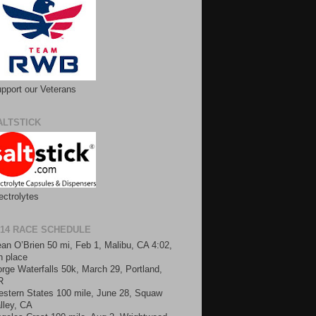
pport our Veterans
ALTSTICK
ectrolytes
014 RACE SCHEDULE
an O’Brien 50 mi, Feb 1, Malibu, CA 4:02,
h place
rge Waterfalls 50k, March 29, Portland,
R
stern States 100 mile, June 28, Squaw
lley, CA