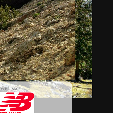
EW BALANCE