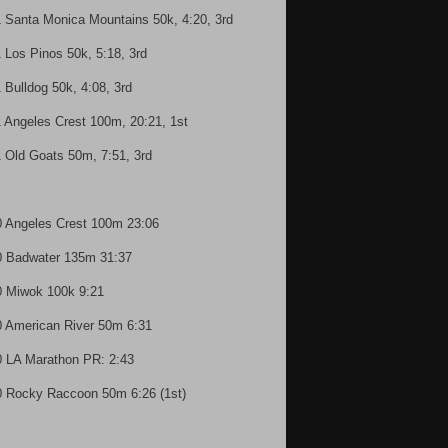
1 Santa Monica Mountains 50k, 4:20, 3rd
1 Los Pinos 50k, 5:18, 3rd
1 Bulldog 50k, 4:08, 3rd
1 Angeles Crest 100m, 20:21, 1st
1 Old Goats 50m, 7:51, 3rd
0 Angeles Crest 100m 23:06
0 Badwater 135m 31:37
0 Miwok 100k 9:21
0 American River 50m 6:31
0 LA Marathon PR: 2:43
0 Rocky Raccoon 50m 6:26 (1st)