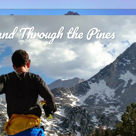
nd Through the Pines