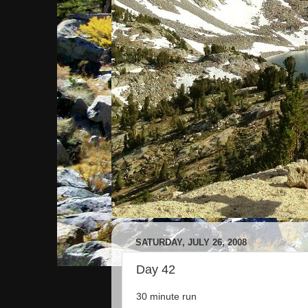
SATURDAY, JULY 26, 2008
Day 42
30 minute run