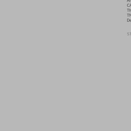
An
C
Th
TN
De
S